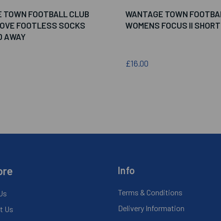
 TOWN FOOTBALL CLUB
WANTAGE TOWN FOOTBA
MOVE FOOTLESS SOCKS
WOMENS FOCUS II SHORT
D AWAY
£16.00
ore
Info
Terms & Conditions
Us
Delivery Information
t Us