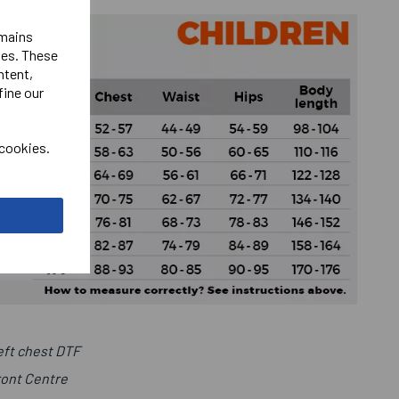
emains
ies. These
ntent,
fine our
 cookies.
ft chest DTF
ront Centre