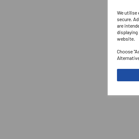
We utilise
secure. Ad
are intend
displaying 
website.
Choose "Ac
Alternativ