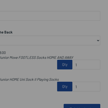
he Back
8.00
b Junior Move FOOTLESS Socks HOME AND AWAY
Qty
unior HOME Uni Sock II Playing Socks
Qty