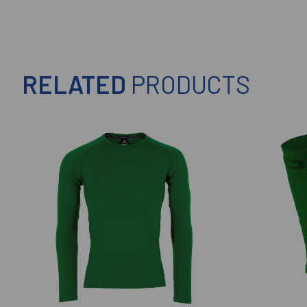
RELATED
PRODUCTS