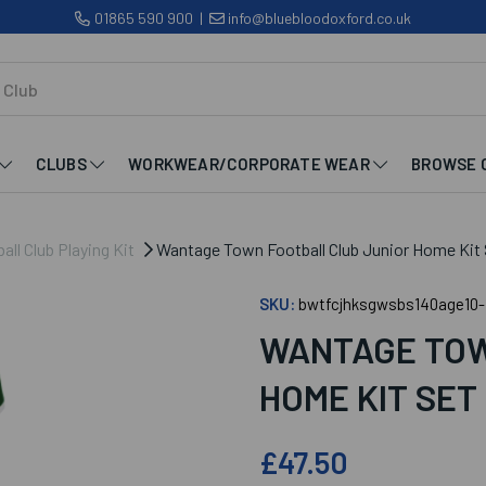
01865 590 900
|
info@bluebloodoxford.co.uk
CLUBS
WORKWEAR/CORPORATE WEAR
BROWSE 
ll Club Playing Kit
Wantage Town Football Club Junior Home Kit 
SKU:
bwtfcjhksgwsbs140age10-
WANTAGE TOW
HOME KIT SET
£47.50