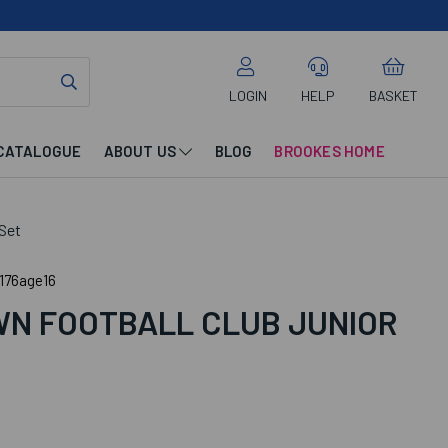
LOGIN
HELP
BASKET
CATALOGUE
ABOUT US
BLOG
BROOKES HOME
Set
176age16
N FOOTBALL CLUB JUNIOR