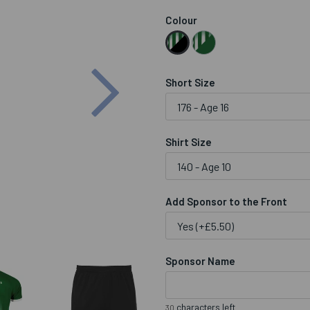
Colour
Next
Short Size
Shirt Size
Add Sponsor to the Front
Sponsor Name
characters left
30