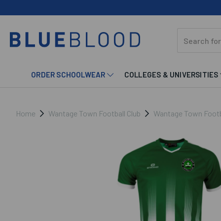
ORDER SCHOOLWEAR
COLLEGES & UNIVERSITIES
Home
Wantage Town Football Club
Wantage Town Footba