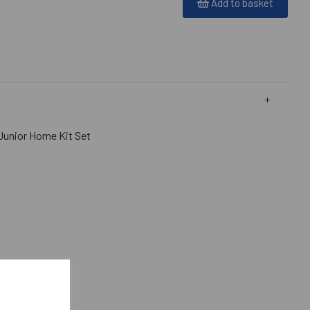
Add to basket
Junior Home Kit Set