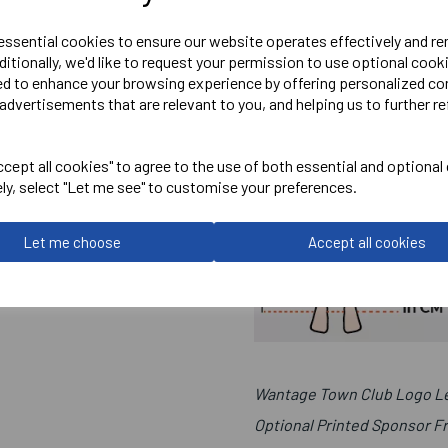
 essential cookies to ensure our website operates effectively and r
ditionally, we'd like to request your permission to use optional cook
ed to enhance your browsing experience by offering personalized co
advertisements that are relevant to you, and helping us to further re
cept all cookies" to agree to the use of both essential and optional
ely, select "Let me see" to customise your preferences.
Let me choose
Accept all cookies
Wantage Town Club Logo Le
Optional Printed Sponsor F