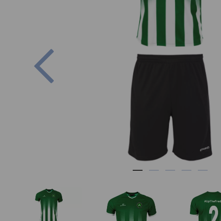
Previous