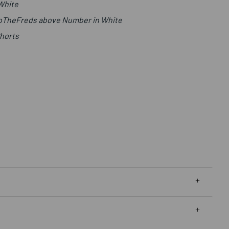
 White
UpTheFreds above Number in White
Shorts