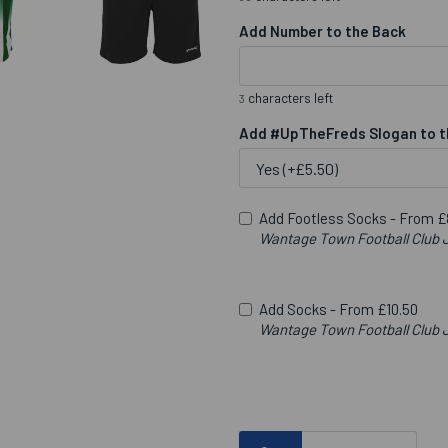
Add Number to the Back
characters left
3
Add #UpTheFreds Slogan to t
Add Footless Socks -
From £
Wantage Town Football Clu
Add Socks -
From £10.50
Wantage Town Football Club J