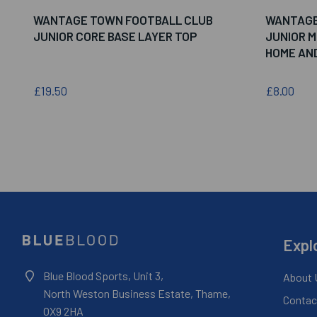
WANTAGE TOWN FOOTBALL CLUB
WANTAGE
JUNIOR CORE BASE LAYER TOP
JUNIOR 
HOME AN
£19.50
£8.00
Expl
Blue Blood Sports, Unit 3,
About 
North Weston Business Estate, Thame,
Contac
OX9 2HA