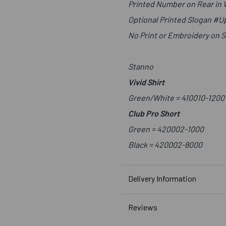
Printed Number on Rear in
Optional Printed Slogan #
No Print or Embroidery on 
Stanno
Vivid Shirt
Green/White =
410010-1200
Club Pro Short
Green =
420002-1000
Black =
420002-8000
Delivery Information
Reviews