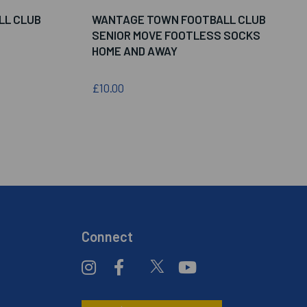
LL CLUB
WANTAGE TOWN FOOTBALL CLUB
SENIOR MOVE FOOTLESS SOCKS
HOME AND AWAY
£10.00
Connect