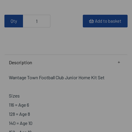
Qty
Add to basket
Description
Wantage Town Football Club Junior Home Kit Set
Sizes
116 = Age 6
128 = Age 8
140 = Age 10