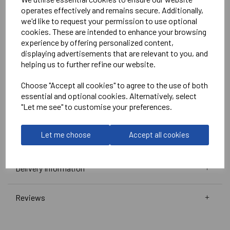
White
operates effectively and remains secure. Additionally,
we'd like to request your permission to use optional
No Print or Embroidery on Shorts
cookies. These are intended to enhance your browsing
experience by offering personalized content,
displaying advertisements that are relevant to you, and
Stanno
helping us to further refine our website.
Vivid Shirt
Choose "Accept all cookies" to agree to the use of both
Green/White =
410010-1200
essential and optional cookies. Alternatively, select
Club Pro Short
"Let me see" to customise your preferences.
Green =
420002-1000
Black =
420002-8000
Let me choose
Accept all cookies
Delivery Information
Reviews