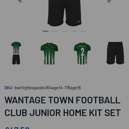
SKU:
bwtfcjhksgwsbs164age14-176age16
WANTAGE TOWN FOOTBALL
CLUB JUNIOR HOME KIT SET