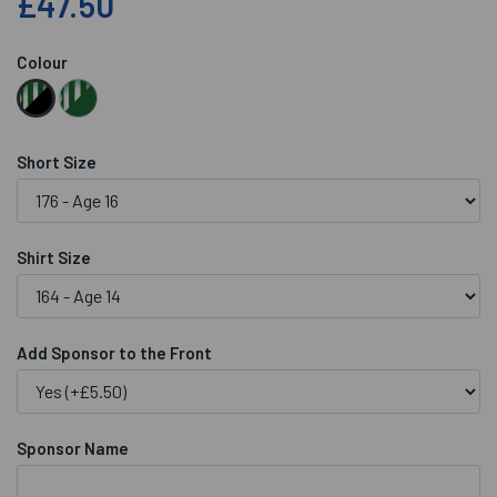
£47.50
Colour
Short Size
Shirt Size
Add Sponsor to the Front
Sponsor Name