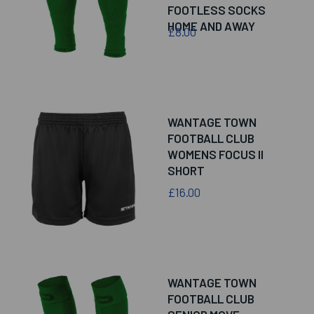
FOOTLESS SOCKS
HOME AND AWAY
£8.00
WANTAGE TOWN
FOOTBALL CLUB
WOMENS FOCUS II
SHORT
£16.00
WANTAGE TOWN
FOOTBALL CLUB