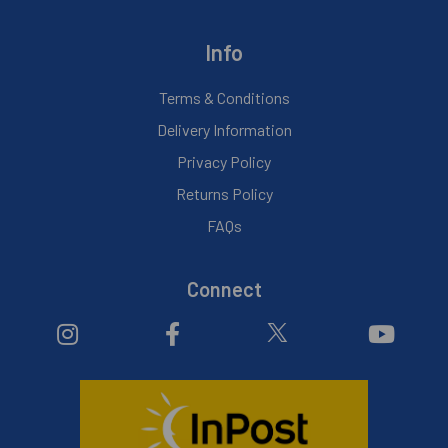
Info
Terms & Conditions
Delivery Information
Privacy Policy
Returns Policy
FAQs
Connect