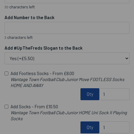
characters left
30
Add Number to the Back
characters left
3
Add #UpTheFreds Slogan to the Back
Add Footless Socks -
From £8.00
Wantage Town Football Club Junior Move FOOTLESS Socks
HOME AND AWAY
Qty
Add Socks -
From £10.50
Wantage Town Football Club Junior HOME Uni Sock II Playing
Socks
Qty