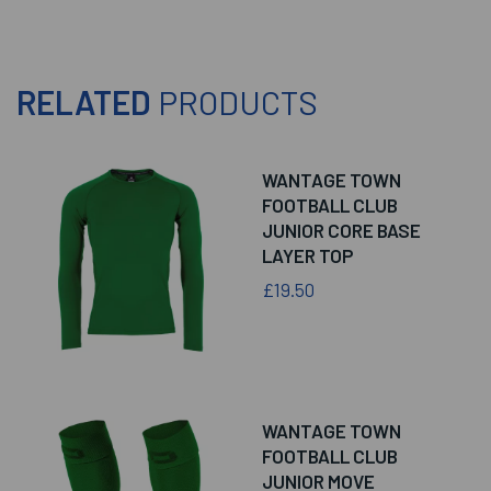
RELATED
PRODUCTS
WANTAGE TOWN
FOOTBALL CLUB
JUNIOR CORE BASE
LAYER TOP
£19.50
WANTAGE TOWN
FOOTBALL CLUB
JUNIOR MOVE