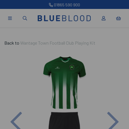
01865 590 900
Back to
Wantage Town Football Club Playing Kit
Previous
Nex