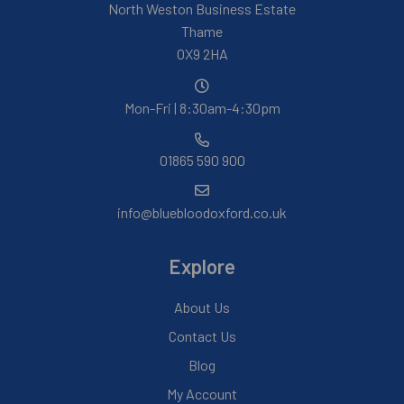
North Weston Business Estate
Thame
OX9 2HA
Mon-Fri | 8:30am-4:30pm
01865 590 900
info@bluebloodoxford.co.uk
Explore
About Us
Contact Us
Blog
My Account