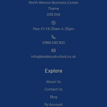
North Weston Business Estate
Thame
OX9 2HA
Mon-Fri | 8:30am-4:30pm
01865 590 900
info@bluebloodoxford.co.uk
Explore
About Us
Contact Us
Blog
My Account