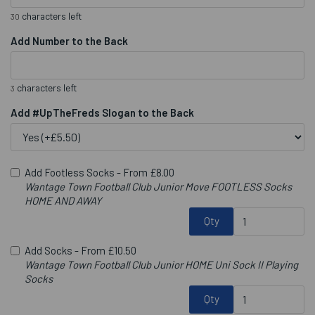
characters left
30
Add Number to the Back
characters left
3
Add #UpTheFreds Slogan to the Back
Add Footless Socks -
From £8.00
Wantage Town Football Club Junior Move FOOTLESS Socks
HOME AND AWAY
Qty
Add Socks -
From £10.50
Wantage Town Football Club Junior HOME Uni Sock II Playing
Socks
Qty