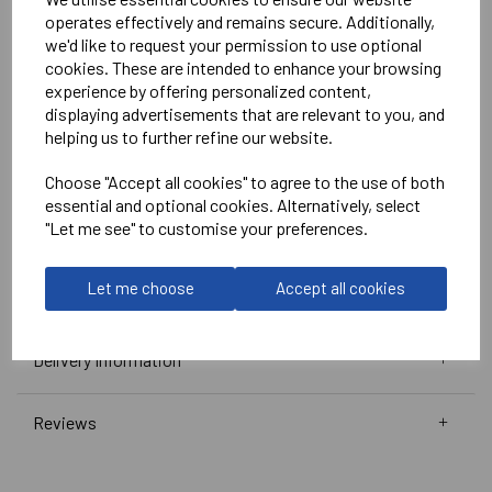
White
operates effectively and remains secure. Additionally,
we'd like to request your permission to use optional
No Print or Embroidery on Shorts
cookies. These are intended to enhance your browsing
experience by offering personalized content,
displaying advertisements that are relevant to you, and
Stanno
helping us to further refine our website.
Vivid Shirt
Choose "Accept all cookies" to agree to the use of both
Green/White =
410010-1200
essential and optional cookies. Alternatively, select
Club Pro Short
"Let me see" to customise your preferences.
Green =
420002-1000
Black =
420002-8000
Let me choose
Accept all cookies
Delivery Information
Reviews