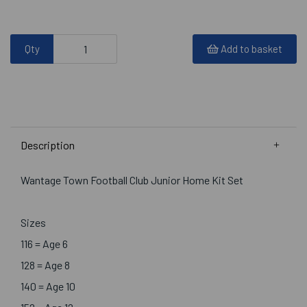
Qty
Add to basket
Description
Wantage Town Football Club Junior Home Kit Set
Sizes
116 = Age 6
128 = Age 8
140 = Age 10