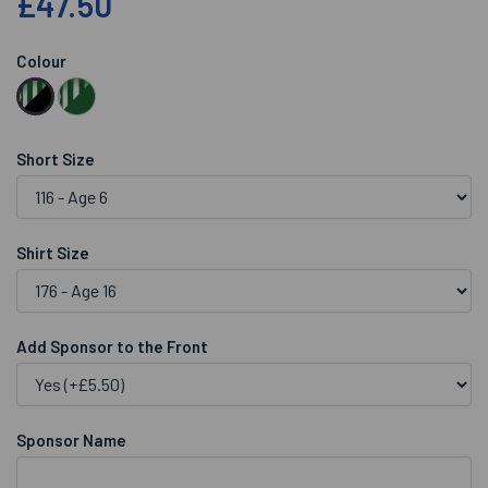
£47.50
Colour
Short Size
Shirt Size
Add Sponsor to the Front
Sponsor Name