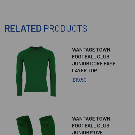
RELATED
PRODUCTS
WANTAGE TOWN
FOOTBALL CLUB
JUNIOR CORE BASE
LAYER TOP
£19.50
WANTAGE TOWN
FOOTBALL CLUB
JUNIOR MOVE