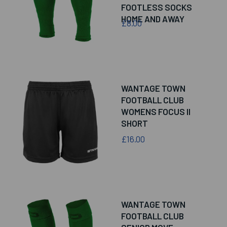
FOOTLESS SOCKS
HOME AND AWAY
£8.00
WANTAGE TOWN
FOOTBALL CLUB
WOMENS FOCUS II
SHORT
£16.00
WANTAGE TOWN
FOOTBALL CLUB