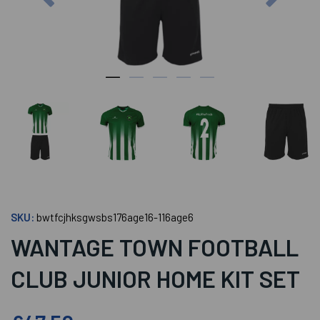
SKU:
bwtfcjhksgwsbs176age16-116age6
WANTAGE TOWN FOOTBALL
CLUB JUNIOR HOME KIT SET