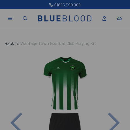
01865 590 900
Back to
Wantage Town Football Club Playing Kit
Previous
Nex