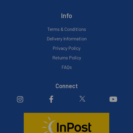
Info
Terms & Conditions
Delivery Information
Privacy Policy
Returns Policy
FAQs
Connect