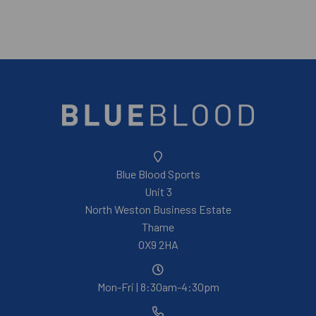
Blue Blood Sports
Unit 3
North Weston Business Estate
Thame
OX9 2HA
Mon-Fri | 8:30am-4:30pm