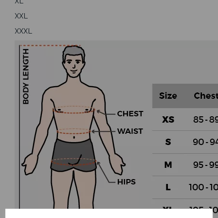
XL
XXL
XXXL