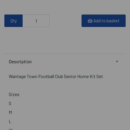
Qty
Add to basket
Description
Wantage Town Football Club Senior Home Kit Set
Sizes
S
M
L