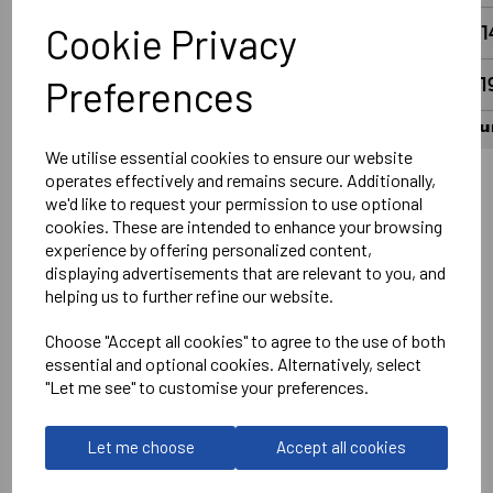
Cookie Privacy
Preferences
We utilise essential cookies to ensure our website
operates effectively and remains secure. Additionally,
we'd like to request your permission to use optional
Wantage Town Club Logo Left chest DTF
cookies. These are intended to enhance your browsing
Optional Printed Sponsor Front Centre
experience by offering personalized content,
displaying advertisements that are relevant to you, and
Printed Number on Rear in White
helping us to further refine our website.
Optional Printed Slogan #UpTheFreds above Number in
White
Choose "Accept all cookies" to agree to the use of both
essential and optional cookies. Alternatively, select
No Print or Embroidery on Shorts
"Let me see" to customise your preferences.
Stanno
Let me choose
Accept all cookies
Vivid Shirt