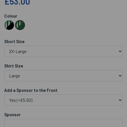
£53.00
Colour
Short Size
Shirt Size
Add a Sponsor to the Front
Sponsor