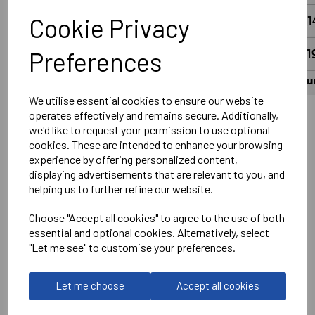
Cookie Privacy
Preferences
We utilise essential cookies to ensure our website
operates effectively and remains secure. Additionally,
we'd like to request your permission to use optional
Wantage Town Club Logo Left chest DTF
cookies. These are intended to enhance your browsing
Optional Printed Sponsor Front Centre
experience by offering personalized content,
displaying advertisements that are relevant to you, and
Printed Number on Rear in White
helping us to further refine our website.
Optional Printed Slogan #UpTheFreds above Number in
White
Choose "Accept all cookies" to agree to the use of both
essential and optional cookies. Alternatively, select
No Print or Embroidery on Shorts
"Let me see" to customise your preferences.
Stanno
Let me choose
Accept all cookies
Vivid Shirt