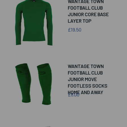
WANTAGE TOWN
FOOTBALL CLUB
JUNIOR CORE BASE
LAYER TOP
£19.50
WANTAGE TOWN
FOOTBALL CLUB
JUNIOR MOVE
FOOTLESS SOCKS
HOME AND AWAY
£8.00