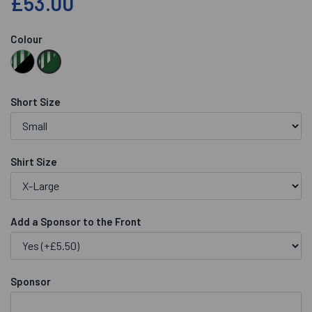
£53.00
Colour
Short Size
Shirt Size
Add a Sponsor to the Front
Sponsor