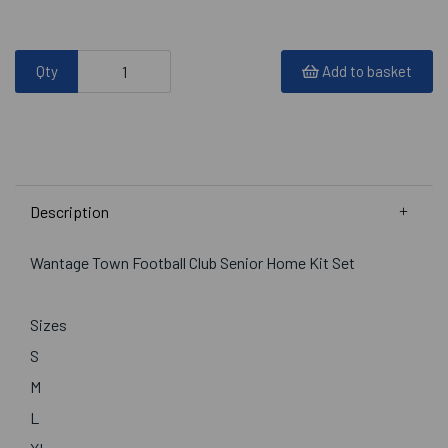
Qty
Add to basket
Description
Wantage Town Football Club Senior Home Kit Set
Sizes
S
M
L