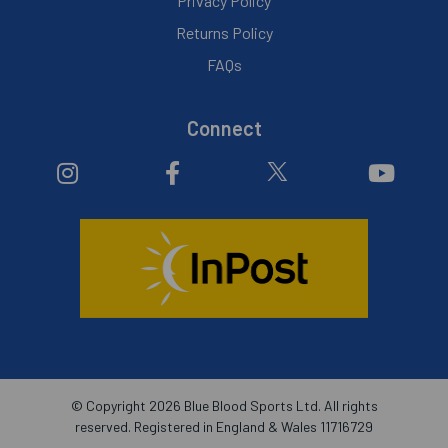
Privacy Policy
Returns Policy
FAQs
Connect
© Copyright 2026 Blue Blood Sports Ltd. All rights
reserved. Registered in England & Wales 11716729