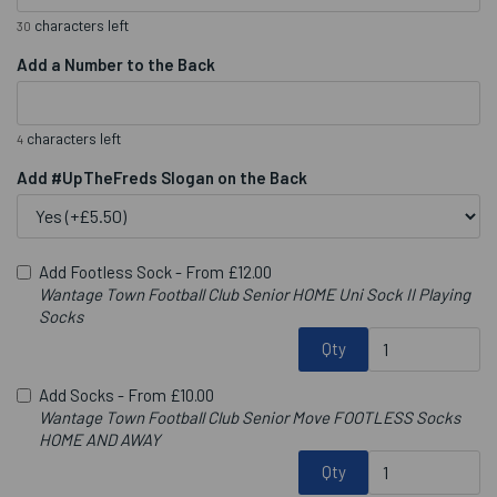
characters left
30
Add a Number to the Back
characters left
4
Add #UpTheFreds Slogan on the Back
Add Footless Sock -
From £12.00
Wantage Town Football Club Senior HOME Uni Sock II Playing
Socks
Qty
Add Socks -
From £10.00
Wantage Town Football Club Senior Move FOOTLESS Socks
HOME AND AWAY
Qty