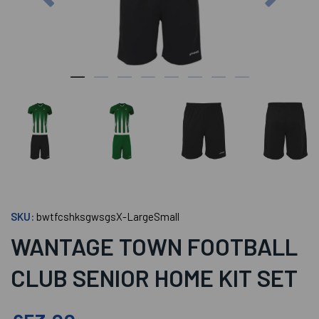
SKU:
bwtfcshksgwsgsX-LargeSmall
WANTAGE TOWN FOOTBALL
CLUB SENIOR HOME KIT SET