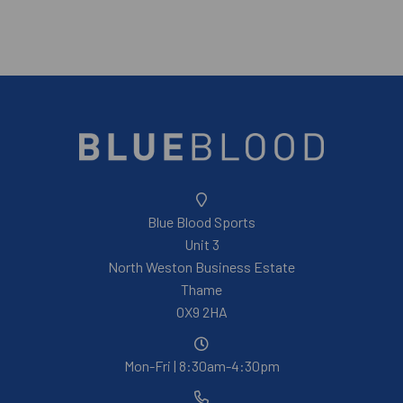
Blue Blood Sports
Unit 3
North Weston Business Estate
Thame
OX9 2HA
Mon-Fri | 8:30am-4:30pm