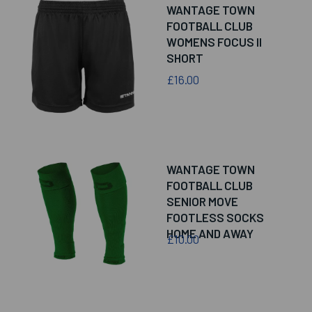
WANTAGE TOWN
FOOTBALL CLUB
WOMENS FOCUS II
SHORT
£16.00
WANTAGE TOWN
FOOTBALL CLUB
SENIOR MOVE
FOOTLESS SOCKS
HOME AND AWAY
£10.00