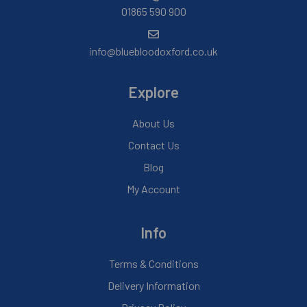
01865 590 900
info@bluebloodoxford.co.uk
Explore
About Us
Contact Us
Blog
My Account
Info
Terms & Conditions
Delivery Information