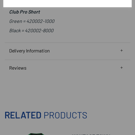
Green/White =
410010-1200
Club Pro Short
Green =
420002-1000
Black =
420002-8000
Delivery Information
Reviews
RELATED
PRODUCTS