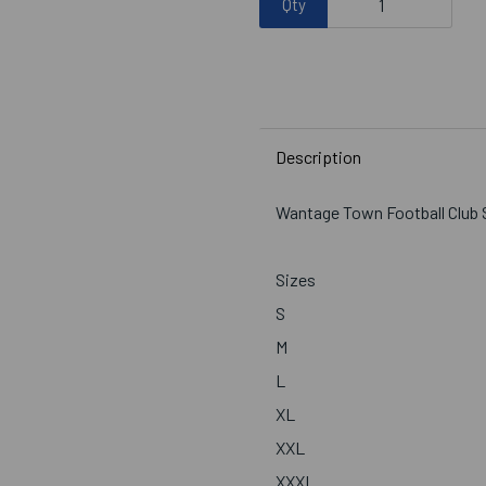
Qty
Description
Wantage Town Football Club 
Sizes
S
M
L
XL
XXL
XXXL