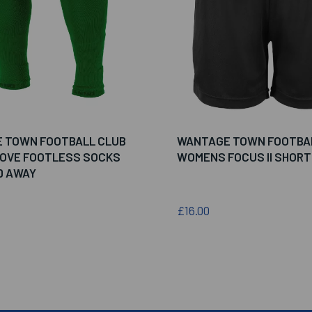
 TOWN FOOTBALL CLUB
WANTAGE TOWN FOOTBA
MOVE FOOTLESS SOCKS
WOMENS FOCUS II SHORT
D AWAY
£16.00