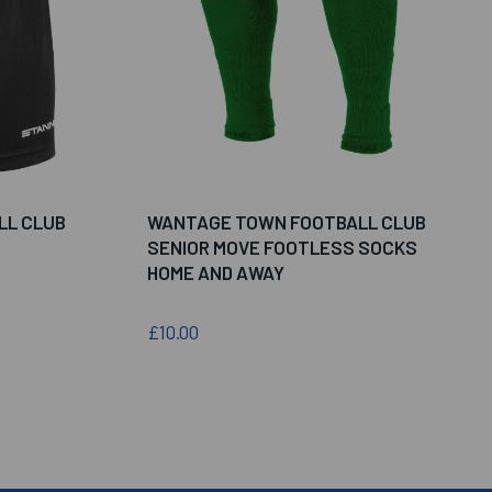
LL CLUB
WANTAGE TOWN FOOTBALL CLUB
SENIOR MOVE FOOTLESS SOCKS
HOME AND AWAY
£10.00