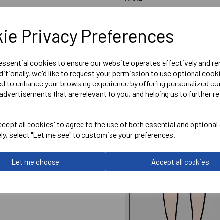
ie Privacy Preferences
 essential cookies to ensure our website operates effectively and r
ditionally, we'd like to request your permission to use optional cook
ed to enhance your browsing experience by offering personalized co
advertisements that are relevant to you, and helping us to further re
cept all cookies" to agree to the use of both essential and optional
ely, select "Let me see" to customise your preferences.
Let me choose
Accept all cookies