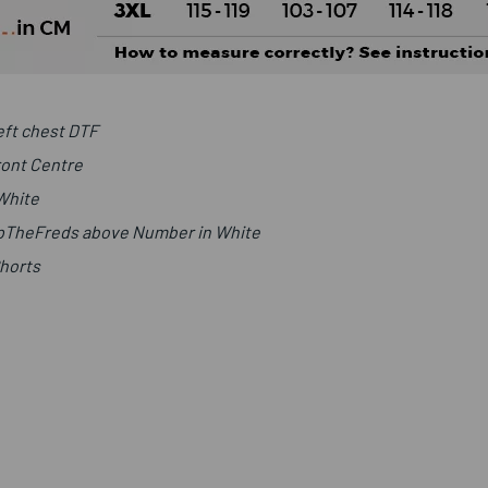
ft chest DTF
ront Centre
 White
UpTheFreds above Number in White
Shorts