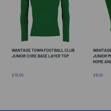
WANTAGE TOWN FOOTBALL CLUB
WANTAGE
JUNIOR CORE BASE LAYER TOP
JUNIOR 
HOME AN
£19.50
£8.00