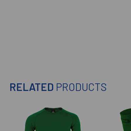
RELATED
PRODUCTS