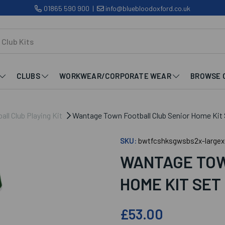
01865 590 900
|
info@bluebloodoxford.co.uk
CLUBS
WORKWEAR/CORPORATE WEAR
BROWSE 
ll Club Playing Kit
Wantage Town Football Club Senior Home Kit 
SKU:
bwtfcshksgwsbs2x-largex
WANTAGE TOW
HOME KIT SET
£53.00