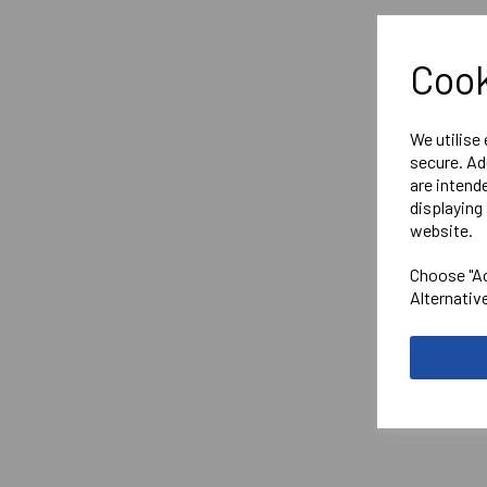
Cook
We utilise
secure. Ad
are intend
displaying 
website.
Choose "Ac
Alternativ