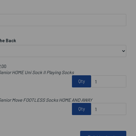
he Back
.00
enior HOME Uni Sock II Playing Socks
Qty
b Senior Move FOOTLESS Socks HOME AND AWAY
Qty