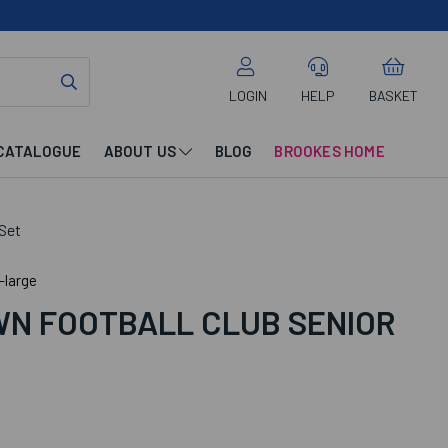
LOGIN
HELP
BASKET
CATALOGUE
ABOUT US
BLOG
BROOKES HOME
Set
-large
N FOOTBALL CLUB SENIOR