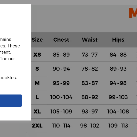
emains
ies. These
ntent,
fine our
 cookies.