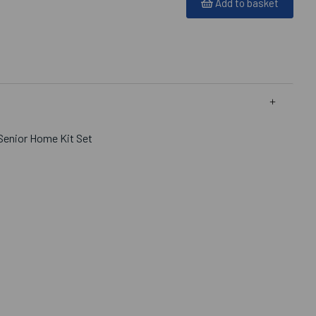
Add to basket
Senior Home Kit Set