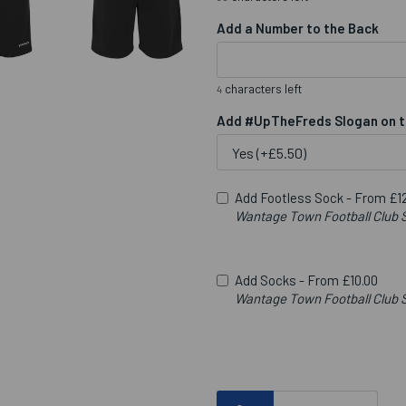
Add a Number to the Back
characters left
4
Add #UpTheFreds Slogan on t
Add Footless Sock -
From £12
Wantage Town Football Club S
Add Socks -
From £10.00
Wantage Town Football Clu