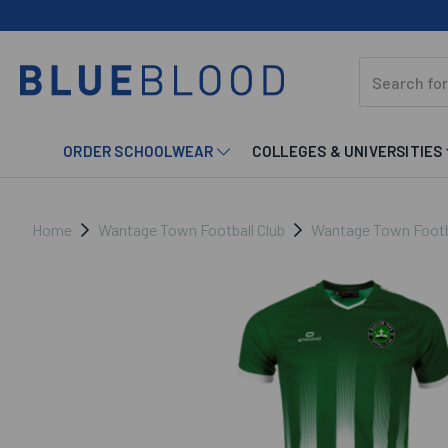
ORDER SCHOOLWEAR
COLLEGES & UNIVERSITIES
Home
Wantage Town Football Club
Wantage Town Footba