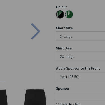
Colour
Next
Short Size
Shirt Size
Add a Sponsor to the Front
Sponsor
characters left
30