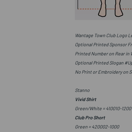
Wantage Town Club Logo Le
Optional Printed Sponsor F
Printed Number on Rear in
Optional Printed Slogan #
No Print or Embroidery on 
Stanno
Vivid Shirt
Green/White =
410010-1200
Club Pro Short
Green =
420002-1000