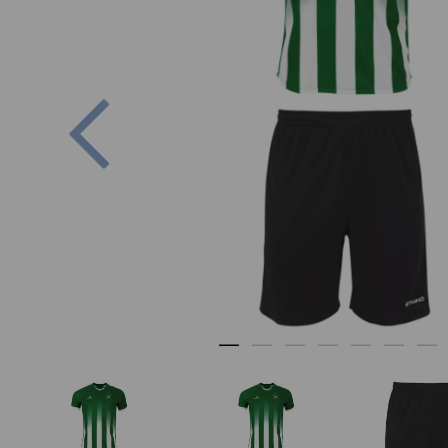
Previous