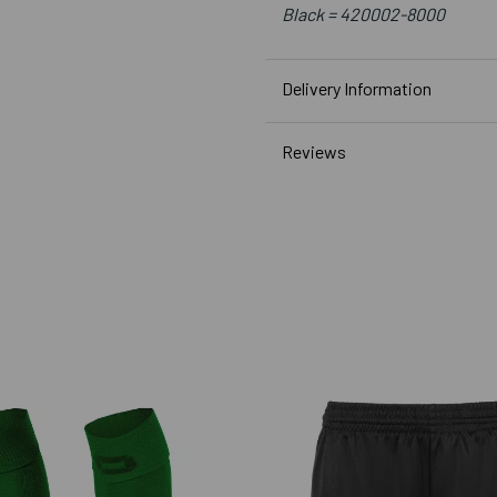
Black =
420002-8000
Delivery Information
Reviews