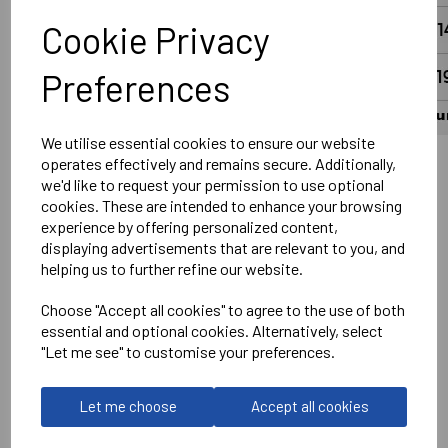
Cookie Privacy
Preferences
We utilise essential cookies to ensure our website
operates effectively and remains secure. Additionally,
we'd like to request your permission to use optional
Wantage Town Club Logo Left chest DTF
cookies. These are intended to enhance your browsing
Optional Printed Sponsor Front Centre
experience by offering personalized content,
displaying advertisements that are relevant to you, and
Printed Number on Rear in White
helping us to further refine our website.
Optional Printed Slogan #UpTheFreds above Number in
White
Choose "Accept all cookies" to agree to the use of both
essential and optional cookies. Alternatively, select
No Print or Embroidery on Shorts
"Let me see" to customise your preferences.
Stanno
Let me choose
Accept all cookies
Vivid Shirt