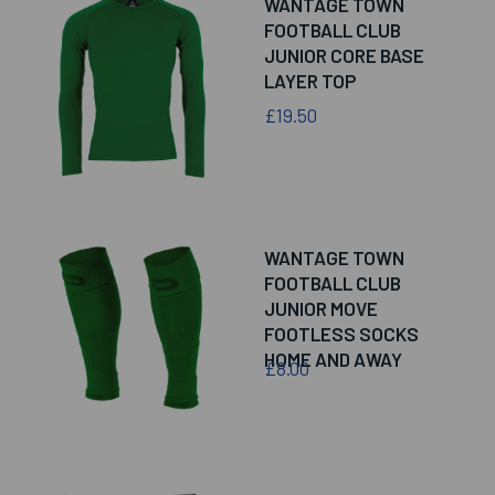
WANTAGE TOWN
FOOTBALL CLUB
JUNIOR CORE BASE
LAYER TOP
£19.50
WANTAGE TOWN
FOOTBALL CLUB
JUNIOR MOVE
FOOTLESS SOCKS
HOME AND AWAY
£8.00