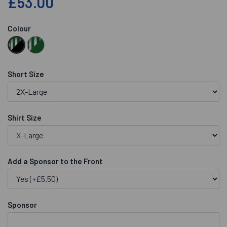
£53.00
Colour
Short Size
Shirt Size
Add a Sponsor to the Front
Sponsor