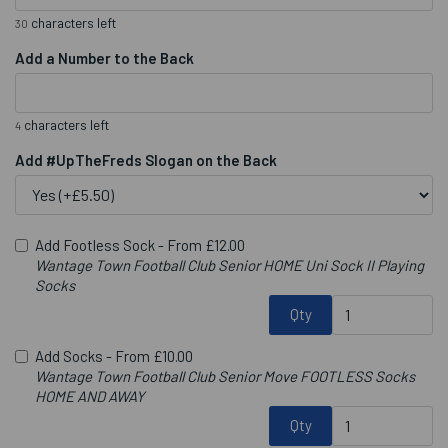
characters left
30
Add a Number to the Back
characters left
4
Add #UpTheFreds Slogan on the Back
Add Footless Sock -
From £12.00
Wantage Town Football Club Senior HOME Uni Sock II Playing
Socks
Qty
Add Socks -
From £10.00
Wantage Town Football Club Senior Move FOOTLESS Socks
HOME AND AWAY
Qty