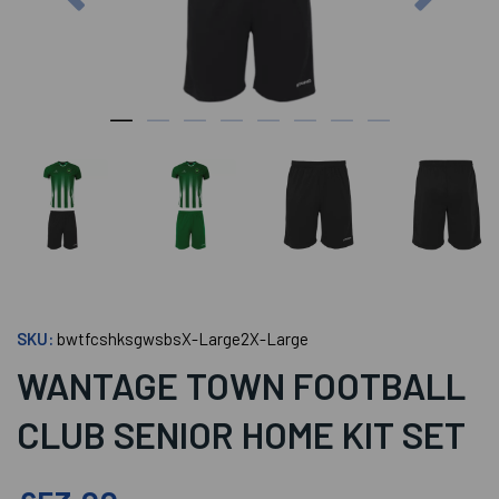
SKU:
bwtfcshksgwsbsX-Large2X-Large
WANTAGE TOWN FOOTBALL
CLUB SENIOR HOME KIT SET