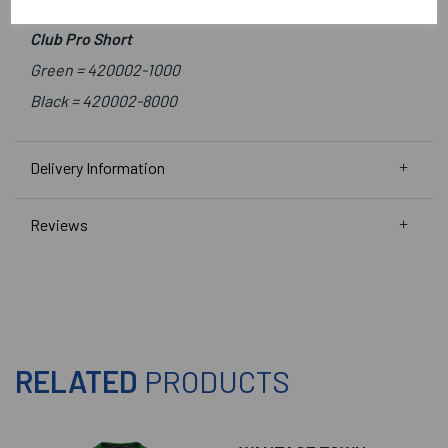
Green/White =
410010-1200
Club Pro Short
Green =
420002-1000
Black =
420002-8000
Delivery Information
Reviews
RELATED
PRODUCTS