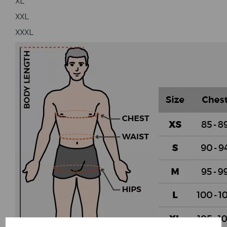
XL
XXL
XXXL