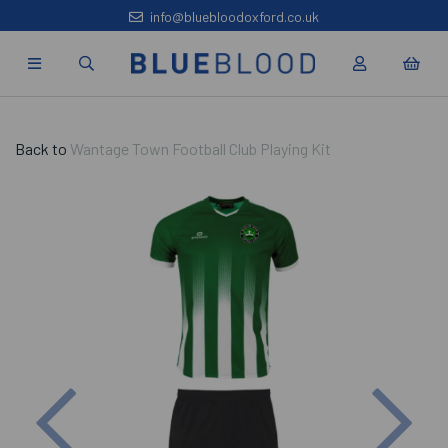
info@bluebloodoxford.co.uk
Back to
Wantage Town Football Club Playing Kit
Previous
Nex