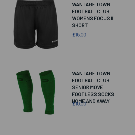
WANTAGE TOWN
FOOTBALL CLUB
WOMENS FOCUS II
SHORT
£16.00
WANTAGE TOWN
FOOTBALL CLUB
SENIOR MOVE
FOOTLESS SOCKS
HOME AND AWAY
£10.00