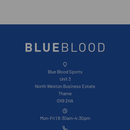
Blue Blood Sports
Unit 3
North Weston Business Estate
Thame
OX9 2HA
Mon-Fri | 8:30am-4:30pm