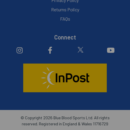
Privacy Policy
Returns Policy
FAQs
Connect
© Copyright 2026 Blue Blood Sports Ltd. All rights
reserved. Registered in England & Wales 11716729