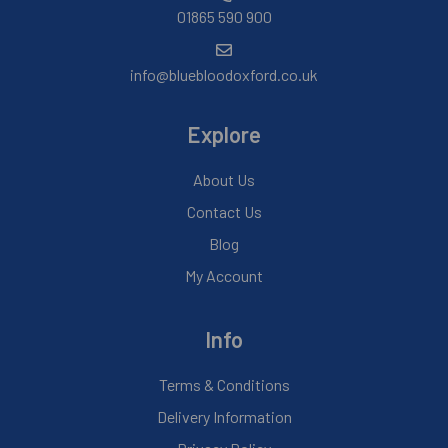
01865 590 900
info@bluebloodoxford.co.uk
Explore
About Us
Contact Us
Blog
My Account
Info
Terms & Conditions
Delivery Information