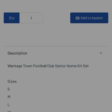
Qty
Add to basket
Description
Wantage Town Football Club Senior Home Kit Set
Sizes
S
M
L