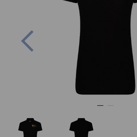
Previous