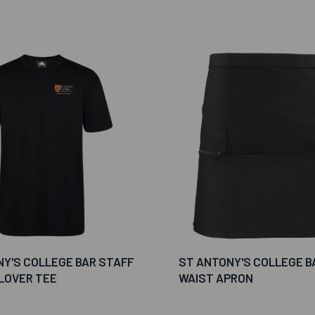
Y'S COLLEGE BAR STAFF
ST ANTONY'S COLLEGE B
LOVER TEE
WAIST APRON