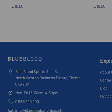
£16.00
£16.00
Expl
Blue Blood Sports, Unit 3,
About 
North Weston Business Estate, Thame,
Contac
OX9 2HA
Blog
Mon-Fri
| 8:30am-4:30pm
My Acc
01865 590 900
info@bluebloodoxford.co.uk