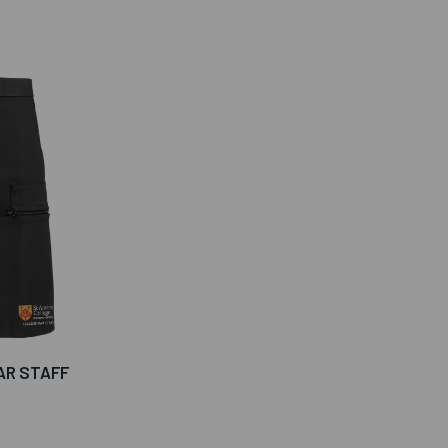
AR STAFF