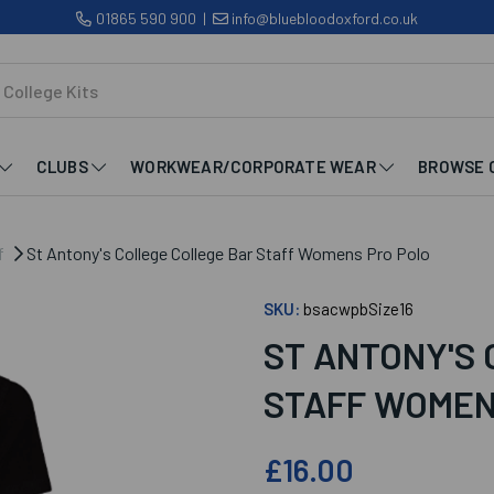
01865 590 900
|
info@bluebloodoxford.co.uk
CLUBS
WORKWEAR/CORPORATE WEAR
BROWSE 
f
St Antony's College College Bar Staff Womens Pro Polo
SKU:
bsacwpbSize16
ST ANTONY'S
STAFF WOMEN
£16.00