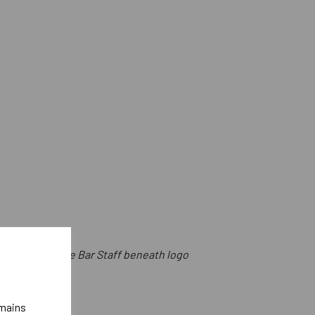
t with College Bar Staff beneath logo
emains