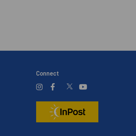
Connect