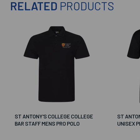
RELATED
PRODUCTS
ST ANTONY'S COLLEGE COLLEGE
ST ANTON
BAR STAFF MENS PRO POLO
UNISEX P