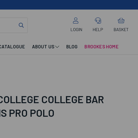
LOGIN
HELP
BASKET
CATALOGUE
ABOUT US
BLOG
BROOKES HOME
 COLLEGE COLLEGE BAR
S PRO POLO