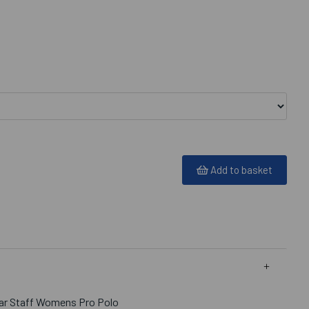
Add to basket
Bar Staff Womens Pro Polo