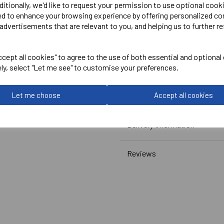
PRO RTX
ditionally, we'd like to request your permission to use optional cook
ed to enhance your browsing experience by offering personalized co
Women's Pro Polo
advertisements that are relevant to you, and helping us to further re
Black or white= RX01F
cept all cookies" to agree to the use of both essential and optional
ely, select "Let me see" to customise your preferences.
Let me choose
Accept all cookies
Delivery Information
Reviews