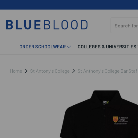
ORDER SCHOOLWEAR
COLLEGES & UNIVERSITIES
Home
St Antony's College
St Anthony's College Bar Staf