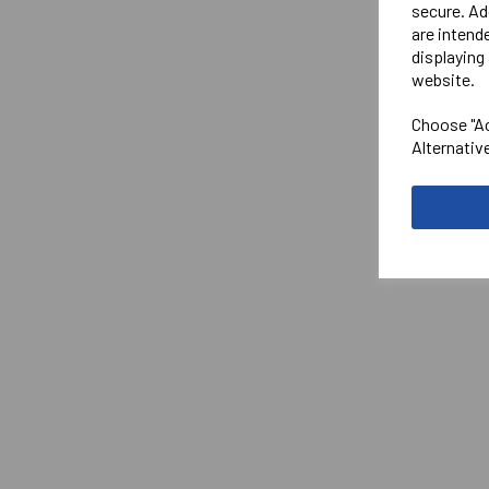
secure. Ad
are intend
displaying 
website.
Choose "Ac
Alternativ