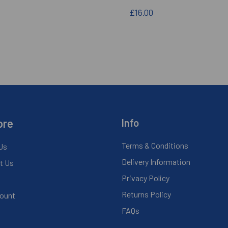
£16.00
ore
Info
Terms & Conditions
Us
Delivery Information
t Us
Privacy Policy
Returns Policy
ount
FAQs