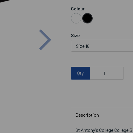
Colour
Next
Size
Qty
Description
St Antony's College College 