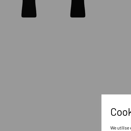
Cook
We utilise