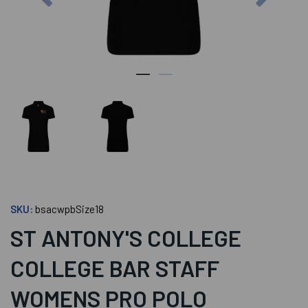
SKU:
bsacwpbSize18
ST ANTONY'S COLLEGE
COLLEGE BAR STAFF
WOMENS PRO POLO