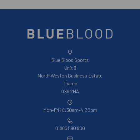
Blue Blood Sports
Unit 3
North Weston Business Estate
Thame
OX9 2HA
Mon-Fri | 8:30am-4:30pm
01865 590 900