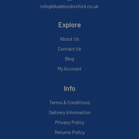
info@bluebloodoxford.co.uk
Explore
About Us
Contact Us
Blog
My Account
Info
Terms & Conditions
Delivery Information
Privacy Policy
Returns Policy