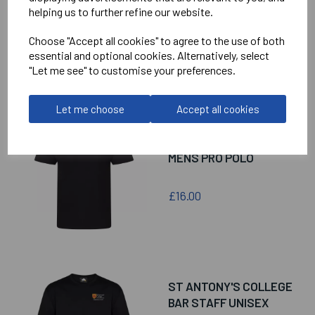
helping us to further refine our website.
Choose "Accept all cookies" to agree to the use of both
essential and optional cookies. Alternatively, select
RELATED
PRODUCTS
"Let me see" to customise your preferences.
Let me choose
Accept all cookies
ST ANTONY'S COLLEGE
COLLEGE BAR STAFF
MENS PRO POLO
£16.00
ST ANTONY'S COLLEGE
BAR STAFF UNISEX