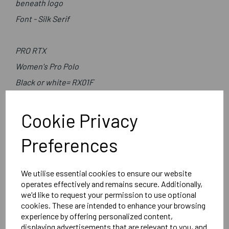
beneath logo
Font - Silk Serif
PRO RTX
Women's Pro Polo
Black or white= RX01F
Cookie Privacy
Preferences
We utilise essential cookies to ensure our website
Delivery Information
operates effectively and remains secure. Additionally,
we'd like to request your permission to use optional
Reviews
cookies. These are intended to enhance your browsing
experience by offering personalized content,
displaying advertisements that are relevant to you, and