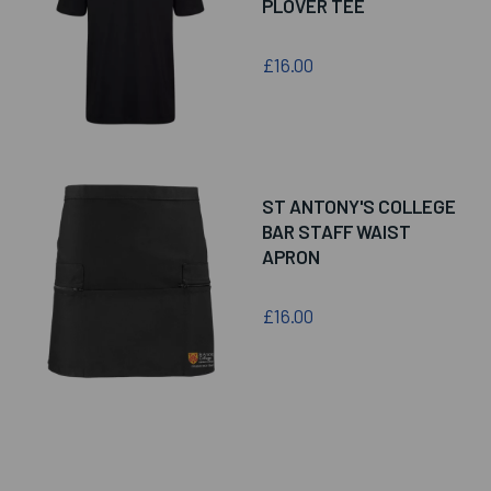
PLOVER TEE
£16.00
ST ANTONY'S COLLEGE
BAR STAFF WAIST
APRON
£16.00