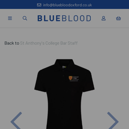
info@bluebloodoxford.co.uk
Back to
St Anthony's College Bar Staff
Previous
Nex