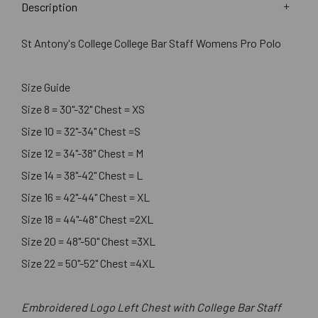
Description
St Antony's College College Bar Staff Womens Pro Polo
Size Guide
Size 8 = 30"-32" Chest = XS
Size 10 = 32"-34" Chest =S
Size 12 = 34"-38" Chest = M
Size 14 = 38"-42" Chest = L
Size 16 = 42"-44" Chest = XL
Size 18 = 44"-48" Chest =2XL
Size 20 = 48"-50" Chest =3XL
Size 22 = 50"-52" Chest =4XL
Embroidered Logo Left Chest with College Bar Staff