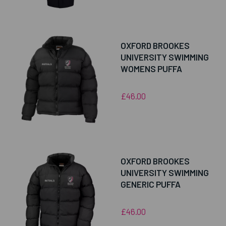
OXFORD BROOKES
UNIVERSITY SWIMMING
WOMENS PUFFA
£46.00
OXFORD BROOKES
UNIVERSITY SWIMMING
GENERIC PUFFA
£46.00