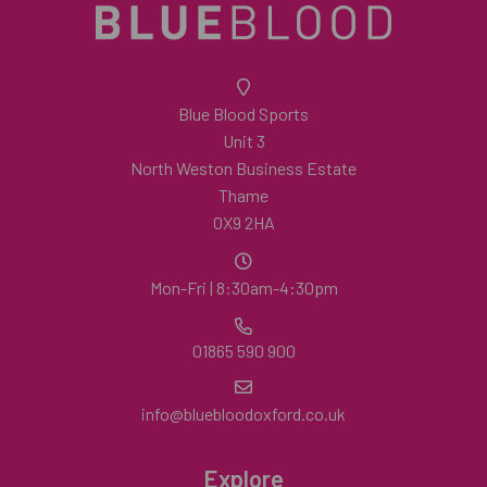
Blue Blood Sports
Unit 3
North Weston Business Estate
Thame
OX9 2HA
Mon-Fri | 8:30am-4:30pm
01865 590 900
info@bluebloodoxford.co.uk
Explore