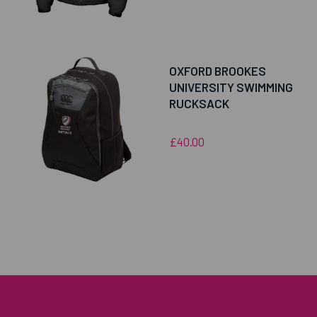
OXFORD BROOKES
UNIVERSITY SWIMMING
RUCKSACK
£40.00