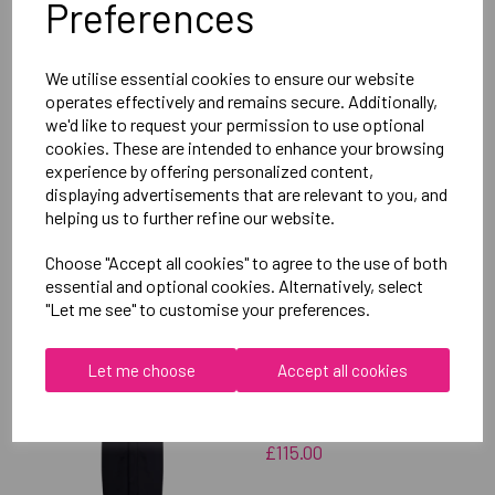
Preferences
Delivery Information
We utilise essential cookies to ensure our website
Reviews
operates effectively and remains secure. Additionally,
we'd like to request your permission to use optional
cookies. These are intended to enhance your browsing
experience by offering personalized content,
displaying advertisements that are relevant to you, and
helping us to further refine our website.
RELATED
PRODUCTS
Choose "Accept all cookies" to agree to the use of both
essential and optional cookies. Alternatively, select
"Let me see" to customise your preferences.
OXFORD BROOKES
UNIVERSITY SWIMMING
Let me choose
Accept all cookies
UNISEX SUB JACKET
£115.00