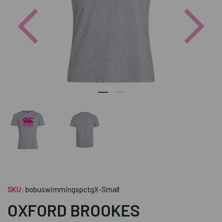
Previous
Nex
SKU:
bobuswimmingspctgX-Small
OXFORD BROOKES