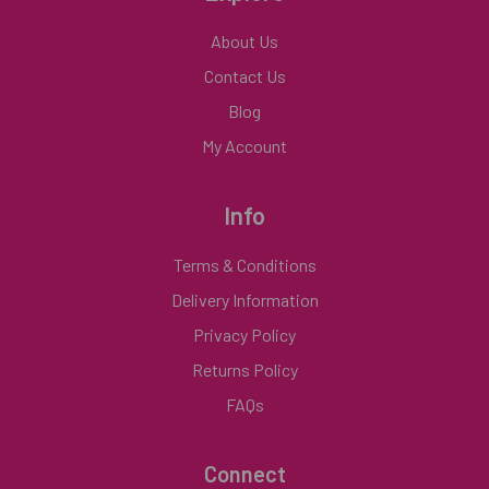
About Us
Contact Us
Blog
My Account
Info
Terms & Conditions
Delivery Information
Privacy Policy
Returns Policy
FAQs
Connect