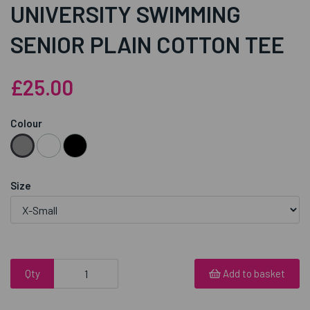
UNIVERSITY SWIMMING
SENIOR PLAIN COTTON TEE
£25.00
Colour
Size
Qty
Add to basket