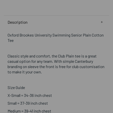
Description
Oxford Brookes University Swimming Senior Plain Cotton
Tee
Classic style and comfort, the Club Plain tee is a great
casual option for any team. With simple Canterbury
branding on sleeve the front is free for club customisation
to make it your own.
Size Guide
X-Small = 34-36 inch chest
Small = 37-39 inch chest
Medium = 39-41 inch chest