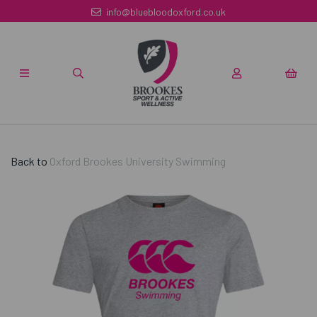
info@bluebloodoxford.co.uk
Back to
Oxford Brookes University Swimming