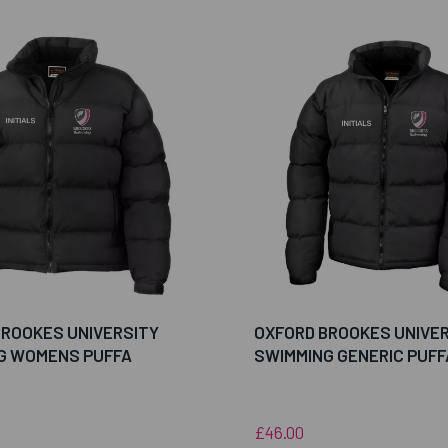
BROOKES UNIVERSITY
OXFORD BROOKES UNIVE
G WOMENS PUFFA
SWIMMING GENERIC PUFF
£46.00