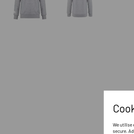
Cook
We utilise
secure. Ad