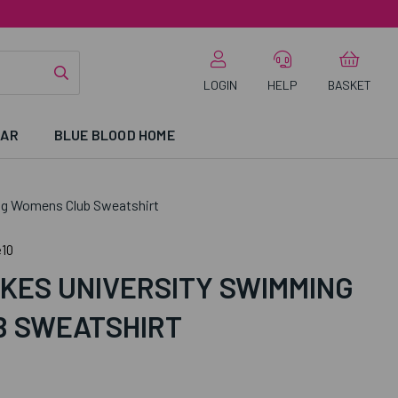
LOGIN
HELP
BASKET
EAR
BLUE BLOOD HOME
ng Womens Club Sweatshirt
10
KES UNIVERSITY SWIMMING
 SWEATSHIRT