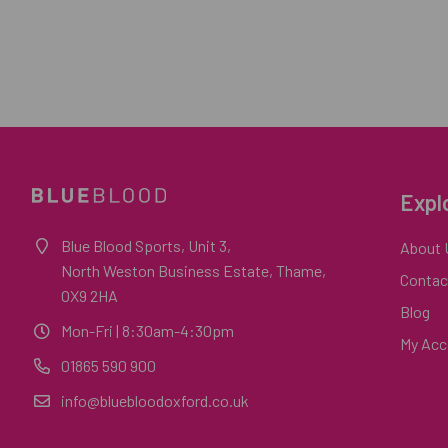
Expl
Blue Blood Sports, Unit 3,
About 
North Weston Business Estate, Thame,
Contac
OX9 2HA
Blog
Mon-Fri
| 8:30am-4:30pm
My Acc
01865 590 900
info@bluebloodoxford.co.uk