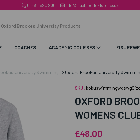
01865 590 900
|
info@bluebloodoxford.co.uk
F
COACHES
ACADEMIC COURSES
LEISUREW
rookes University Swimming
Oxford Brookes University Swimmi
SKU:
bobuswimmingwcswgSize
OXFORD BROO
WOMENS CLUB
£48.00