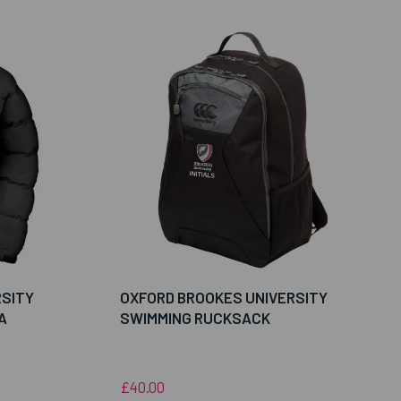
RSITY
OXFORD BROOKES UNIVERSITY
A
SWIMMING RUCKSACK
£40.00