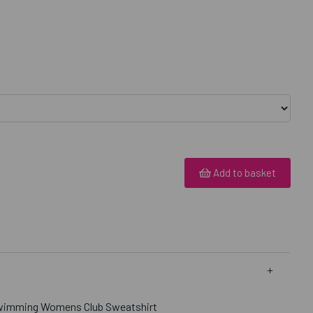
Add to basket
Swimming Womens Club Sweatshirt