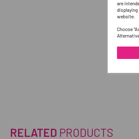
are intend
displaying 
website.
Choose "Ac
Alternativ
RELATED
PRODUCTS