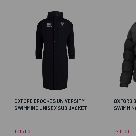
OXFORD BROOKES UNIVERSITY
OXFORD 
SWIMMING UNISEX SUB JACKET
SWIMMIN
£115.00
£46.00