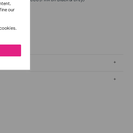
ntent,
fine our
 cookies.