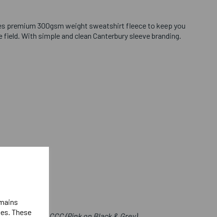
es premium 300gsm weight sweatshirt fleece to keep you
field. With simple and clean Canterbury sleeve branding.
emains
ies. These
e Front Below CCC (Pink on Black & Grey)