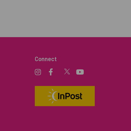
Connect