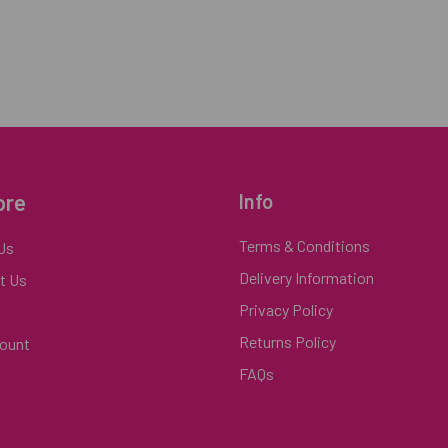
ore
Info
Terms & Conditions
Us
Delivery Information
t Us
Privacy Policy
Returns Policy
ount
FAQs