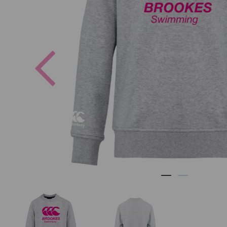
Previous