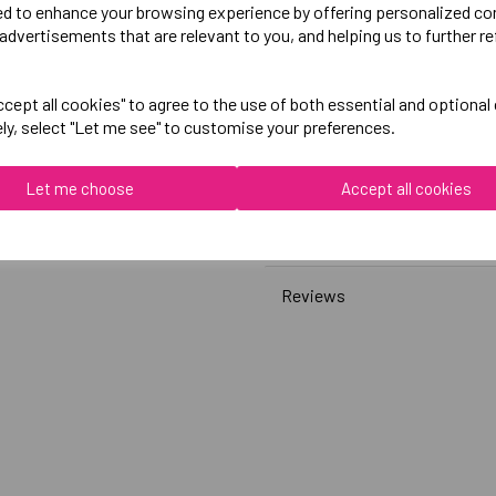
ed to enhance your browsing experience by offering personalized co
advertisements that are relevant to you, and helping us to further re
Canterbury
Womens Club Sweatshirt
cept all cookies" to agree to the use of both essential and optional
ely, select "Let me see" to customise your preferences.
Black = QA008379989
Grey = QA008379922
Let me choose
Accept all cookies
Delivery Information
Reviews