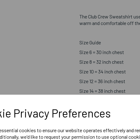
The Club Crew Sweatshirt us
warm and comfortable off the 
Size Guide
Size 6 = 30 inch chest
Size 8 = 32 inch chest
Size 10 = 34 inch chest
Size 12 = 36 inch chest
Size 14 = 38 inch chest
Size 16 = 40 inch chest
ie Privacy Preferences
Size 18 = 42 inch chest
 essential cookies to ensure our website operates effectively and r
ditionally, we'd like to request your permission to use optional cook
Printed Chosen Sport Centr