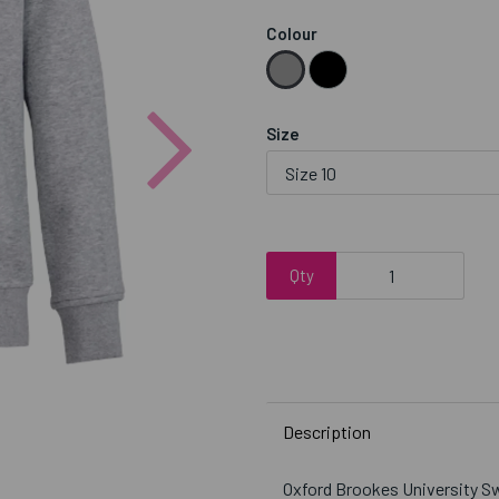
Colour
Next
Size
Qty
Description
Oxford Brookes University 