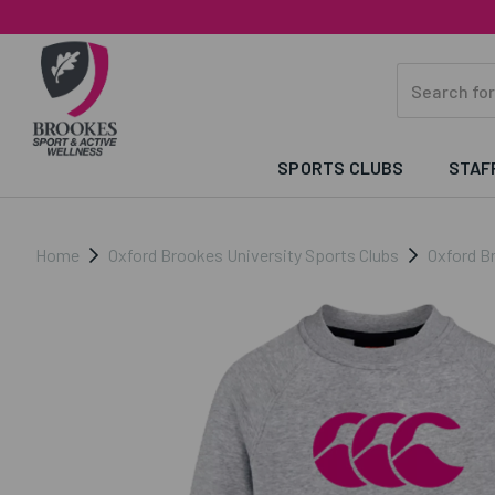
SPORTS CLUBS
STAF
Home
Oxford Brookes University Sports Clubs
Oxford B