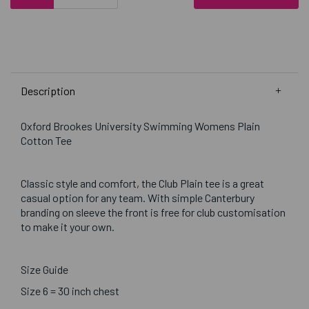
Description
Oxford Brookes University Swimming Womens Plain
Cotton Tee
Classic style and comfort, the Club Plain tee is a great
casual option for any team. With simple Canterbury
branding on sleeve the front is free for club customisation
to make it your own.
Size Guide
Size 6 = 30 inch chest