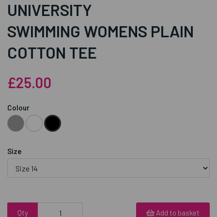
UNIVERSITY
SWIMMING WOMENS PLAIN
COTTON TEE
£25.00
Colour
Size
Qty
Add to basket