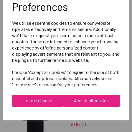
Preferences
Delivery Information
We utilise essential cookies to ensure our website
Reviews
operates effectively and remains secure. Additionally,
we'd like to request your permission to use optional
cookies. These are intended to enhance your browsing
experience by offering personalized content,
displaying advertisements that are relevant to you, and
helping us to further refine our website.
RELATED
PRODUCTS
Choose "Accept all cookies" to agree to the use of both
essential and optional cookies. Alternatively, select
"Let me see" to customise your preferences.
OXFORD BROOKES
Let me choose
Accept all cookies
UNIVERSITY SWIMMING
UNISEX SUB JACKET
£115.00