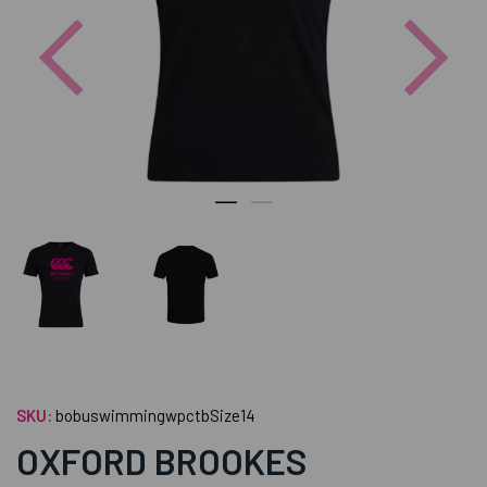
Previous
Nex
SKU:
bobuswimmingwpctbSize14
OXFORD BROOKES