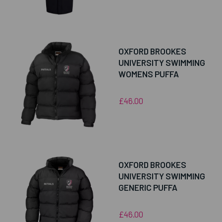
OXFORD BROOKES
UNIVERSITY SWIMMING
WOMENS PUFFA
£46.00
OXFORD BROOKES
UNIVERSITY SWIMMING
GENERIC PUFFA
£46.00