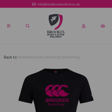
info@bluebloodoxford.co.uk
Back to
Oxford Brookes University Swimming