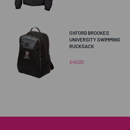
OXFORD BROOKES
UNIVERSITY SWIMMING
RUCKSACK
£40.00