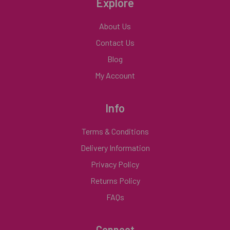
Explore
About Us
Contact Us
Blog
My Account
Info
Terms & Conditions
Delivery Information
Privacy Policy
Returns Policy
FAQs
Connect