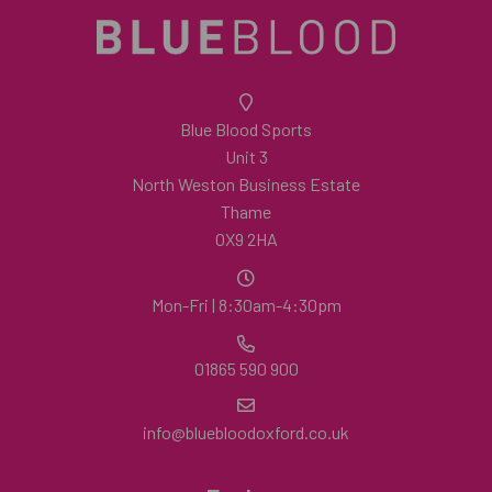
Blue Blood Sports
Unit 3
North Weston Business Estate
Thame
OX9 2HA
Mon-Fri | 8:30am-4:30pm
01865 590 900
info@bluebloodoxford.co.uk