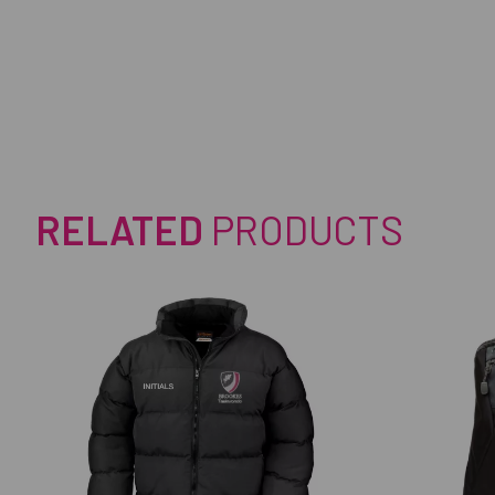
RELATED
PRODUCTS