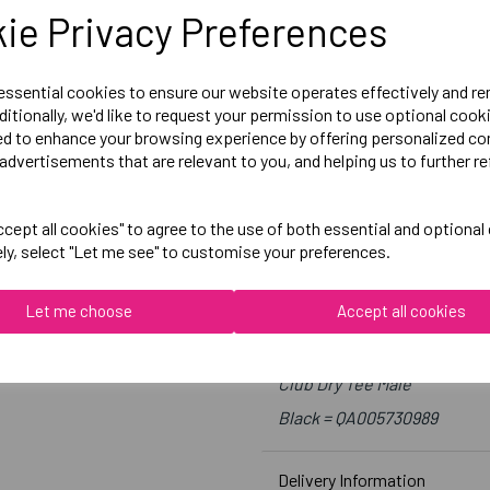
Medium = 39-41 inch chest
ie Privacy Preferences
Large = 41-43 inch chest
X-Large = 43-45 inch chest
 essential cookies to ensure our website operates effectively and r
2X-Large = 46-48 inch chest
ditionally, we'd like to request your permission to use optional cook
ed to enhance your browsing experience by offering personalized co
3X-Large = 49- 51 inch chest
advertisements that are relevant to you, and helping us to further re
4X-Large = 52-53 inch chest
cept all cookies" to agree to the use of both essential and optional
Embroidered Logo Left Ches
ely, select "Let me see" to customise your preferences.
Optional Printed Initials R
Let me choose
Accept all cookies
Canterbury
Club Dry Tee Male
Black = QA005730989
Delivery Information