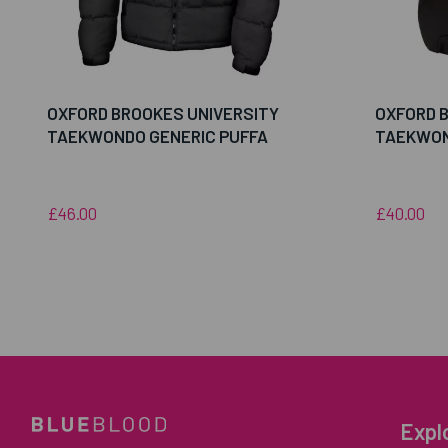
OXFORD BROOKES UNIVERSITY
OXFORD 
TAEKWONDO GENERIC PUFFA
TAEKWON
£46.00
£40.00
Expl