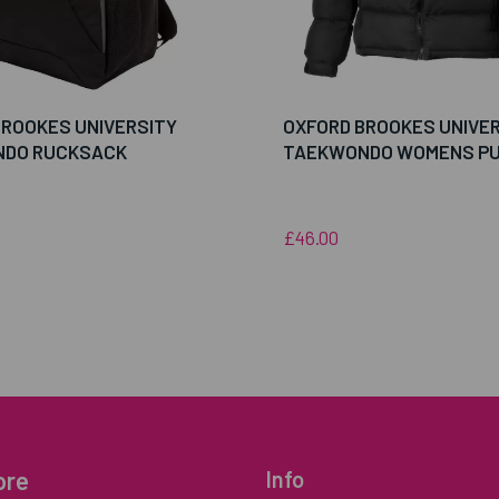
BROOKES UNIVERSITY
OXFORD BROOKES UNIVE
DO RUCKSACK
TAEKWONDO WOMENS PU
£46.00
ore
Info