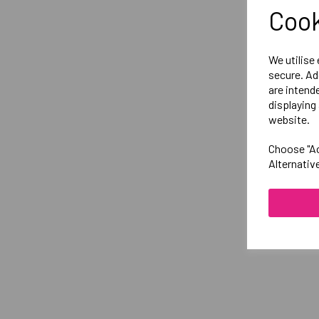
Cook
We utilise
secure. Ad
are intend
displaying 
website.
Choose "Ac
Alternativ