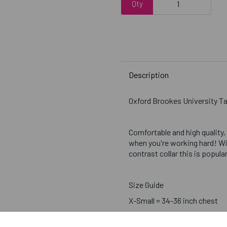
Qty
Description
Oxford Brookes University T
Comfortable and high quality,
when you're working hard! Wi
contrast collar this is popul
Size Guide
X-Small = 34-36 inch chest
Small = 37-39 inch chest