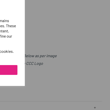
emains
ies. These
ntent,
fine our
 cookies.
t with Sport Below as per image
ight Chest Below CCC Logo