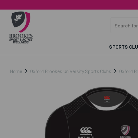
SPORTS CL
Home
Oxford Brookes University Sports Clubs
Oxford B