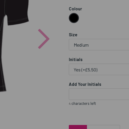
Colour
Next
Size
Initials
Add Your Initials
characters left
4