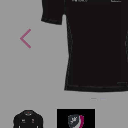
Previous