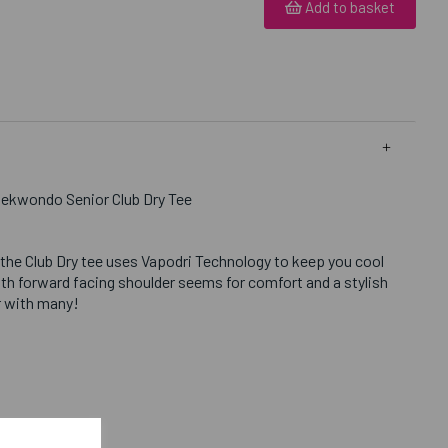
Add to basket
aekwondo Senior Club Dry Tee
 the Club Dry tee uses Vapodri Technology to keep you cool
th forward facing shoulder seems for comfort and a stylish
ar with many!