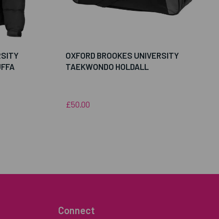
RSITY
OXFORD BROOKES UNIVERSITY
FFA
TAEKWONDO HOLDALL
£50.00
Connect