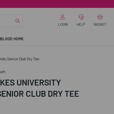
LOGIN
HELP
BASKET
 BLOOD HOME
do Senior Club Dry Tee
ium
KES UNIVERSITY
ENIOR CLUB DRY TEE