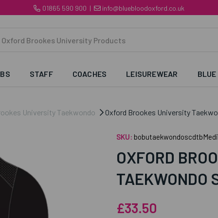
01865 590 900
|
info@bluebloodoxford.co.uk
UBS
STAFF
COACHES
LEISUREWEAR
BLUE
rookes University Taekwondo
Oxford Brookes University Taekwon
SKU:
bobutaekwondoscdtbMed
OXFORD BROO
TAEKWONDO S
£33.50