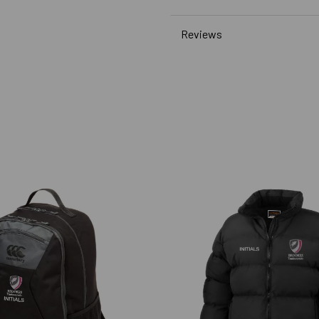
Reviews