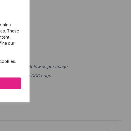
emains
ies. These
ntent,
fine our
 cookies.
t with Sport Below as per image
ight Chest Below CCC Logo