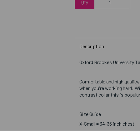
Qty
Description
Oxford Brookes University T
Comfortable and high quality,
when you're working hard! Wi
contrast collar this is popul
Size Guide
X-Small = 34-36 inch chest
Small = 37-39 inch chest