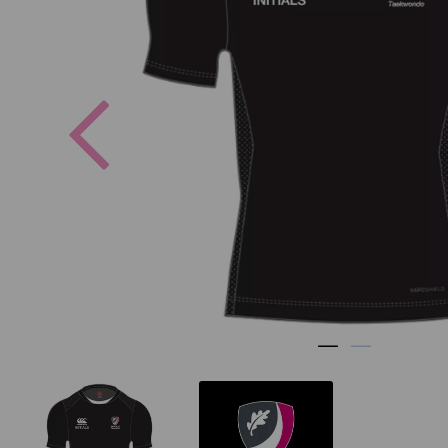
Previous