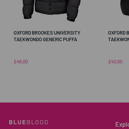
OXFORD BROOKES UNIVERSITY
OXFORD 
TAEKWONDO GENERIC PUFFA
TAEKWON
£46.00
£40.00
Expl