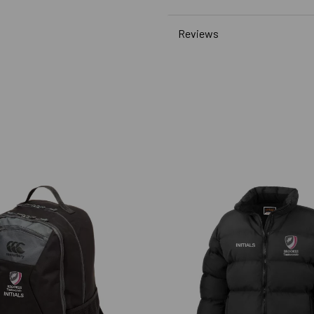
Reviews