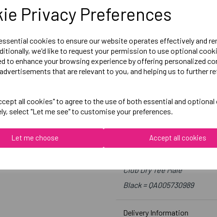
Medium = 39-41 inch chest
ie Privacy Preferences
Large = 41-43 inch chest
X-Large = 43-45 inch chest
 essential cookies to ensure our website operates effectively and r
2X-Large = 46-48 inch chest
ditionally, we'd like to request your permission to use optional cook
ed to enhance your browsing experience by offering personalized co
3X-Large = 49- 51 inch chest
advertisements that are relevant to you, and helping us to further re
4X-Large = 52-53 inch chest
cept all cookies" to agree to the use of both essential and optional
Embroidered Logo Left Ches
ely, select "Let me see" to customise your preferences.
Optional Printed Initials R
Let me choose
Accept all cookies
Canterbury
Club Dry Tee Male
Black = QA005730989
Delivery Information