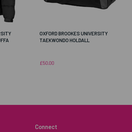
RSITY
OXFORD BROOKES UNIVERSITY
FFA
TAEKWONDO HOLDALL
£50.00
Connect