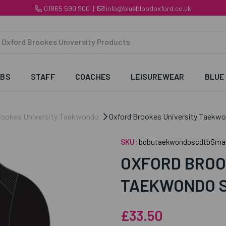
01865 590 900
|
info@bluebloodoxford.co.uk
UBS
STAFF
COACHES
LEISUREWEAR
BLUE
rookes University Taekwondo
Oxford Brookes University Taekwon
SKU:
bobutaekwondoscdtbSmal
OXFORD BROO
TAEKWONDO S
£33.50