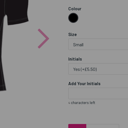
Colour
Next
Size
Initials
Add Your Initials
characters left
4