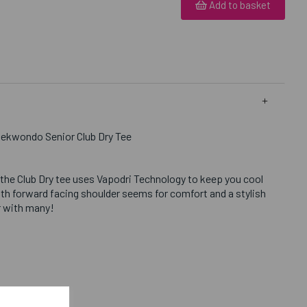
Add to basket
aekwondo Senior Club Dry Tee
 the Club Dry tee uses Vapodri Technology to keep you cool
th forward facing shoulder seems for comfort and a stylish
ar with many!