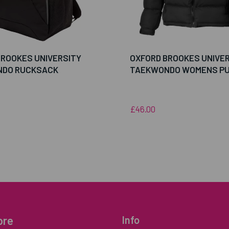
BROOKES UNIVERSITY
OXFORD BROOKES UNIVE
DO RUCKSACK
TAEKWONDO WOMENS PU
£46.00
ore
Info