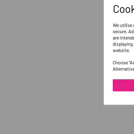
Cook
We utilise
secure. Ad
are intend
displaying 
website.
Choose "Ac
Alternativ