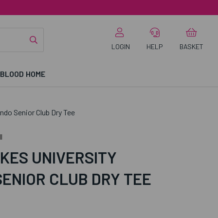
LOGIN
HELP
BASKET
 BLOOD HOME
do Senior Club Dry Tee
l
KES UNIVERSITY
ENIOR CLUB DRY TEE