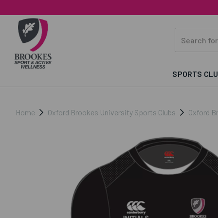
SPORTS CL
Home
Oxford Brookes University Sports Clubs
Oxford B