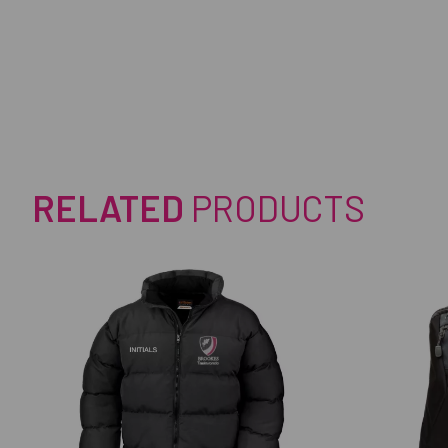
RELATED
PRODUCTS