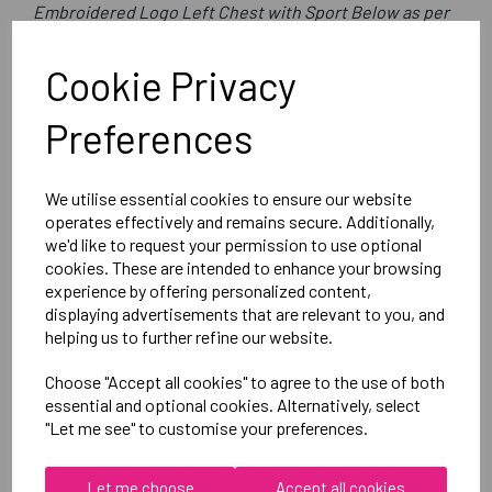
Embroidered Logo Left Chest with Sport Below as per
image
Optional Printed Initials Right Chest Below CCC Logo
Cookie Privacy
Preferences
Canterbury
Club Rain Jacket
We utilise essential cookies to ensure our website
Black = QA005722989
operates effectively and remains secure. Additionally,
we'd like to request your permission to use optional
cookies. These are intended to enhance your browsing
Delivery Information
experience by offering personalized content,
displaying advertisements that are relevant to you, and
Reviews
helping us to further refine our website.
Choose "Accept all cookies" to agree to the use of both
essential and optional cookies. Alternatively, select
"Let me see" to customise your preferences.
Let me choose
Accept all cookies