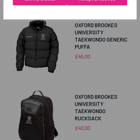
RELATED
PRODUCTS
OXFORD BROOKES
UNIVERSITY
TAEKWONDO GENERIC
PUFFA
£46.00
OXFORD BROOKES
UNIVERSITY
TAEKWONDO
RUCKSACK
£40.00