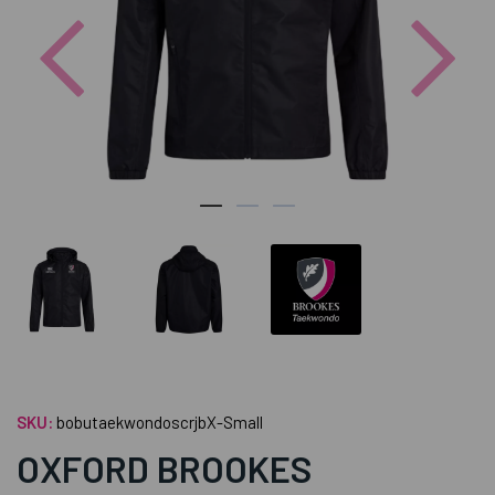
Previous
Nex
SKU:
bobutaekwondoscrjbX-Small
OXFORD BROOKES