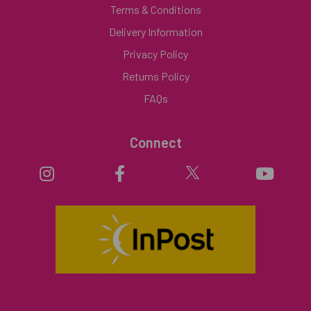
Terms & Conditions
Delivery Information
Privacy Policy
Returns Policy
FAQs
Connect