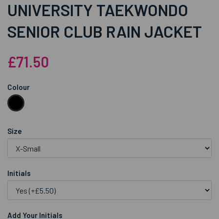
UNIVERSITY TAEKWONDO
SENIOR CLUB RAIN JACKET
£71.50
Colour
Size
Initials
Add Your Initials