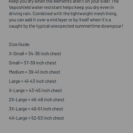
keep you dry when the elements aren't on your side! The
Vaposhield water resistant helps keep you dry even in
driving rain. Combined with the lightweight mesh lining,
you can add it over a mid layer or by itself when it's a
caught by the typical unexpected summertime downpour!
Size Guide
X-Small = 34-36 inch chest
Small = 37-39 inch chest
Medium = 39-41 inch chest
Large = 41-43 inch chest
X-Large = 43-45 inch chest
2X-Large = 46-48 inch chest
3X-Large = 49-51 inch chest
4X-Large = 52-53 inch chest