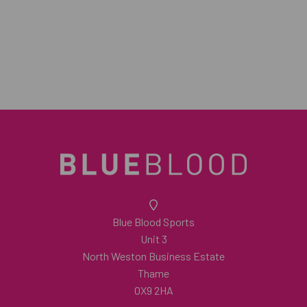
Blue Blood Sports
Unit 3
North Weston Business Estate
Thame
OX9 2HA