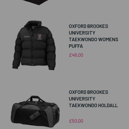
OXFORD BROOKES
UNIVERSITY
TAEKWONDO WOMENS
PUFFA
£46.00
OXFORD BROOKES
UNIVERSITY
TAEKWONDO HOLDALL
£50.00