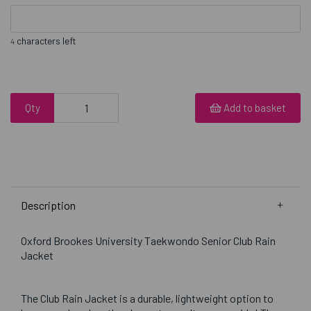
characters left
4
Qty
Add to basket
Description
Oxford Brookes University Taekwondo Senior Club Rain
Jacket
The Club Rain Jacket is a durable, lightweight option to