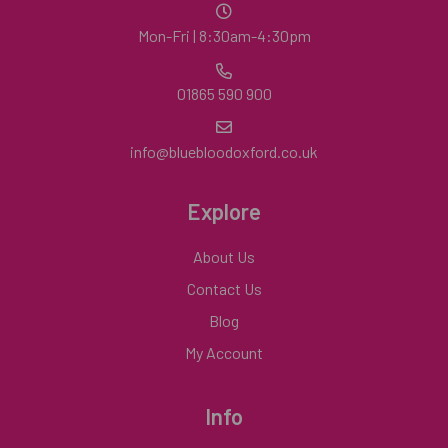
Mon-Fri | 8:30am-4:30pm
01865 590 900
info@bluebloodoxford.co.uk
Explore
About Us
Contact Us
Blog
My Account
Info