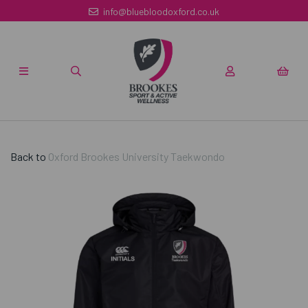
info@bluebloodoxford.co.uk
Back to
Oxford Brookes University Taekwondo