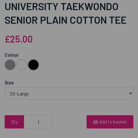
UNIVERSITY TAEKWONDO
SENIOR PLAIN COTTON TEE
£25.00
Colour
Size
Qty
Add to basket