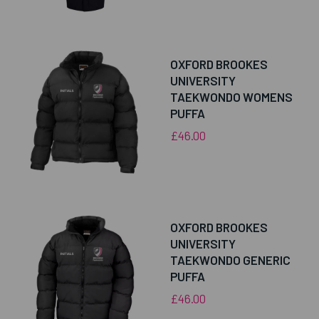
OXFORD BROOKES
UNIVERSITY
TAEKWONDO WOMENS
PUFFA
£46.00
OXFORD BROOKES
UNIVERSITY
TAEKWONDO GENERIC
PUFFA
£46.00