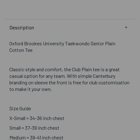
Description
Oxford Brookes University Taekwondo Senior Plain
Cotton Tee
Classic style and comfort, the Club Plain tee is a great
casual option for any team. With simple Canterbury
branding on sleeve the front is free for club customisation
to make it your own.
Size Guide
X-Small = 34-36 inch chest
Small = 37-39 inch chest
Medium = 39-41 inch chest