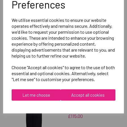
Preferences
Delivery Information
We utilise essential cookies to ensure our website
Reviews
operates effectively and remains secure. Additionally,
we'd like to request your permission to use optional
cookies. These are intended to enhance your browsing
experience by offering personalized content,
displaying advertisements that are relevant to you, and
helping us to further refine our website.
RELATED
PRODUCTS
Choose "Accept all cookies" to agree to the use of both
essential and optional cookies. Alternatively, select
"Let me see" to customise your preferences.
OXFORD BROOKES
UNIVERSITY
Let me choose
Accept all cookies
TAEKWONDO UNISEX
SUB JACKET
£115.00