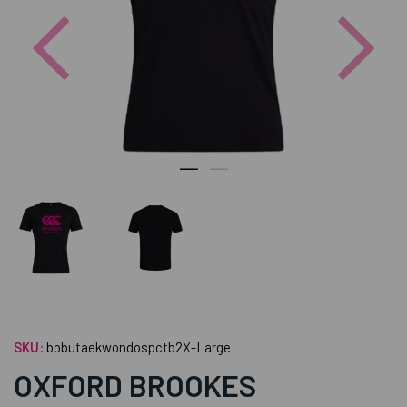
Previous
Nex
SKU:
bobutaekwondospctb2X-Large
OXFORD BROOKES