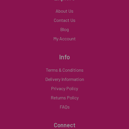
About Us
Contact Us
Blog
My Account
Info
Terms & Conditions
Delivery Information
Privacy Policy
Returns Policy
FAQs
Connect