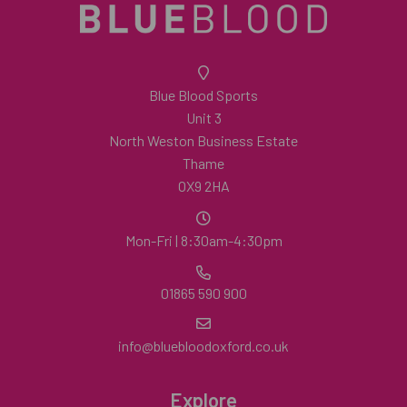
Blue Blood Sports
Unit 3
North Weston Business Estate
Thame
OX9 2HA
Mon-Fri | 8:30am-4:30pm
01865 590 900
info@bluebloodoxford.co.uk
Explore