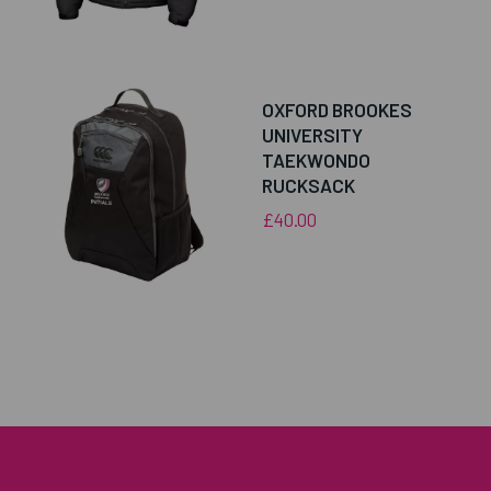
OXFORD BROOKES
UNIVERSITY
TAEKWONDO
RUCKSACK
£40.00