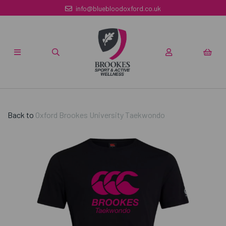
info@bluebloodoxford.co.uk
Back to
Oxford Brookes University Taekwondo