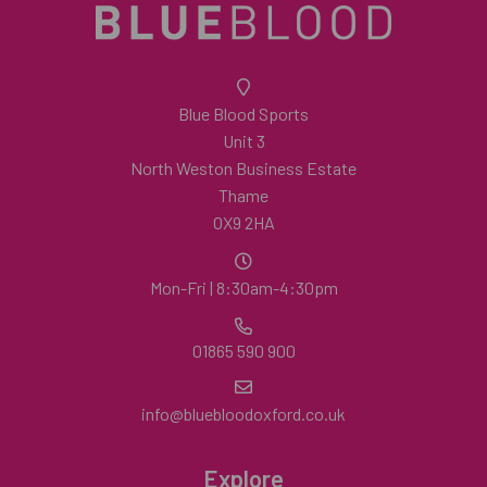
Blue Blood Sports
Unit 3
North Weston Business Estate
Thame
OX9 2HA
Mon-Fri | 8:30am-4:30pm
01865 590 900
info@bluebloodoxford.co.uk
Explore