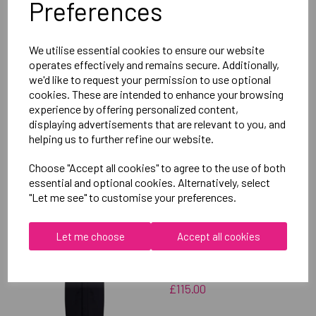
Preferences
Delivery Information
We utilise essential cookies to ensure our website
Reviews
operates effectively and remains secure. Additionally,
we'd like to request your permission to use optional
cookies. These are intended to enhance your browsing
experience by offering personalized content,
displaying advertisements that are relevant to you, and
helping us to further refine our website.
RELATED
PRODUCTS
Choose "Accept all cookies" to agree to the use of both
essential and optional cookies. Alternatively, select
"Let me see" to customise your preferences.
OXFORD BROOKES
UNIVERSITY
Let me choose
Accept all cookies
TAEKWONDO UNISEX
SUB JACKET
£115.00