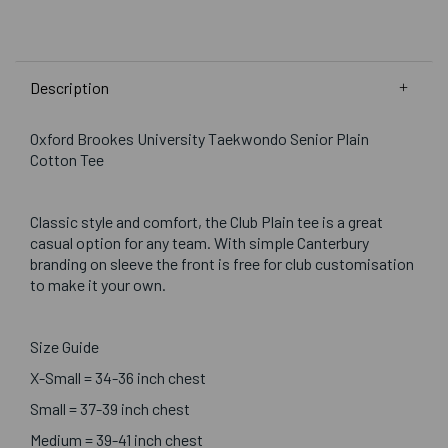
Description
Oxford Brookes University Taekwondo Senior Plain
Cotton Tee
Classic style and comfort, the Club Plain tee is a great
casual option for any team. With simple Canterbury
branding on sleeve the front is free for club customisation
to make it your own.
Size Guide
X-Small = 34-36 inch chest
Small = 37-39 inch chest
Medium = 39-41 inch chest