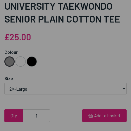
UNIVERSITY TAEKWONDO
SENIOR PLAIN COTTON TEE
£25.00
Colour
Size
Qty
Add to basket