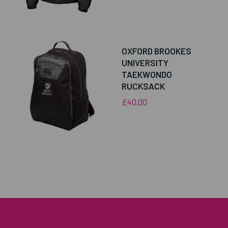
OXFORD BROOKES
UNIVERSITY
TAEKWONDO
RUCKSACK
£40.00