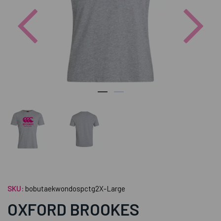
Previous
Nex
SKU:
bobutaekwondospctg2X-Large
OXFORD BROOKES