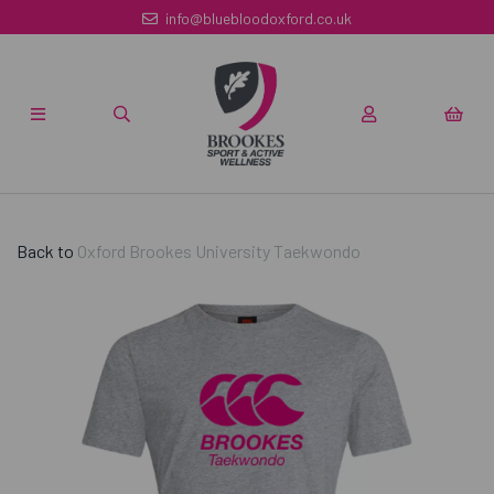
info@bluebloodoxford.co.uk
Back to
Oxford Brookes University Taekwondo