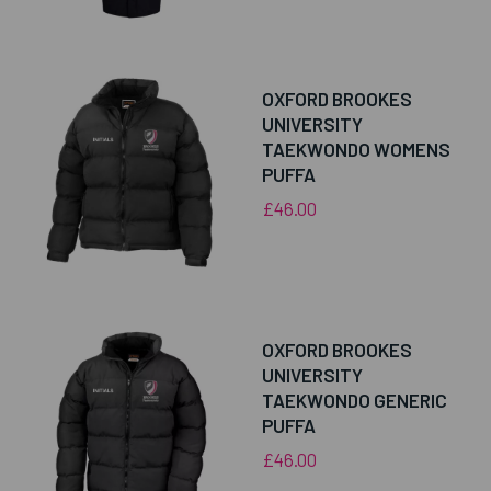
OXFORD BROOKES
UNIVERSITY
TAEKWONDO WOMENS
PUFFA
£46.00
OXFORD BROOKES
UNIVERSITY
TAEKWONDO GENERIC
PUFFA
£46.00