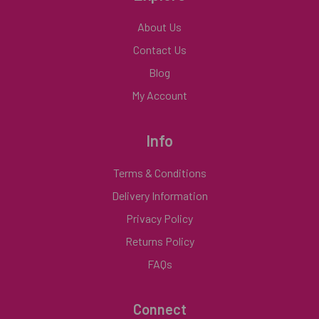
About Us
Contact Us
Blog
My Account
Info
Terms & Conditions
Delivery Information
Privacy Policy
Returns Policy
FAQs
Connect