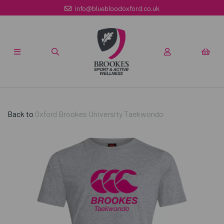
info@bluebloodoxford.co.uk
Back to
Oxford Brookes University Taekwondo