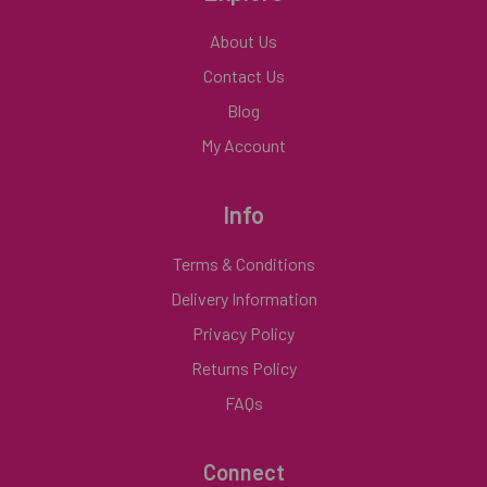
About Us
Contact Us
Blog
My Account
Info
Terms & Conditions
Delivery Information
Privacy Policy
Returns Policy
FAQs
Connect