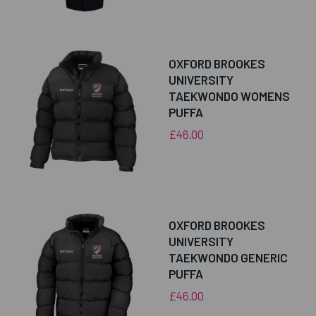
OXFORD BROOKES
UNIVERSITY
TAEKWONDO WOMENS
PUFFA
£46.00
OXFORD BROOKES
UNIVERSITY
TAEKWONDO GENERIC
PUFFA
£46.00