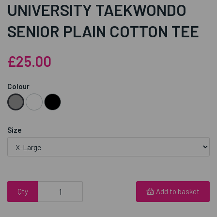
UNIVERSITY TAEKWONDO
SENIOR PLAIN COTTON TEE
£25.00
Colour
Size
Qty
Add to basket