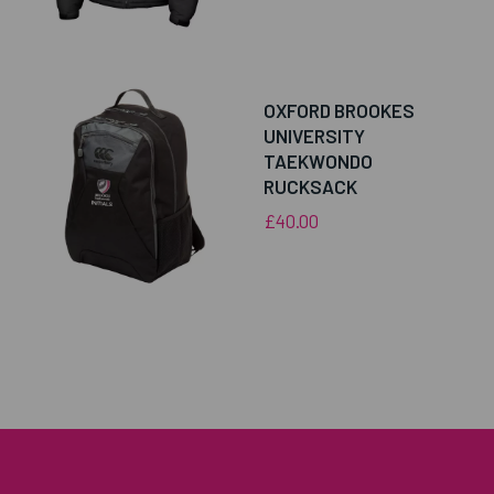
OXFORD BROOKES
UNIVERSITY
TAEKWONDO
RUCKSACK
£40.00