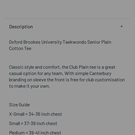
Description
Oxford Brookes University Taekwondo Senior Plain
Cotton Tee
Classic style and comfort, the Club Plain tee is a great
casual option for any team. With simple Canterbury
branding on sleeve the front is free for club customisation
to make it your own.
Size Guide
X-Small = 34-36 inch chest
Small = 37-39 inch chest
Medium = 39-41 inch chest