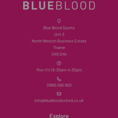
Blue Blood Sports
Unit 3
North Weston Business Estate
Thame
OX9 2HA
Mon-Fri | 8:30am-4:30pm
01865 590 900
info@bluebloodoxford.co.uk
Explore