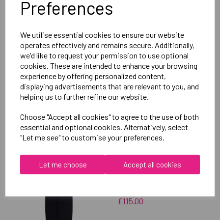
Preferences
Delivery Information
We utilise essential cookies to ensure our website
Reviews
operates effectively and remains secure. Additionally,
we'd like to request your permission to use optional
cookies. These are intended to enhance your browsing
experience by offering personalized content,
displaying advertisements that are relevant to you, and
helping us to further refine our website.
RELATED
PRODUCTS
Choose "Accept all cookies" to agree to the use of both
essential and optional cookies. Alternatively, select
"Let me see" to customise your preferences.
OXFORD BROOKES
UNIVERSITY
Let me choose
Accept all cookies
TAEKWONDO UNISEX
SUB JACKET
£115.00