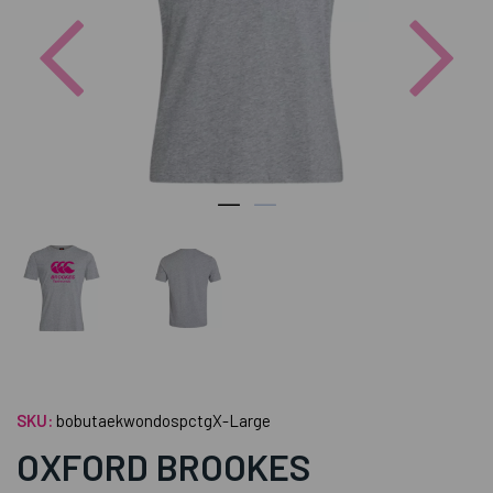
Previous
Nex
SKU:
bobutaekwondospctgX-Large
OXFORD BROOKES