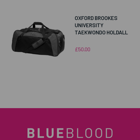
OXFORD BROOKES
UNIVERSITY
TAEKWONDO HOLDALL
£50.00