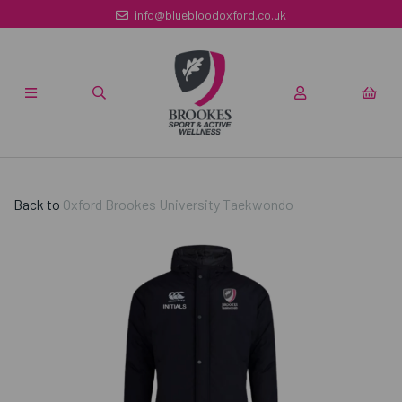
info@bluebloodoxford.co.uk
Back to
Oxford Brookes University Taekwondo