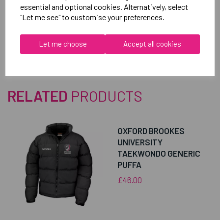
essential and optional cookies. Alternatively, select
"Let me see" to customise your preferences.
Reviews
Let me choose
Accept all cookies
RELATED
PRODUCTS
OXFORD BROOKES
UNIVERSITY
TAEKWONDO GENERIC
PUFFA
£46.00