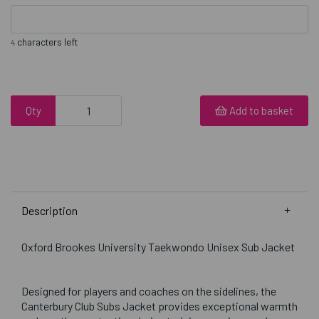
characters left
4
Qty
Add to basket
Description
Oxford Brookes University Taekwondo Unisex Sub Jacket
Designed for players and coaches on the sidelines, the
Canterbury Club Subs Jacket provides exceptional warmth