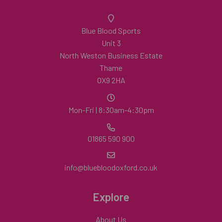
Blue Blood Sports
Unit 3
North Weston Business Estate
Thame
OX9 2HA
Mon-Fri | 8:30am-4:30pm
01865 590 900
info@bluebloodoxford.co.uk
Explore
About Us