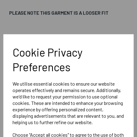
PLEASE NOTE THIS GARMENT IS A LOOSER FIT
Embroidered Logo Left Chest with Sport Below as per
image
Cookie Privacy
Optional Printed Initials Right Chest Below CCC Logo
Preferences
We utilise essential cookies to ensure our website
Canterbury
operates effectively and remains secure. Additionally,
Club Vaposhield Subs Jacket Male
we'd like to request your permission to use optional
cookies. These are intended to enhance your browsing
Black = QA005753989
experience by offering personalized content,
displaying advertisements that are relevant to you, and
helping us to further refine our website.
Delivery Information
Choose "Accept all cookies" to agree to the use of both