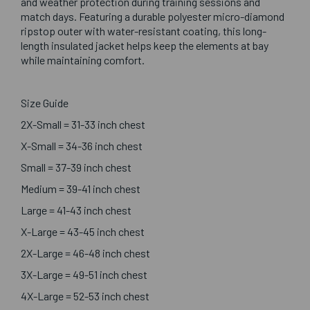
and weather protection during training sessions and
match days. Featuring a durable polyester micro-diamond
ripstop outer with water-resistant coating, this long-
length insulated jacket helps keep the elements at bay
while maintaining comfort.
Size Guide
2X-Small = 31-33 inch chest
X-Small = 34-36 inch chest
Small = 37-39 inch chest
Medium = 39-41 inch chest
Large = 41-43 inch chest
X-Large = 43-45 inch chest
2X-Large = 46-48 inch chest
3X-Large = 49-51 inch chest
4X-Large = 52-53 inch chest