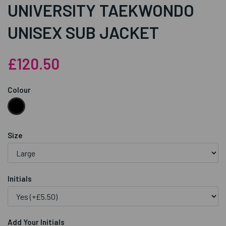
UNIVERSITY TAEKWONDO
UNISEX SUB JACKET
£120.50
Colour
Size
Initials
Add Your Initials