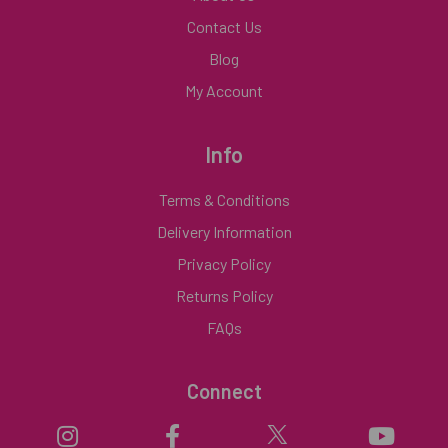
Contact Us
Blog
My Account
Info
Terms & Conditions
Delivery Information
Privacy Policy
Returns Policy
FAQs
Connect