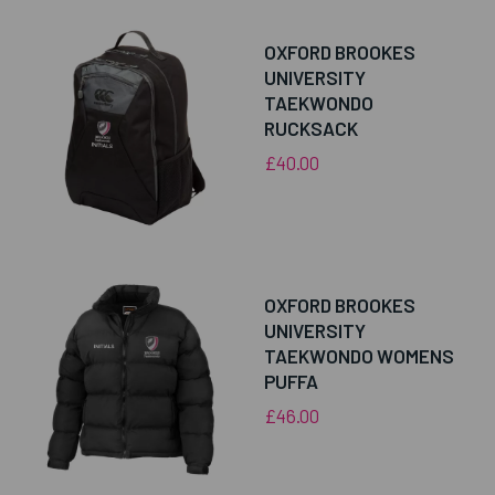
OXFORD BROOKES
UNIVERSITY
TAEKWONDO
RUCKSACK
£40.00
OXFORD BROOKES
UNIVERSITY
TAEKWONDO WOMENS
PUFFA
£46.00