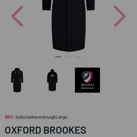
Previous
Nex
SKU:
bobutaekwondousjbLarge
OXFORD BROOKES