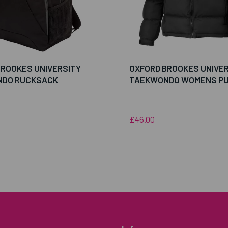
BROOKES UNIVERSITY
OXFORD BROOKES UNIVE
DO RUCKSACK
TAEKWONDO WOMENS PU
£46.00