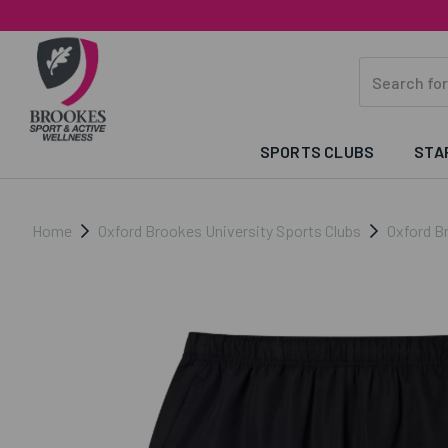
SPORTS CLUBS
STA
Home
Oxford Brookes University Sports Clubs
Oxford B