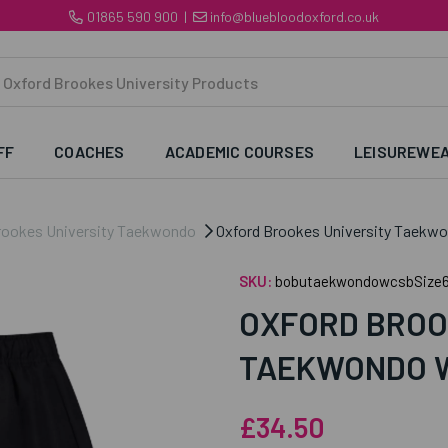
01865 590 900
|
info@bluebloodoxford.co.uk
FF
COACHES
ACADEMIC COURSES
LEISUREWE
rookes University Taekwondo
Oxford Brookes University Taekw
SKU:
bobutaekwondowcsbSize
OXFORD BROO
TAEKWONDO 
£34.50