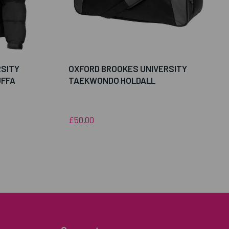
RSITY
OXFORD BROOKES UNIVERSITY
FFA
TAEKWONDO HOLDALL
£50.00