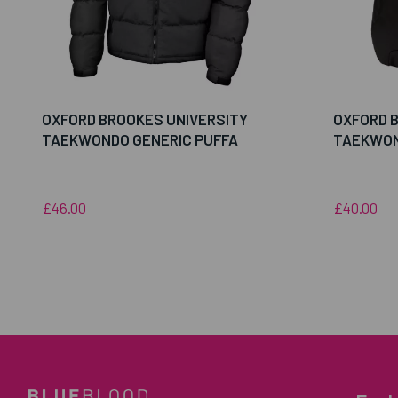
OXFORD BROOKES UNIVERSITY
OXFORD 
TAEKWONDO GENERIC PUFFA
TAEKWON
£46.00
£40.00