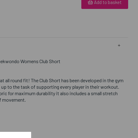
Add to basket
Taekwondo Womens Club Short
eat all round fit! The Club Short has been developed in the gym
 up to the task of supporting every player in their workout.
ric for maximum durability it also includes a small stretch
of movement.