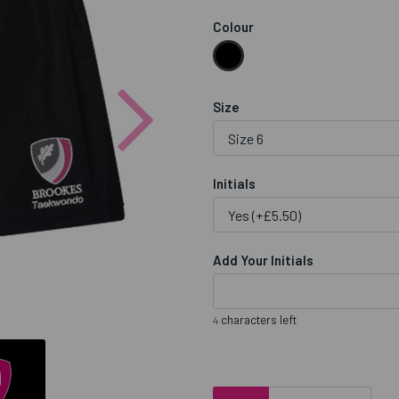
Colour
Next
Size
Initials
Add Your Initials
characters left
4