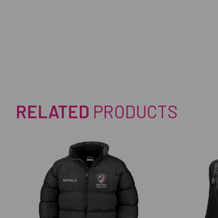
RELATED
PRODUCTS