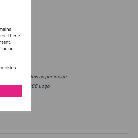
emains
ies. These
ntent,
fine our
 cookies.
with Sport Below as per image
ight Leg Above CCC Logo