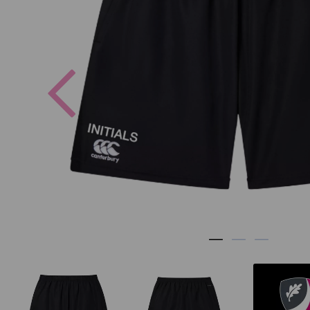
Previous