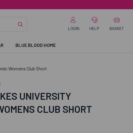
LOGIN
HELP
BASKET
AR
BLUE BLOOD HOME
ondo Womens Club Short
6
KES UNIVERSITY
WOMENS CLUB SHORT