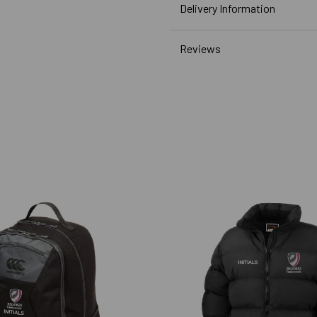
Delivery Information
Reviews