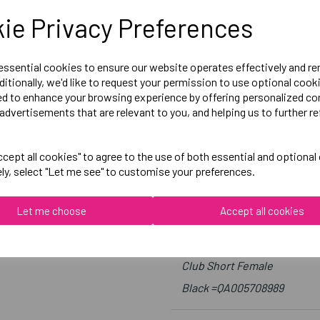
ie Privacy Preferences
Size 10 = 26 inch waist
Size 12 = 28 inch waist
Size 14 = 30 inch waist
 essential cookies to ensure our website operates effectively and r
ditionally, we'd like to request your permission to use optional cook
Size 16 = 32 inch waist
ed to enhance your browsing experience by offering personalized co
Size 18 = 34 inch waist
advertisements that are relevant to you, and helping us to further re
cept all cookies" to agree to the use of both essential and optional
ely, select "Let me see" to customise your preferences.
Embroidered Logo Left Leg 
Optional Printed Initials R
Let me choose
Accept all cookies
Canterbury
Club Short Female
Black =QA005708989