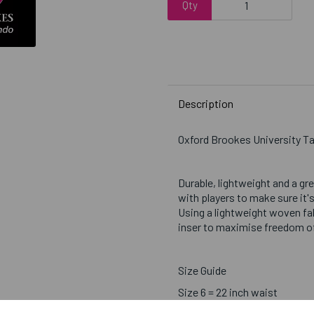
Qty
Description
Oxford Brookes University 
Durable, lightweight and a gr
with players to make sure it's
Using a lightweight woven fab
inser to maximise freedom 
Size Guide
Size 6 = 22 inch waist
Size 8 = 24 inch waist