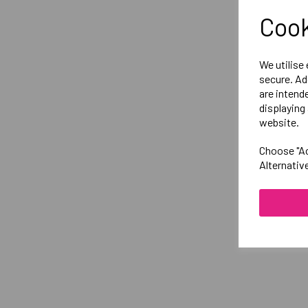
Cook
We utilise
secure. Ad
are intend
displaying 
website.
Choose "Ac
Alternativ