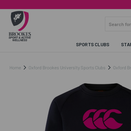
SPORTS CLUBS
STA
Home
Oxford Brookes University Sports Clubs
Oxford B