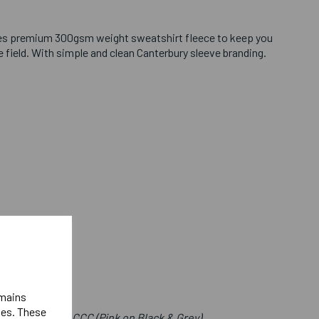
es premium 300gsm weight sweatshirt fleece to keep you
field. With simple and clean Canterbury sleeve branding.
emains
ies. These
e Front Below CCC (Pink on Black & Grey)