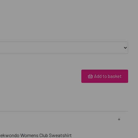
Add to basket
Taekwondo Womens Club Sweatshirt