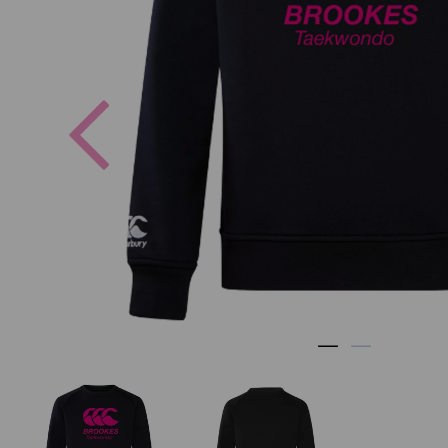
Previous