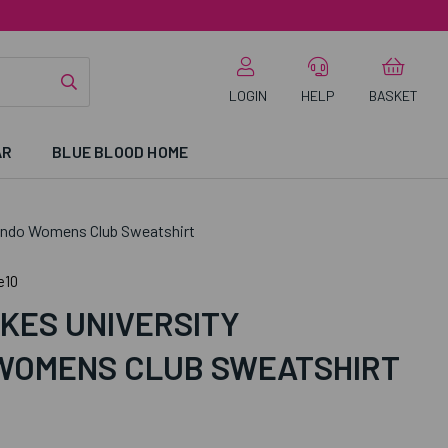
LOGIN
HELP
BASKET
AR
BLUE BLOOD HOME
ondo Womens Club Sweatshirt
e10
KES UNIVERSITY
WOMENS CLUB SWEATSHIRT