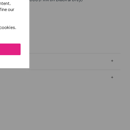
ntent,
fine our
 cookies.