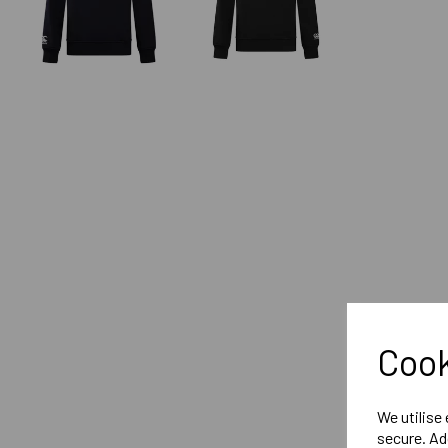
Cook
We utilise
secure. Ad