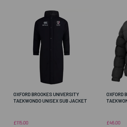
OXFORD BROOKES UNIVERSITY
OXFORD 
TAEKWONDO UNISEX SUB JACKET
TAEKWON
£115.00
£46.00