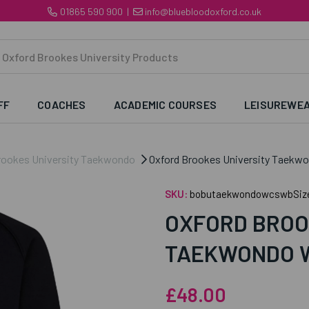
01865 590 900
|
info@bluebloodoxford.co.uk
FF
COACHES
ACADEMIC COURSES
LEISUREWE
rookes University Taekwondo
Oxford Brookes University Taekw
SKU:
bobutaekwondowcswbSiz
OXFORD BROO
TAEKWONDO 
£48.00