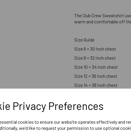
The Club Crew Sweatshirt us
warm and comfortable off the 
Size Guide
Size 6 = 30 inch chest
Size 8 = 32 inch chest
Size 10 = 34 inch chest
Size 12 = 36 inch chest
Size 14 = 38 inch chest
Size 16 = 40 inch chest
ie Privacy Preferences
Size 18 = 42 inch chest
 essential cookies to ensure our website operates effectively and r
ditionally, we'd like to request your permission to use optional cook
Printed Chosen Sport Centr