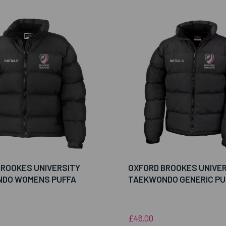
BROOKES UNIVERSITY
OXFORD BROOKES UNIVE
DO WOMENS PUFFA
TAEKWONDO GENERIC PU
£46.00