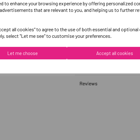
ed to enhance your browsing experience by offering personalized co
advertisements that are relevant to you, and helping us to further re
Canterbury
Womens Club Sweatshirt
cept all cookies" to agree to the use of both essential and optional
ely, select "Let me see" to customise your preferences.
Black = QA008379989
Grey = QA008379922
Let me choose
Accept all cookies
Delivery Information
Reviews