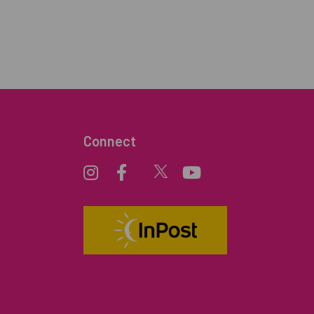
Connect