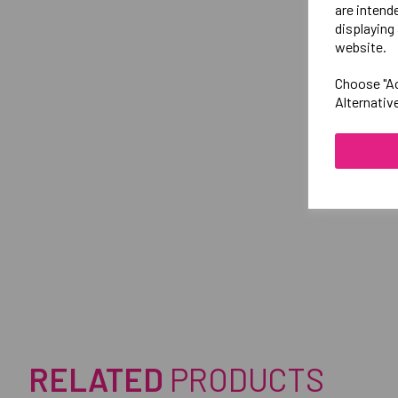
are intend
displaying 
website.
Choose "Ac
Alternativ
RELATED
PRODUCTS