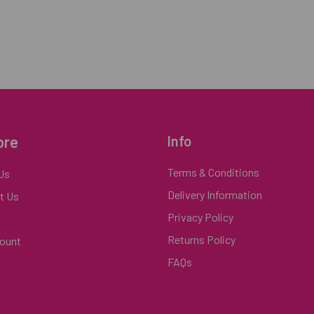
ore
Info
Terms & Conditions
Us
Delivery Information
t Us
Privacy Policy
Returns Policy
ount
FAQs