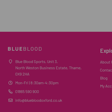
Expl
Blue Blood Sports, Unit 3,
About 
North Weston Business Estate, Thame,
Contac
OX9 2HA
Blog
Mon-Fri
| 8:30am-4:30pm
My Acc
01865 590 900
info@bluebloodoxford.co.uk