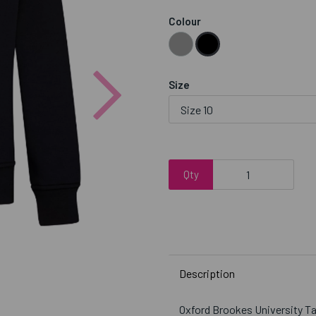
Colour
Next
Size
Qty
Description
Oxford Brookes University 