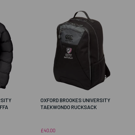
RSITY
OXFORD BROOKES UNIVERSITY
FFA
TAEKWONDO RUCKSACK
£40.00