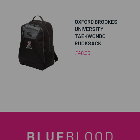
OXFORD BROOKES
UNIVERSITY
TAEKWONDO
RUCKSACK
£40.00