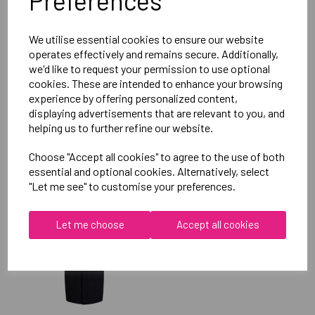
Preferences
Reviews
We utilise essential cookies to ensure our website
operates effectively and remains secure. Additionally,
we'd like to request your permission to use optional
cookies. These are intended to enhance your browsing
experience by offering personalized content,
displaying advertisements that are relevant to you, and
helping us to further refine our website.
RELATED
PRODUCTS
Choose "Accept all cookies" to agree to the use of both
essential and optional cookies. Alternatively, select
"Let me see" to customise your preferences.
OXFORD BROOKES
UNIVERSITY
Let me choose
Accept all cookies
TAEKWONDO UNISEX
SUB JACKET
£115.00