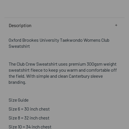
Description
Oxford Brookes University Taekwondo Womens Club
Sweatshirt
The Club Crew Sweatshirt uses premium 300gsm weight
sweatshirt fleece to keep you warm and comfortable off
the field. With simple and clean Canterbury sleeve
branding.
Size Guide
Size 6 = 30 inch chest
Size 8 = 32 inch chest
Size 10 = 34 inch chest