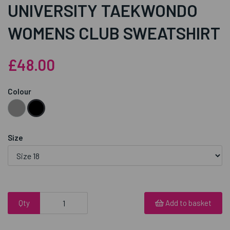
UNIVERSITY TAEKWONDO
WOMENS CLUB SWEATSHIRT
£48.00
Colour
Size
Qty
Add to basket