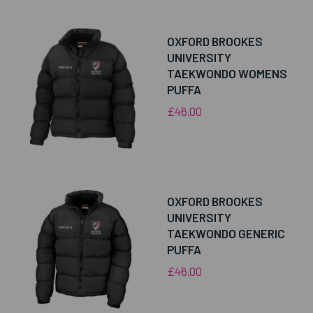
OXFORD BROOKES
UNIVERSITY
TAEKWONDO WOMENS
PUFFA
£46.00
OXFORD BROOKES
UNIVERSITY
TAEKWONDO GENERIC
PUFFA
£46.00