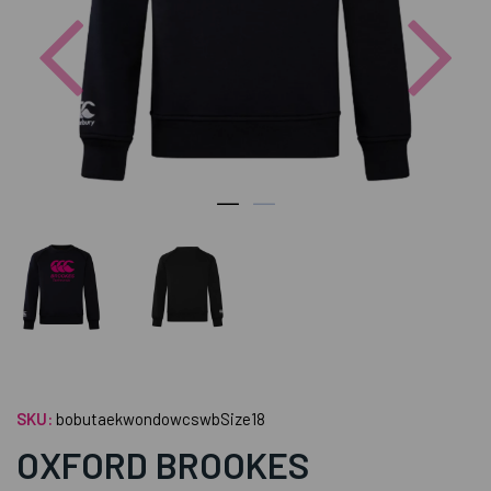
Previous
Nex
SKU:
bobutaekwondowcswbSize18
OXFORD BROOKES