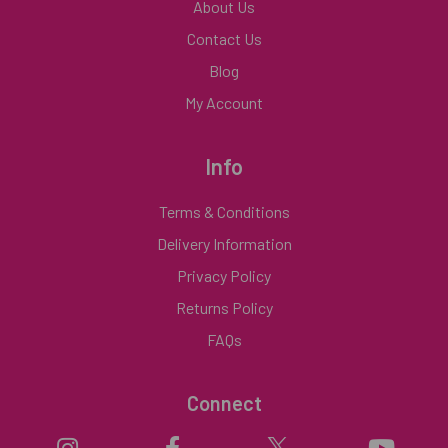
About Us
Contact Us
Blog
My Account
Info
Terms & Conditions
Delivery Information
Privacy Policy
Returns Policy
FAQs
Connect