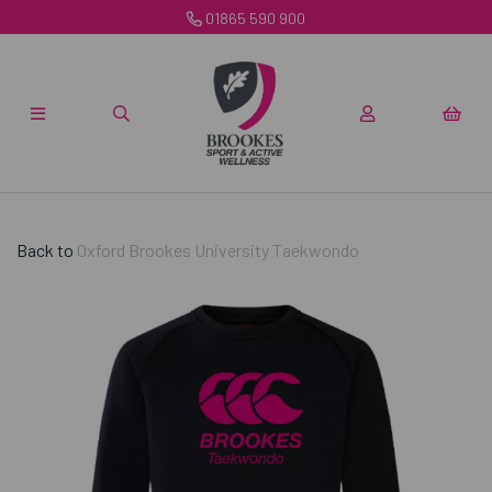
01865 590 900
Back to
Oxford Brookes University Taekwondo