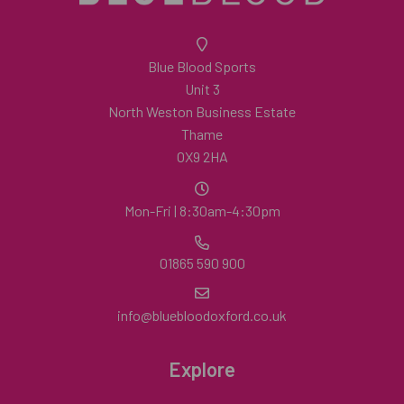
Blue Blood Sports
Unit 3
North Weston Business Estate
Thame
OX9 2HA
Mon-Fri | 8:30am-4:30pm
01865 590 900
info@bluebloodoxford.co.uk
Explore