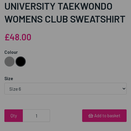
UNIVERSITY TAEKWONDO
WOMENS CLUB SWEATSHIRT
£48.00
Colour
Size
Qty
Add to basket