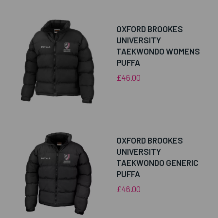
OXFORD BROOKES
UNIVERSITY
TAEKWONDO WOMENS
PUFFA
£46.00
OXFORD BROOKES
UNIVERSITY
TAEKWONDO GENERIC
PUFFA
£46.00