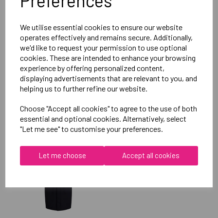
Preferences
Reviews
We utilise essential cookies to ensure our website
operates effectively and remains secure. Additionally,
we'd like to request your permission to use optional
cookies. These are intended to enhance your browsing
experience by offering personalized content,
displaying advertisements that are relevant to you, and
helping us to further refine our website.
RELATED
PRODUCTS
Choose "Accept all cookies" to agree to the use of both
essential and optional cookies. Alternatively, select
"Let me see" to customise your preferences.
OXFORD BROOKES
UNIVERSITY
Let me choose
Accept all cookies
TAEKWONDO UNISEX
SUB JACKET
£115.00