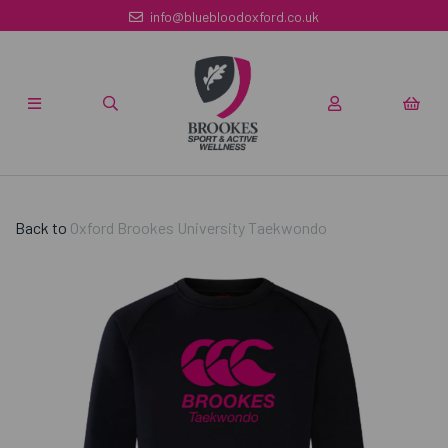
info@bluebloodoxford.co.uk
Back to
Oxford Brookes University Taekwondo