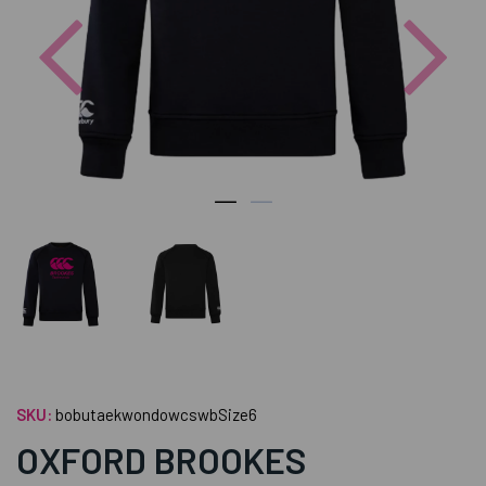
Previous
Nex
SKU:
bobutaekwondowcswbSize6
OXFORD BROOKES