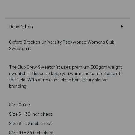
Description
Oxford Brookes University Taekwondo Womens Club
Sweatshirt
The Club Crew Sweatshirt uses premium 300gsm weight
sweatshirt fleece to keep you warm and comfortable off
the field. With simple and clean Canterbury sleeve
branding.
Size Guide
Size 6 = 30 inch chest
Size 8 = 32 inch chest
Size 10 = 34 inch chest