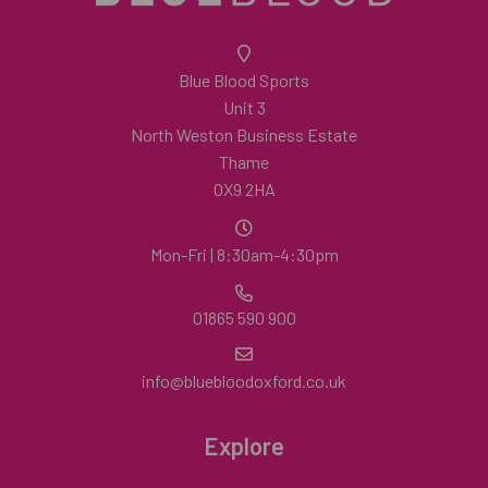
Blue Blood Sports
Unit 3
North Weston Business Estate
Thame
OX9 2HA
Mon-Fri | 8:30am-4:30pm
01865 590 900
info@bluebloodoxford.co.uk
Explore