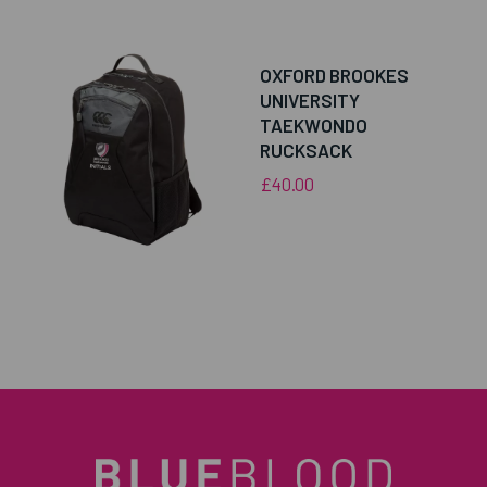
OXFORD BROOKES
UNIVERSITY
TAEKWONDO
RUCKSACK
£40.00