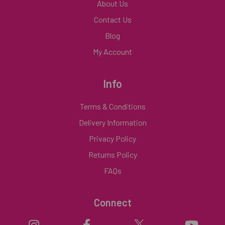
About Us
Contact Us
Blog
My Account
Info
Terms & Conditions
Delivery Information
Privacy Policy
Returns Policy
FAQs
Connect