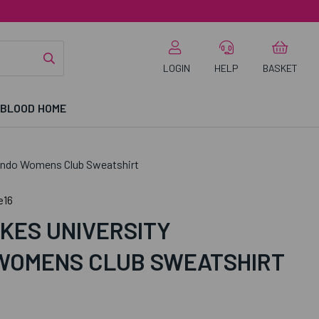
LOGIN
HELP
BASKET
 BLOOD HOME
ondo Womens Club Sweatshirt
e16
KES UNIVERSITY
WOMENS CLUB SWEATSHIRT