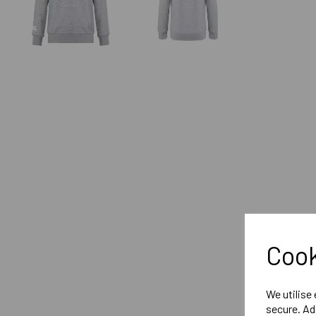
Cook
We utilise
secure. Ad