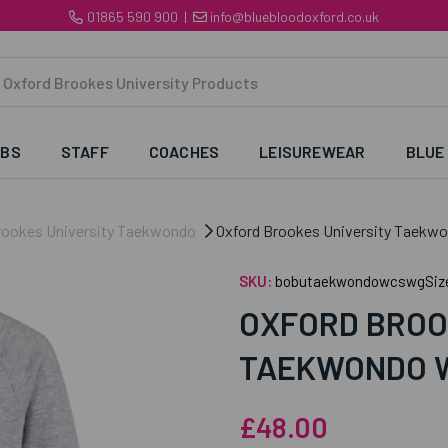
01865 590 900
|
info@bluebloodoxford.co.uk
UBS
STAFF
COACHES
LEISUREWEAR
BLUE
rookes University Taekwondo
Oxford Brookes University Taekw
SKU:
bobutaekwondowcswgSiz
OXFORD BROO
TAEKWONDO 
£48.00