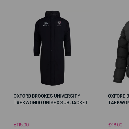
OXFORD BROOKES UNIVERSITY
OXFORD 
TAEKWONDO UNISEX SUB JACKET
TAEKWON
£115.00
£46.00