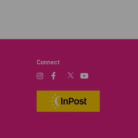
Connect