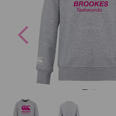
Previous