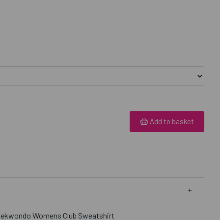
Add to basket
Taekwondo Womens Club Sweatshirt