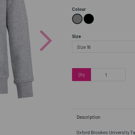
Colour
Next
Size
Qty
Description
Oxford Brookes University 