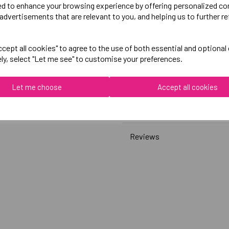
ed to enhance your browsing experience by offering personalized co
advertisements that are relevant to you, and helping us to further re
Canterbury
Womens Club Sweatshirt
cept all cookies" to agree to the use of both essential and optional
ely, select "Let me see" to customise your preferences.
Black = QA008379989
Grey = QA008379922
Let me choose
Accept all cookies
Delivery Information
Reviews