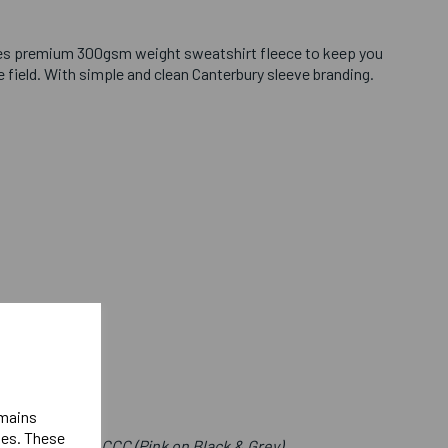
es premium 300gsm weight sweatshirt fleece to keep you
field. With simple and clean Canterbury sleeve branding.
emains
ies. These
e Front Below CCC (Pink on Black & Grey)