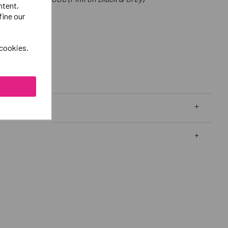
ntent,
fine our
 cookies.