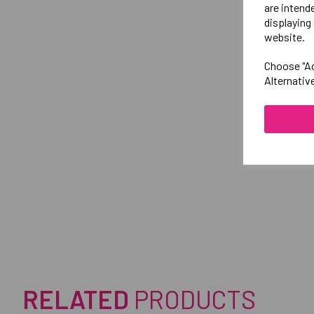
are intend
displaying 
website.
Choose "Ac
Alternativ
RELATED
PRODUCTS