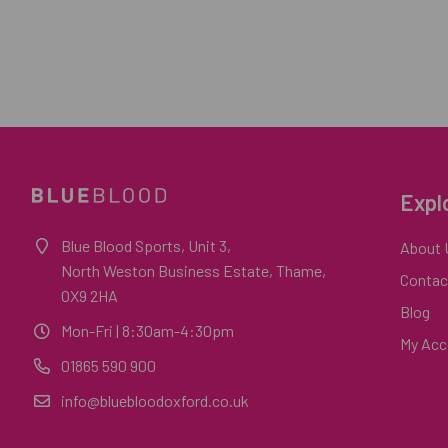
Expl
Blue Blood Sports, Unit 3,
About 
North Weston Business Estate, Thame,
Contac
OX9 2HA
Blog
Mon-Fri
| 8:30am-4:30pm
My Acc
01865 590 900
info@bluebloodoxford.co.uk