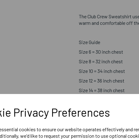
The Club Crew Sweatshirt us
warm and comfortable off the 
Size Guide
Size 6 = 30 inch chest
Size 8 = 32 inch chest
Size 10 = 34 inch chest
Size 12 = 36 inch chest
Size 14 = 38 inch chest
Size 16 = 40 inch chest
ie Privacy Preferences
Size 18 = 42 inch chest
 essential cookies to ensure our website operates effectively and r
ditionally, we'd like to request your permission to use optional cook
Printed Chosen Sport Centr