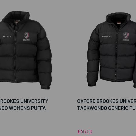
BROOKES UNIVERSITY
OXFORD BROOKES UNIVE
DO WOMENS PUFFA
TAEKWONDO GENERIC PU
£46.00