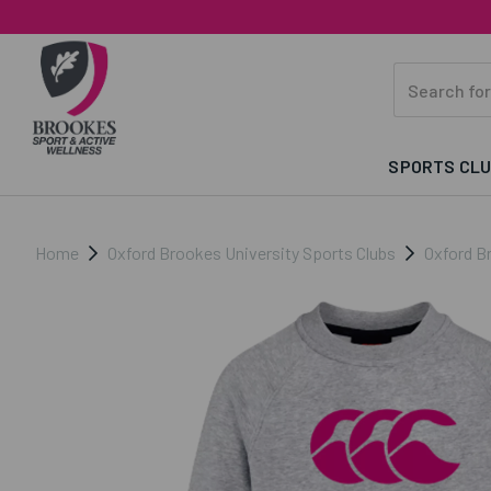
SPORTS CL
Home
Oxford Brookes University Sports Clubs
Oxford B