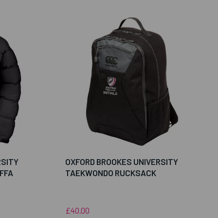
RSITY
OXFORD BROOKES UNIVERSITY
FFA
TAEKWONDO RUCKSACK
£40.00