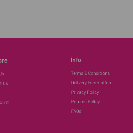
ore
Info
Terms & Conditions
Us
Delivery Information
t Us
Privacy Policy
Returns Policy
ount
FAQs