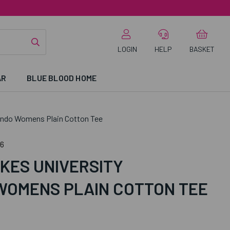
LOGIN
HELP
BASKET
AR
BLUE BLOOD HOME
ondo Womens Plain Cotton Tee
6
KES UNIVERSITY
OMENS PLAIN COTTON TEE