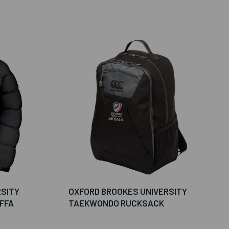
RSITY
OXFORD BROOKES UNIVERSITY
FFA
TAEKWONDO RUCKSACK