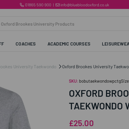
01865 590 900
|
info@bluebloodoxford.co.uk
FF
COACHES
ACADEMIC COURSES
LEISUREWE
rookes University Taekwondo
Oxford Brookes University Taekw
SKU:
bobutaekwondowpctgSize
OXFORD BROO
TAEKWONDO W
£25.00