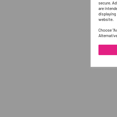
secure. Ad
are intend
displaying 
website.
Choose "Ac
Alternativ