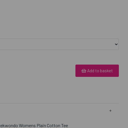
Add to basket
Taekwondo Womens Plain Cotton Tee