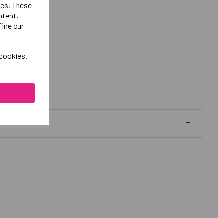
ies. These
ntent,
fine our
 cookies.