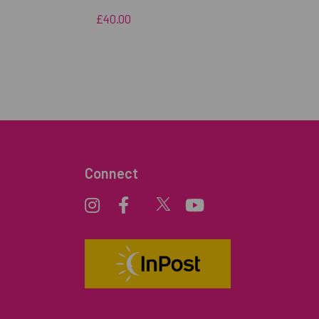
£40.00
Connect