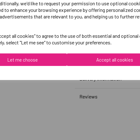
White)
ditionally, we'd like to request your permission to use optional cook
ed to enhance your browsing experience by offering personalized co
advertisements that are relevant to you, and helping us to further re
Canterbury
Club Plain Tee Womens
cept all cookies" to agree to the use of both essential and optional
Black = QA005711989
ely, select "Let me see" to customise your preferences.
White = QA005711001
Let me choose
Accept all cookies
Grey = QA005711922
Delivery Information
Reviews