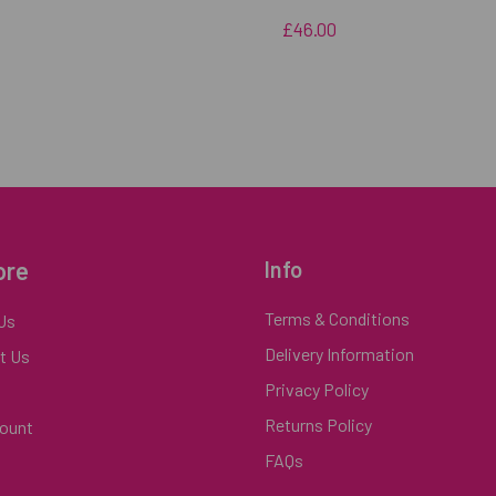
£46.00
ore
Info
Terms & Conditions
Us
Delivery Information
t Us
Privacy Policy
Returns Policy
ount
FAQs