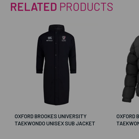
RELATED
PRODUCTS
OXFORD BROOKES UNIVERSITY
OXFORD 
TAEKWONDO UNISEX SUB JACKET
TAEKWON