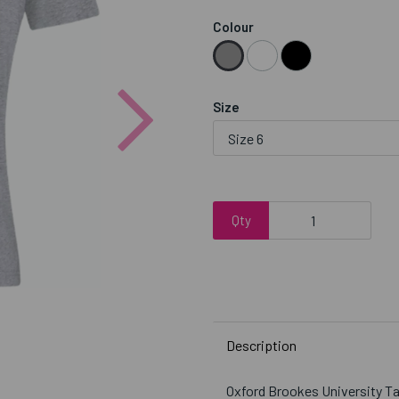
Colour
Next
Size
Qty
Description
Oxford Brookes University 