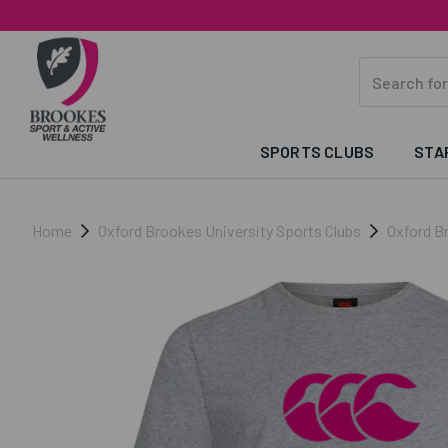
SPORTS CLUBS
STA
Home
Oxford Brookes University Sports Clubs
Oxford B