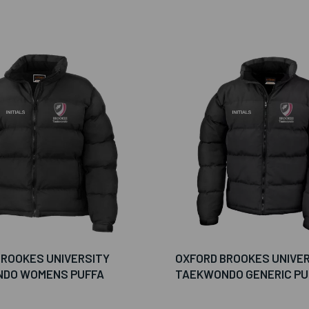
BROOKES UNIVERSITY
OXFORD BROOKES UNIVE
DO WOMENS PUFFA
TAEKWONDO GENERIC PU