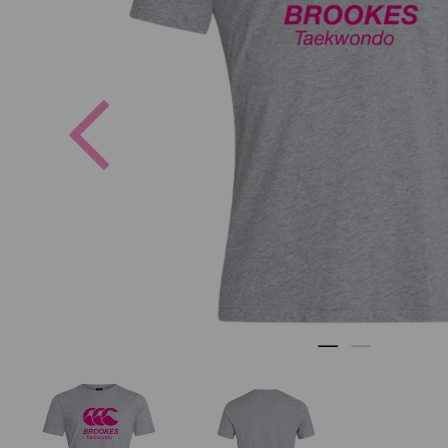
Previous