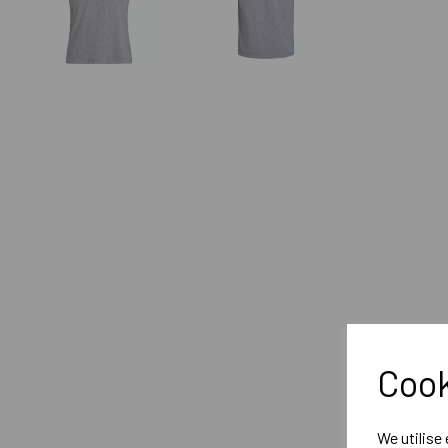
Cook
We utilise