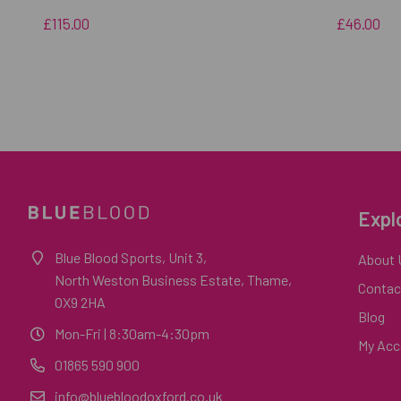
£115.00
£46.00
Expl
Blue Blood Sports, Unit 3,
About 
North Weston Business Estate, Thame,
Contac
OX9 2HA
Blog
Mon-Fri
| 8:30am-4:30pm
My Acc
01865 590 900
info@bluebloodoxford.co.uk