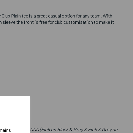
 Club Plain tee is a great casual option for any team. With
 sleeve the front is free for club customisation to make it
e Front Below CCC (Pink on Black & Grey & Pink & Grey on
emains