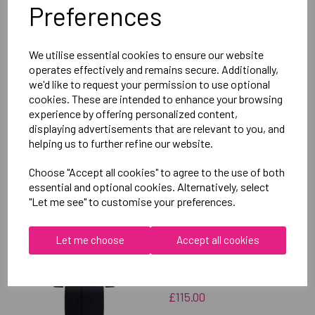
Preferences
Delivery Information
We utilise essential cookies to ensure our website
Reviews
operates effectively and remains secure. Additionally,
we'd like to request your permission to use optional
cookies. These are intended to enhance your browsing
experience by offering personalized content,
displaying advertisements that are relevant to you, and
helping us to further refine our website.
RELATED
PRODUCTS
Choose "Accept all cookies" to agree to the use of both
essential and optional cookies. Alternatively, select
"Let me see" to customise your preferences.
OXFORD BROOKES
Let me choose
Accept all cookies
UNIVERSITY
TAEKWONDO UNISEX
SUB JACKET
£115.00