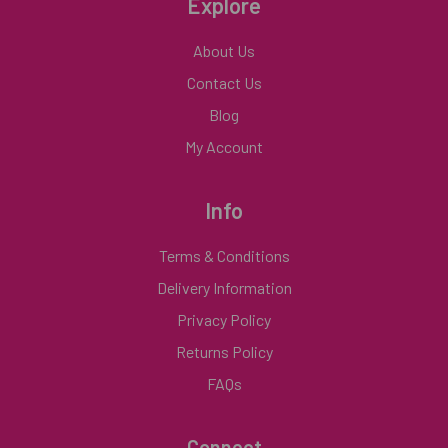
Explore
About Us
Contact Us
Blog
My Account
Info
Terms & Conditions
Delivery Information
Privacy Policy
Returns Policy
FAQs
Connect