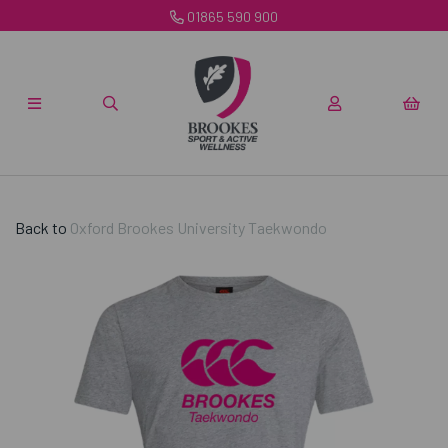
01865 590 900
Back to
Oxford Brookes University Taekwondo