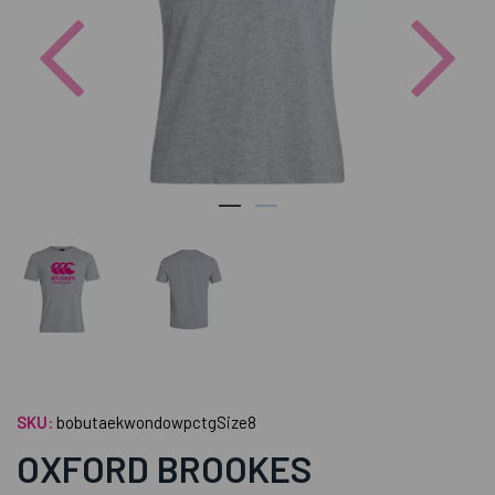
Previous
Nex
SKU:
bobutaekwondowpctgSize8
OXFORD BROOKES