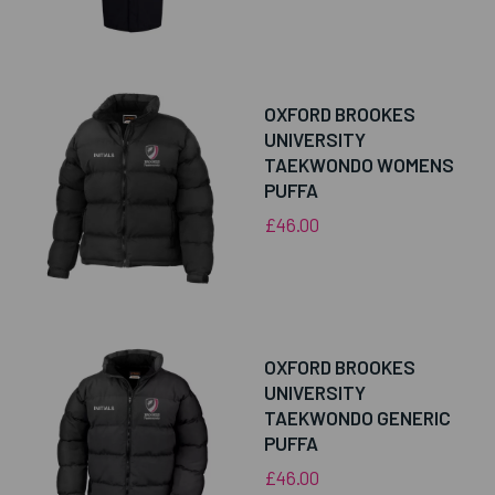
OXFORD BROOKES
UNIVERSITY
TAEKWONDO WOMENS
PUFFA
£46.00
OXFORD BROOKES
UNIVERSITY
TAEKWONDO GENERIC
PUFFA
£46.00