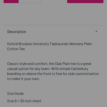
Description
Oxford Brookes University Taekwondo Womens Plain
Cotton Tee
Classic style and comfort, the Club Plain tee is a great
casual option for any team. With simple Canterbury
branding on sleeve the front is free for club customisation
to make it your own.
Size Guide
Size 6 = 30 inch chest