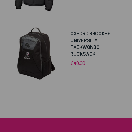
OXFORD BROOKES
UNIVERSITY
TAEKWONDO
RUCKSACK
£40.00