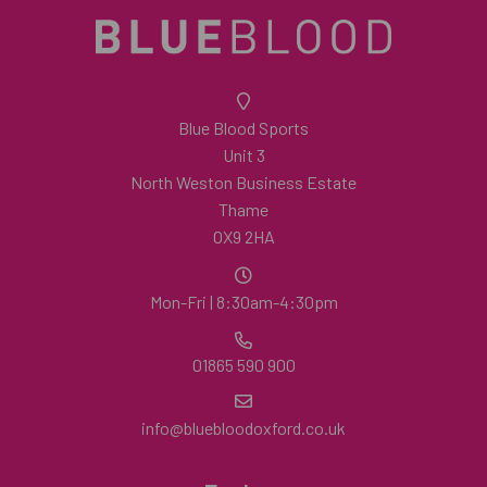
Blue Blood Sports
Unit 3
North Weston Business Estate
Thame
OX9 2HA
Mon-Fri | 8:30am-4:30pm
01865 590 900
info@bluebloodoxford.co.uk