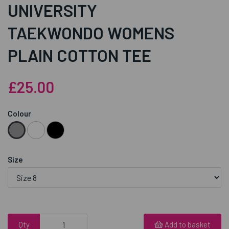
UNIVERSITY
TAEKWONDO WOMENS
PLAIN COTTON TEE
£25.00
Colour
Size
Qty
Add to basket