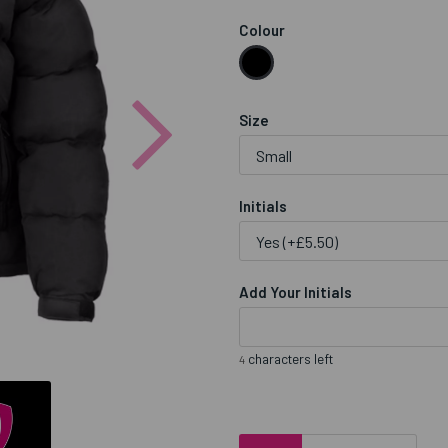
Colour
Next
Size
Initials
Add Your Initials
characters left
4