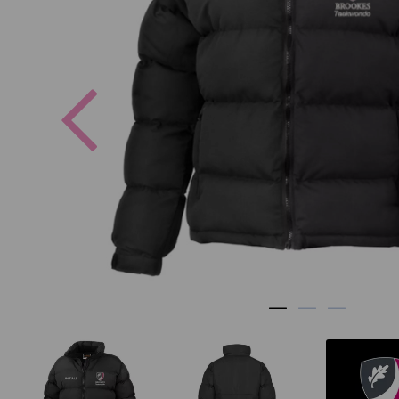
Previous