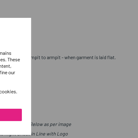
emains
hest - from armpit to armpit - when garment is laid flat.
ies. These
ntent,
fine our
 cookies.
t with Sport Below as per image
ls Right Chest in Line with Logo