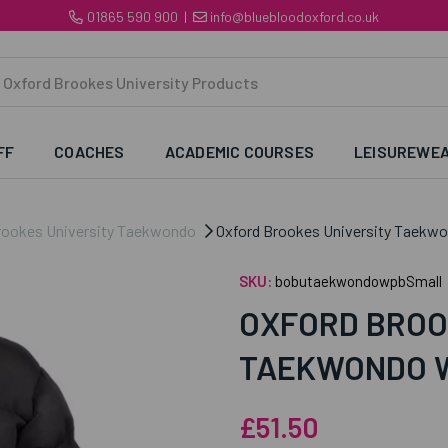
01865 590 900
|
info@bluebloodoxford.co.uk
FF
COACHES
ACADEMIC COURSES
LEISUREWE
rookes University Taekwondo
Oxford Brookes University Taekw
SKU:
bobutaekwondowpbSmall
OXFORD BROO
TAEKWONDO 
£51.50