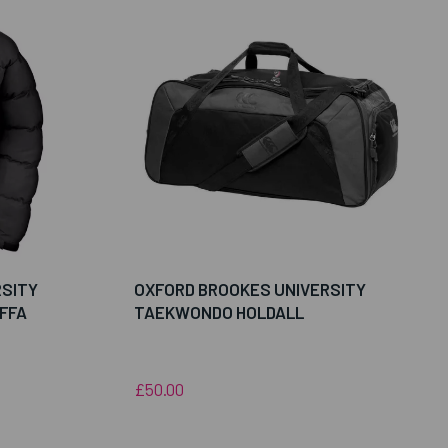
RSITY
OXFORD BROOKES UNIVERSITY
FFA
TAEKWONDO HOLDALL
£50.00