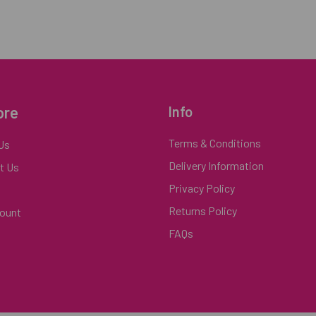
ore
Info
Terms & Conditions
Us
Delivery Information
t Us
Privacy Policy
Returns Policy
ount
FAQs