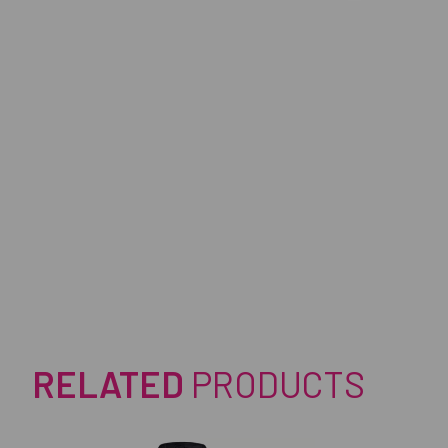
RELATED
PRODUCTS