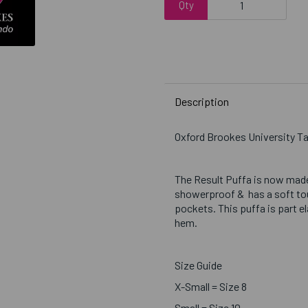
Qty
Description
Oxford Brookes University
The Result Puffa is now made
showerproof & has a soft touc
pockets. This puffa is part e
hem.
Size Guide
X-Small = Size 8
Small = Size 10