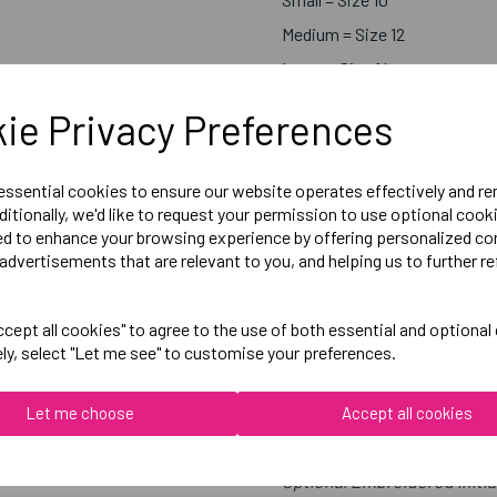
Medium = Size 12
Large = Size 14
X-Large = Size 16
ie Privacy Preferences
 essential cookies to ensure our website operates effectively and r
Below Measurements are 1/2 C
ditionally, we'd like to request your permission to use optional cook
ed to enhance your browsing experience by offering personalized co
X-Small = 54cm
advertisements that are relevant to you, and helping us to further re
Small = 56cm
Medium = 58cm
cept all cookies" to agree to the use of both essential and optional
Large = 60cm
ely, select "Let me see" to customise your preferences.
X-Large = 62cm
Let me choose
Accept all cookies
Embroidered Logo Left Ches
Optional Embroidered Initia