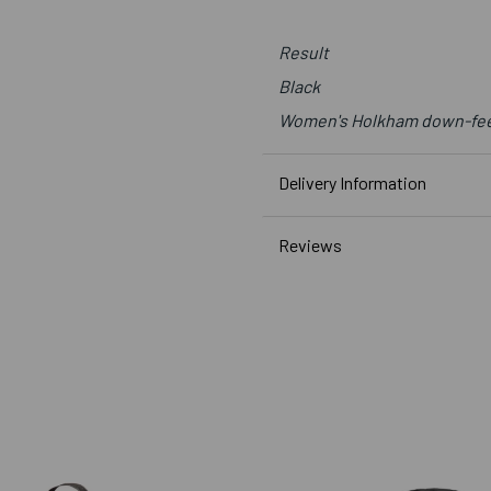
Result
Black
Women's Holkham down-feel
Delivery Information
Reviews