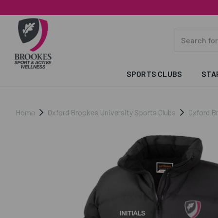
SPORTS CLUBS
STA
Home
Oxford Brookes University Sports Clubs
Oxford B