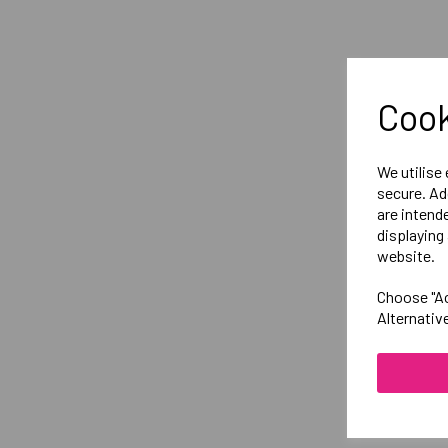
Cook
We utilise
secure. Ad
are intend
displaying 
website.
Choose "Ac
Alternativ