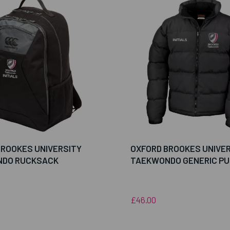
BROOKES UNIVERSITY
OXFORD BROOKES UNIVE
DO RUCKSACK
TAEKWONDO GENERIC PU
£46.00