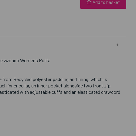
Add to basket
 Taekwondo Womens Puffa
 from Recycled polyester padding and lining, which is
h inner collar, an inner pocket alongside two front zip
lasticated with adjustable cuffs and an elasticated drawcord