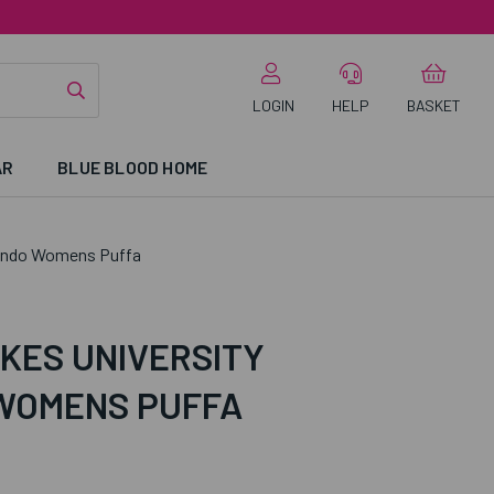
LOGIN
HELP
BASKET
AR
BLUE BLOOD HOME
ondo Womens Puffa
KES UNIVERSITY
WOMENS PUFFA