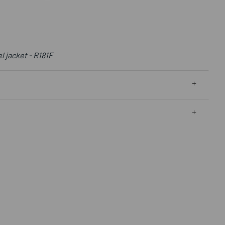
 jacket - R181F