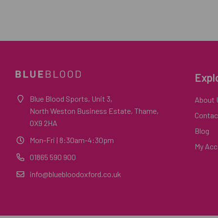
Expl
Blue Blood Sports, Unit 3,
About 
North Weston Business Estate, Thame,
Contac
OX9 2HA
Blog
Mon-Fri
| 8:30am-4:30pm
My Acc
01865 590 900
info@bluebloodoxford.co.uk