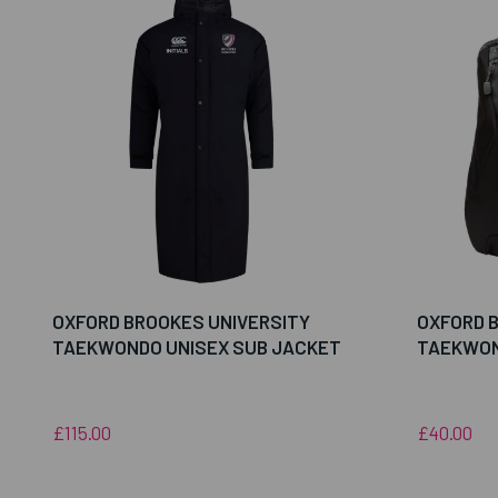
OXFORD BROOKES UNIVERSITY
OXFORD 
TAEKWONDO UNISEX SUB JACKET
TAEKWON
£115.00
£40.00