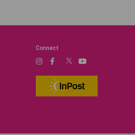
Connect