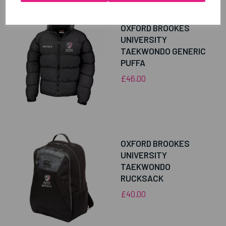
OXFORD BROOKES
UNIVERSITY
TAEKWONDO GENERIC
PUFFA
£46.00
OXFORD BROOKES
UNIVERSITY
TAEKWONDO
RUCKSACK
£40.00