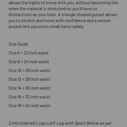
allows the tights to move with you, without becoming thin
when the material is stretched so you'll have no
distractions as your train. A triangle shaped gusset allows
you to stretch and move with confidence and a secure
pocket lets you store small items safely.
Size Guide
Size 6 = 22 inch waist
Size 8 = 24 inch waist
Size 10 = 26 inch waist
Size 12 = 28 inch waist
Size 14 = 30 inch waist
Size 16 = 32 inch waist
Size 18 = 34 inch waist
Embroidered Logo Left Leg with Sport Below as per