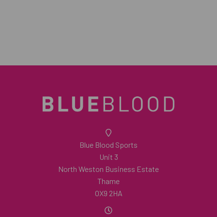
Blue Blood Sports
Unit 3
North Weston Business Estate
Thame
OX9 2HA