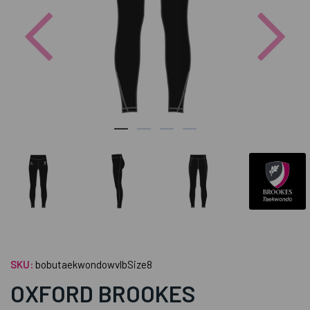
Previous
Nex
SKU:
bobutaekwondowvlbSize8
OXFORD BROOKES