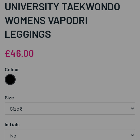
UNIVERSITY TAEKWONDO
WOMENS VAPODRI
LEGGINGS
£46.00
Colour
Size
Initials