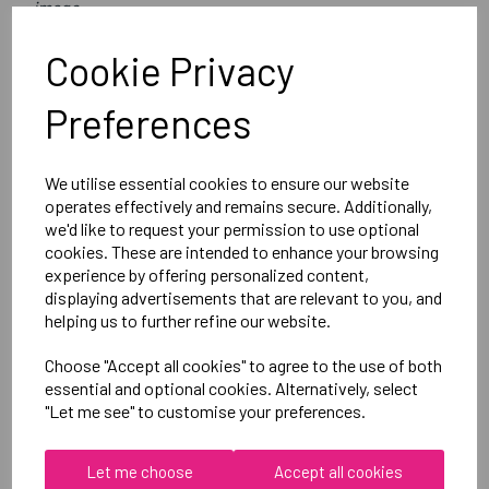
image
Optional Printed Initials Right Leg Below CCC Logo
Cookie Privacy
Canterbury
Preferences
Womens Vapodri Full Length Tight
Black = QE612918A89
We utilise essential cookies to ensure our website
operates effectively and remains secure. Additionally,
we'd like to request your permission to use optional
Delivery Information
cookies. These are intended to enhance your browsing
experience by offering personalized content,
displaying advertisements that are relevant to you, and
Reviews
helping us to further refine our website.
Choose "Accept all cookies" to agree to the use of both
essential and optional cookies. Alternatively, select
"Let me see" to customise your preferences.
RELATED
PRODUCTS
Let me choose
Accept all cookies