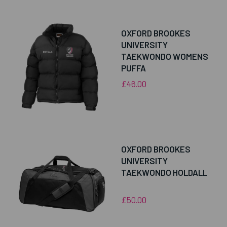
OXFORD BROOKES
UNIVERSITY
TAEKWONDO WOMENS
PUFFA
£46.00
OXFORD BROOKES
UNIVERSITY
TAEKWONDO HOLDALL
£50.00