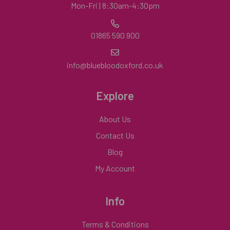
Mon-Fri | 8:30am-4:30pm
01865 590 900
info@bluebloodoxford.co.uk
Explore
About Us
Contact Us
Blog
My Account
Info
Terms & Conditions