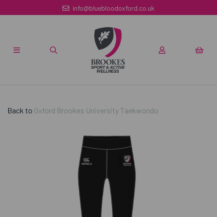
info@bluebloodoxford.co.uk
Back to
Oxford Brookes University Taekwondo