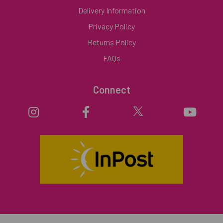
Delivery Information
Privacy Policy
Returns Policy
FAQs
Connect