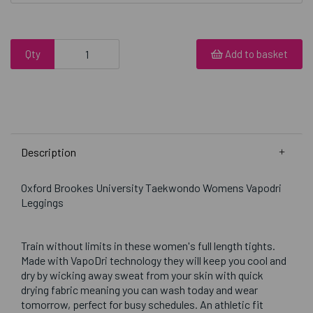
Qty
Add to basket
Description
Oxford Brookes University Taekwondo Womens Vapodri
Leggings
Train without limits in these women's full length tights.
Made with VapoDri technology they will keep you cool and
dry by wicking away sweat from your skin with quick
drying fabric meaning you can wash today and wear
tomorrow, perfect for busy schedules. An athletic fit