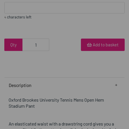
characters left
4
Qty
Add to basket
Description
Oxford Brookes University Tennis Mens Open Hem
Stadium Pant
An elasticated waist with a drawstring cord gives you a