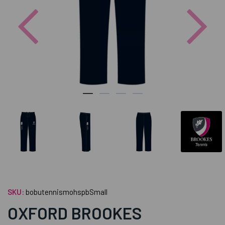
Previous
Nex
SKU:
bobutennismohspbSmall
OXFORD BROOKES