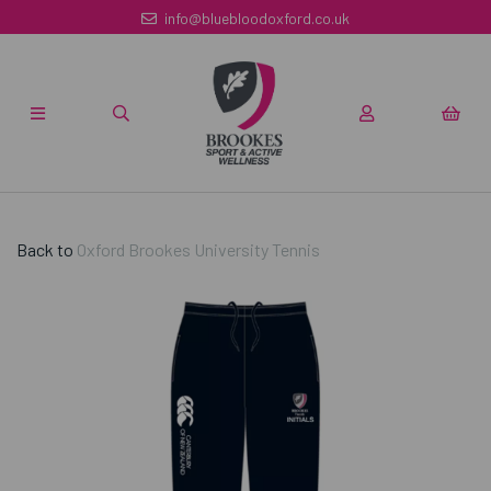
info@bluebloodoxford.co.uk
Back to
Oxford Brookes University Tennis