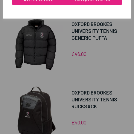
RELATED
PRODUCTS
OXFORD BROOKES
UNIVERSITY TENNIS
GENERIC PUFFA
£46.00
OXFORD BROOKES
UNIVERSITY TENNIS
RUCKSACK
£40.00