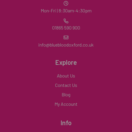
Mon-Fri | 8:30am-4:30pm
01865 590 900
info@bluebloodoxford.co.uk
Explore
About Us
Contact Us
Blog
My Account
Info