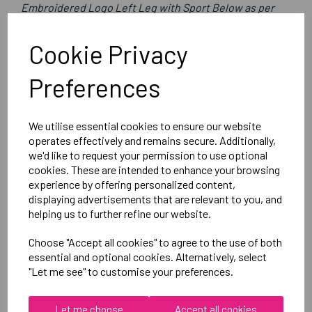
Embroidered Logo Left Leg with Sport Below as per
image
Optional Printed Initials Below Logo
Cookie Privacy
Preferences
Canterbury
Mens Open Hem Stadium Pants
We utilise essential cookies to ensure our website
Black = QE513105989
operates effectively and remains secure. Additionally,
we'd like to request your permission to use optional
cookies. These are intended to enhance your browsing
Delivery Information
experience by offering personalized content,
displaying advertisements that are relevant to you, and
Reviews
helping us to further refine our website.
Choose "Accept all cookies" to agree to the use of both
essential and optional cookies. Alternatively, select
"Let me see" to customise your preferences.
Let me choose
Accept all cookies