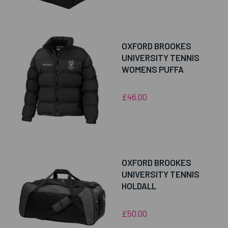
OXFORD BROOKES
UNIVERSITY TENNIS
WOMENS PUFFA
£46.00
OXFORD BROOKES
UNIVERSITY TENNIS
HOLDALL
£50.00