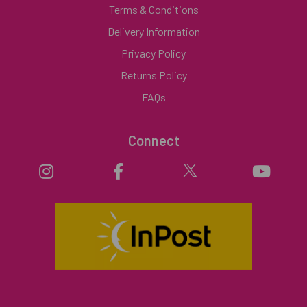
Terms & Conditions
Delivery Information
Privacy Policy
Returns Policy
FAQs
Connect