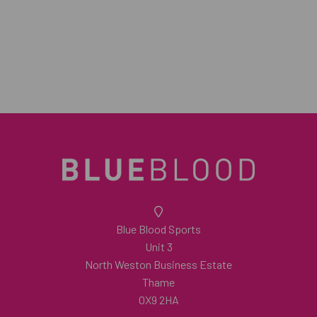
Blue Blood Sports
Unit 3
North Weston Business Estate
Thame
OX9 2HA