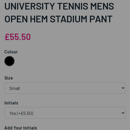
UNIVERSITY TENNIS MENS
OPEN HEM STADIUM PANT
£55.50
Colour
Size
Initials
Add Your Initials