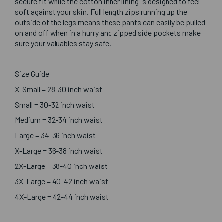
secure fit while the cotton inner lining is designed to feel
soft against your skin. Full length zips running up the
outside of the legs means these pants can easily be pulled
on and off when in a hurry and zipped side pockets make
sure your valuables stay safe.
Size Guide
X-Small = 28-30 inch waist
Small = 30-32 inch waist
Medium = 32-34 inch waist
Large = 34-36 inch waist
X-Large = 36-38 inch waist
2X-Large = 38-40 inch waist
3X-Large = 40-42 inch waist
4X-Large = 42-44 inch waist