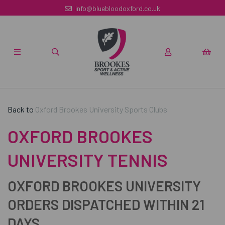
info@bluebloodoxford.co.uk
Back to
Oxford Brookes University Sports Clubs
OXFORD BROOKES
UNIVERSITY TENNIS
OXFORD BROOKES UNIVERSITY
ORDERS DISPATCHED WITHIN 21
DAYS