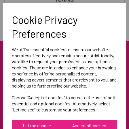
Training & Leisurewear
Cookie Privacy
Preferences
We utilise essential cookies to ensure our website
operates effectively and remains secure. Additionally,
we'd like to request your permission to use optional
cookies. These are intended to enhance your browsing
experience by offering personalized content,
displaying advertisements that are relevant to you, and
helping us to further refine our website.
Blue Blood Sports
Unit 3
Choose "Accept all cookies" to agree to the use of both
North Weston Business Estate
essential and optional cookies. Alternatively, select
"Let me see" to customise your preferences.
Thame
OX9 2HA
Let me choose
Accept all cookies