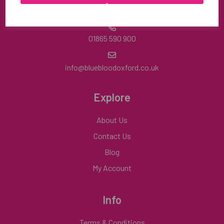
Mon-Fri | 8:30am-4:30pm
01865 590 900
info@bluebloodoxford.co.uk
Explore
About Us
Contact Us
Blog
My Account
Info
Terms & Conditions