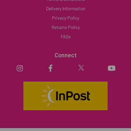
Delivery Information
Privacy Policy
Returns Policy
FAQs
Connect