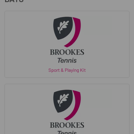
Sport & Playing Kit