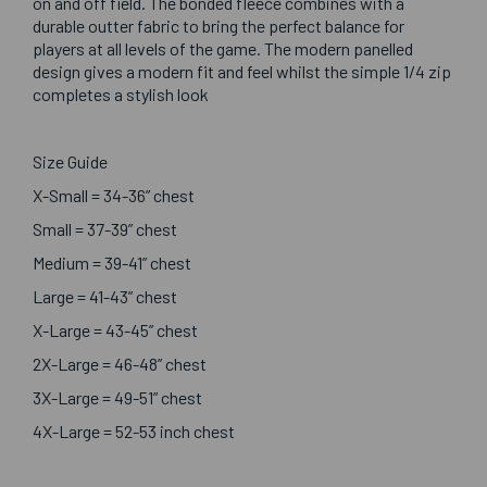
on and off field. The bonded fleece combines with a
durable outter fabric to bring the perfect balance for
players at all levels of the game. The modern panelled
design gives a modern fit and feel whilst the simple 1/4 zip
completes a stylish look
Size Guide
X-Small = 34-36” chest
Small = 37-39” chest
Medium = 39-41” chest
Large = 41-43” chest
X-Large = 43-45” chest
2X-Large = 46-48” chest
3X-Large = 49-51” chest
4X-Large = 52-53 inch chest