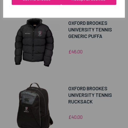
RELATED
PRODUCTS
OXFORD BROOKES
UNIVERSITY TENNIS
GENERIC PUFFA
£46.00
OXFORD BROOKES
UNIVERSITY TENNIS
RUCKSACK
£40.00