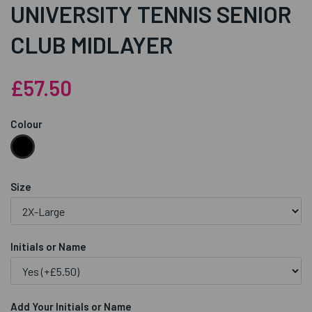
UNIVERSITY TENNIS SENIOR
CLUB MIDLAYER
£57.50
Colour
Size
Initials or Name
Add Your Initials or Name