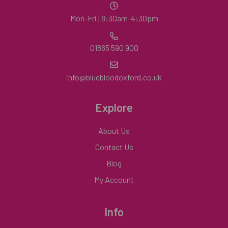
Mon-Fri | 8:30am-4:30pm
01865 590 900
info@bluebloodoxford.co.uk
Explore
About Us
Contact Us
Blog
My Account
Info