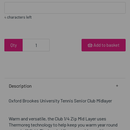
characters left
4
Qty
Add to basket
Description
Oxford Brookes University Tennis Senior Club Midlayer
Warm and versatile, the Club 1/4 Zip Mid Layer uses
Thermoreg technology to help keep you warm year round