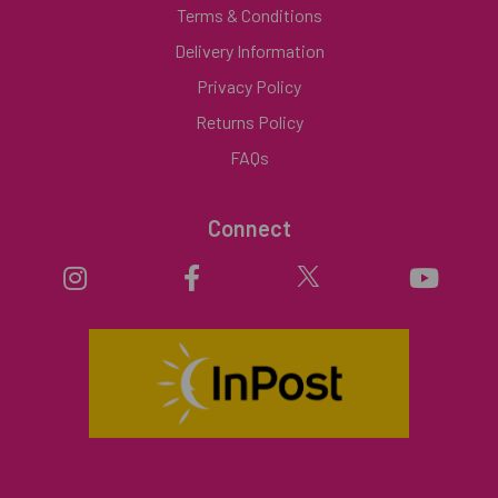
Terms & Conditions
Delivery Information
Privacy Policy
Returns Policy
FAQs
Connect