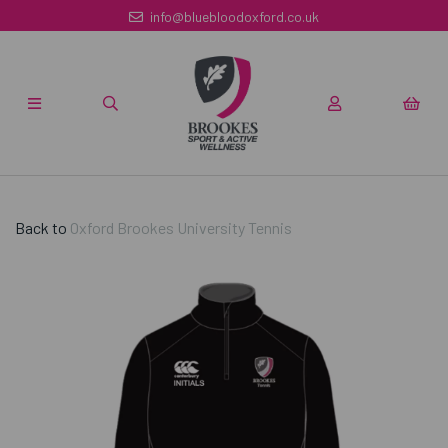
info@bluebloodoxford.co.uk
Back to
Oxford Brookes University Tennis