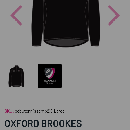
Previous
Nex
SKU:
bobutennisscmb2X-Large
OXFORD BROOKES