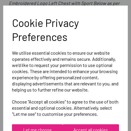
Embroidered Logo Left Chest with Sport Below as per
image
Optional Printed Initials Right Chest Below CCC Logo
Cookie Privacy
Preferences
Canterbury
CLUB 1/4 ZIP MIDLAYER TRAINING TOP
We utilise essential cookies to ensure our website
Black = QA005728989
operates effectively and remains secure. Additionally,
we'd like to request your permission to use optional
cookies. These are intended to enhance your browsing
Delivery Information
experience by offering personalized content,
displaying advertisements that are relevant to you, and
Reviews
helping us to further refine our website.
Choose "Accept all cookies" to agree to the use of both
essential and optional cookies. Alternatively, select
"Let me see" to customise your preferences.
Let me choose
Accept all cookies