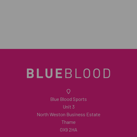
Blue Blood Sports
Unit 3
North Weston Business Estate
Thame
OX9 2HA