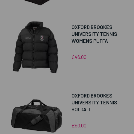
OXFORD BROOKES
UNIVERSITY TENNIS
WOMENS PUFFA
£46.00
OXFORD BROOKES
UNIVERSITY TENNIS
HOLDALL
£50.00