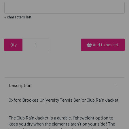
characters left
4
Qty
Add to basket
Description
Oxford Brookes University Tennis Senior Club Rain Jacket
The Club Rain Jacket is a durable, lightweight option to
keep you dry when the elements aren't on your side! The