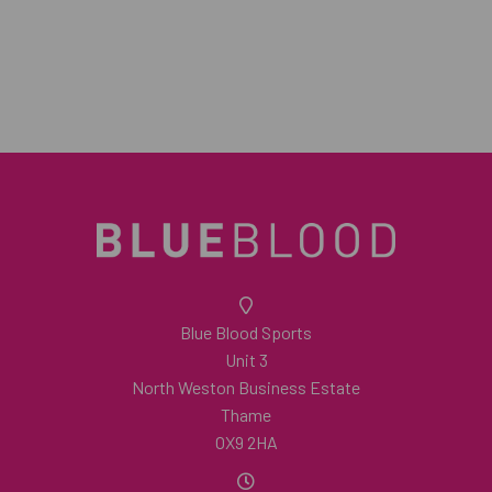
Blue Blood Sports
Unit 3
North Weston Business Estate
Thame
OX9 2HA