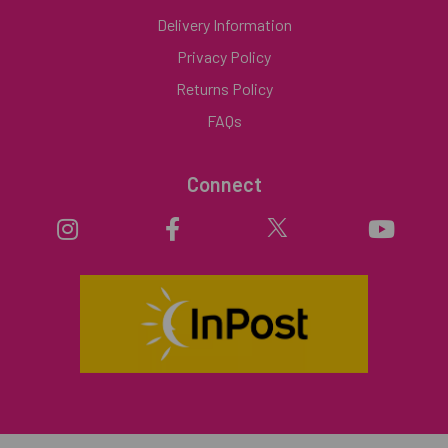
Delivery Information
Privacy Policy
Returns Policy
FAQs
Connect