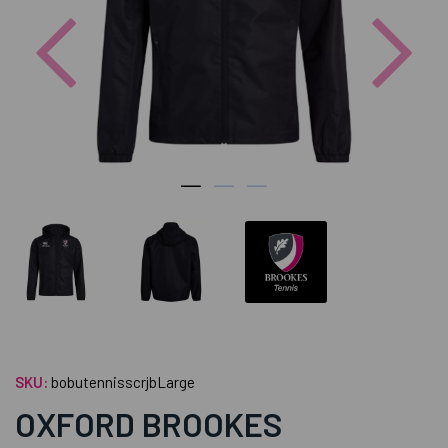
Previous
Nex
SKU:
bobutennisscrjbLarge
OXFORD BROOKES