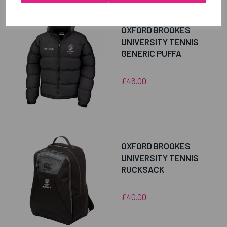
OXFORD BROOKES
UNIVERSITY TENNIS
GENERIC PUFFA
£46.00
OXFORD BROOKES
UNIVERSITY TENNIS
RUCKSACK
£40.00