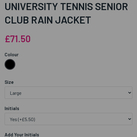
UNIVERSITY TENNIS SENIOR
CLUB RAIN JACKET
£71.50
Colour
Size
Initials
Add Your Initials