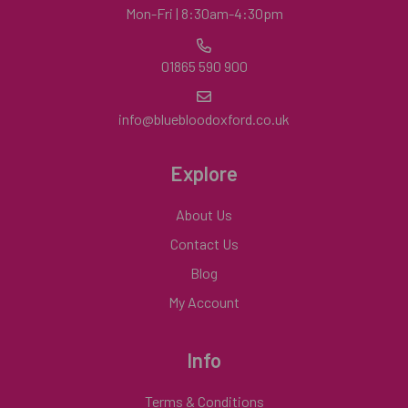
Mon-Fri | 8:30am-4:30pm
01865 590 900
info@bluebloodoxford.co.uk
Explore
About Us
Contact Us
Blog
My Account
Info
Terms & Conditions