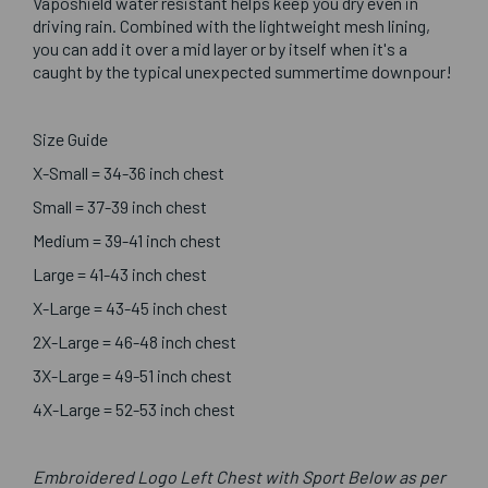
Vaposhield water resistant helps keep you dry even in
driving rain. Combined with the lightweight mesh lining,
you can add it over a mid layer or by itself when it's a
caught by the typical unexpected summertime downpour!
Size Guide
X-Small = 34-36 inch chest
Small = 37-39 inch chest
Medium = 39-41 inch chest
Large = 41-43 inch chest
X-Large = 43-45 inch chest
2X-Large = 46-48 inch chest
3X-Large = 49-51 inch chest
4X-Large = 52-53 inch chest
Embroidered Logo Left Chest with Sport Below as per