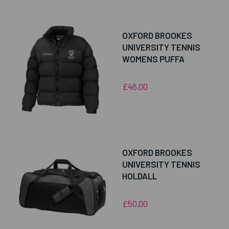
OXFORD BROOKES
UNIVERSITY TENNIS
WOMENS PUFFA
£46.00
OXFORD BROOKES
UNIVERSITY TENNIS
HOLDALL
£50.00