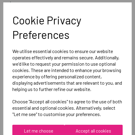
image
Optional Printed Initials Right Chest Below CCC Logo
Cookie Privacy
Preferences
Canterbury
Club Rain Jacket
Black = QA005722989
We utilise essential cookies to ensure our website
operates effectively and remains secure. Additionally,
we'd like to request your permission to use optional
Delivery Information
cookies. These are intended to enhance your browsing
experience by offering personalized content,
displaying advertisements that are relevant to you, and
Reviews
helping us to further refine our website.
Choose "Accept all cookies" to agree to the use of both
essential and optional cookies. Alternatively, select
"Let me see" to customise your preferences.
RELATED
PRODUCTS
Let me choose
Accept all cookies