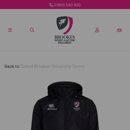
01865 590 900
Back to
Oxford Brookes University Tennis