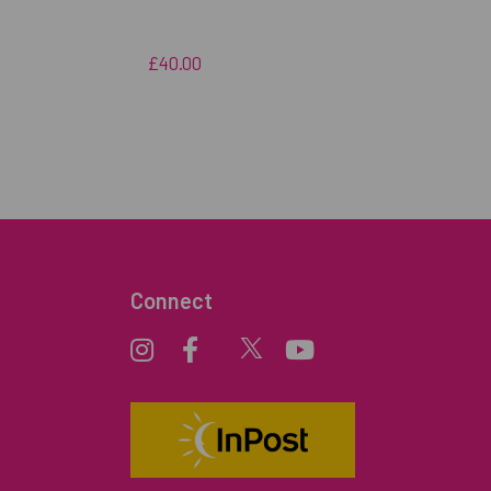
£40.00
Connect