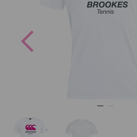
Previous