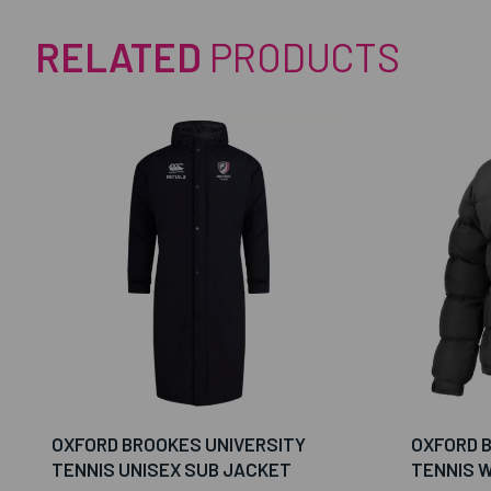
RELATED
PRODUCTS
OXFORD BROOKES UNIVERSITY
OXFORD 
TENNIS UNISEX SUB JACKET
TENNIS 