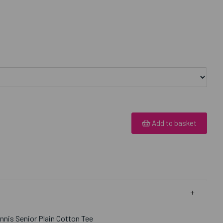
Add to basket
nnis Senior Plain Cotton Tee