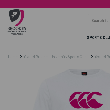
SPORTS CL
Home
Oxford Brookes University Sports Clubs
Oxford B