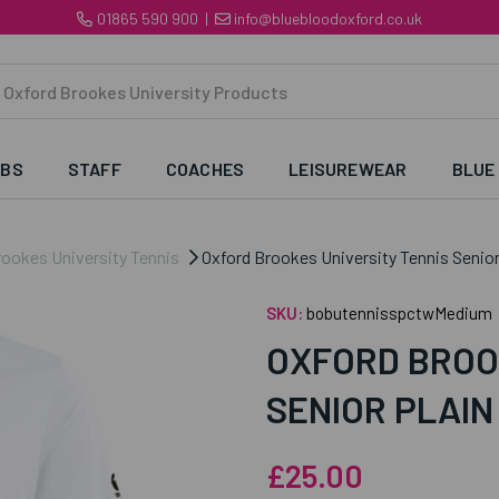
01865 590 900
|
info@bluebloodoxford.co.uk
UBS
STAFF
COACHES
LEISUREWEAR
BLUE
rookes University Tennis
Oxford Brookes University Tennis Senior
SKU:
bobutennisspctwMedium
OXFORD BROO
SENIOR PLAIN
£25.00