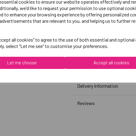
 essential cookies to ensure our website operates effectively and r
Printed Chosen Sport Centr
ditionally, we'd like to request your permission to use optional cook
White)
ed to enhance your browsing experience by offering personalized co
advertisements that are relevant to you, and helping us to further re
Canterbury
cept all cookies" to agree to the use of both essential and optional
Club Plain Tee Male
ely, select "Let me see" to customise your preferences.
Black = QA005729989
White = QA005729001
Let me choose
Accept all cookies
Grey = QA005729922
Delivery Information
Reviews