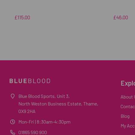
£115.00
£46.00
Expl
Blue Blood Sports, Unit 3,
About 
North Weston Business Estate, Thame,
Contac
OX9 2HA
Blog
Mon-Fri
| 8:30am-4:30pm
My Acc
01865 590 900