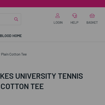
LOGIN
HELP
BASKET
 BLOOD HOME
 Plain Cotton Tee
KES UNIVERSITY TENNIS
 COTTON TEE