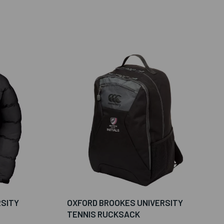
RSITY
OXFORD BROOKES UNIVERSITY
TENNIS RUCKSACK