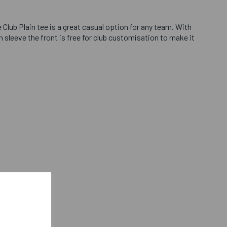
 Club Plain tee is a great casual option for any team. With
 sleeve the front is free for club customisation to make it