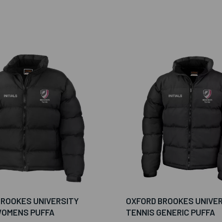
BROOKES UNIVERSITY
OXFORD BROOKES UNIVE
WOMENS PUFFA
TENNIS GENERIC PUFFA