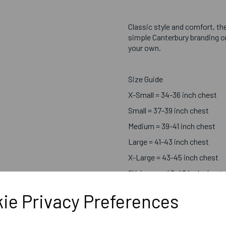
Classic style and comfort, the
simple Canterbury branding on
your own.
Size Guide
X-Small = 34-36 inch chest
Small = 37-39 inch chest
Medium = 39-41 inch chest
Large = 41-43 inch chest
X-Large = 43-45 inch chest
2X-Large = 46-48 inch chest
3X-Large = 49-51 inch chest
ie Privacy Preferences
4X-Large = 52-53 inch chest