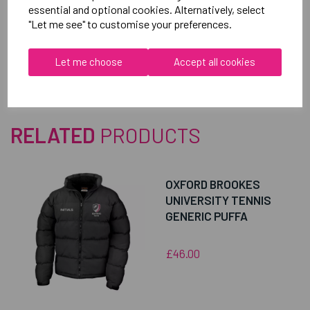
essential and optional cookies. Alternatively, select
"Let me see" to customise your preferences.
Reviews
Let me choose
Accept all cookies
RELATED
PRODUCTS
OXFORD BROOKES
UNIVERSITY TENNIS
GENERIC PUFFA
£46.00