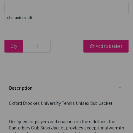
characters left
4
Qty
Add to basket
Description
Oxford Brookes University Tennis Unisex Sub Jacket
Designed for players and coaches on the sidelines, the
Canterbury Club Subs Jacket provides exceptional warmth