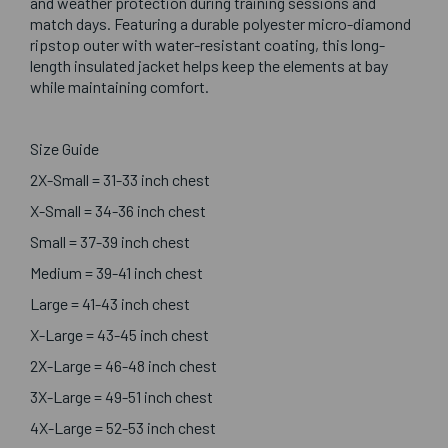
and weather protection during training sessions and
match days. Featuring a durable polyester micro-diamond
ripstop outer with water-resistant coating, this long-
length insulated jacket helps keep the elements at bay
while maintaining comfort.
Size Guide
2X-Small = 31-33 inch chest
X-Small = 34-36 inch chest
Small = 37-39 inch chest
Medium = 39-41 inch chest
Large = 41-43 inch chest
X-Large = 43-45 inch chest
2X-Large = 46-48 inch chest
3X-Large = 49-51 inch chest
4X-Large = 52-53 inch chest