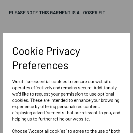
PLEASE NOTE THIS GARMENT IS A LOOSER FIT
Embroidered Logo Left Chest with Sport Below as per
image
Cookie Privacy
Optional Printed Initials Right Chest Below CCC Logo
Preferences
We utilise essential cookies to ensure our website
Canterbury
operates effectively and remains secure. Additionally,
Club Vaposhield Subs Jacket Male
we'd like to request your permission to use optional
cookies. These are intended to enhance your browsing
Black = QA005753989
experience by offering personalized content,
displaying advertisements that are relevant to you, and
helping us to further refine our website.
Delivery Information
Choose "Accept all cookies" to agree to the use of both