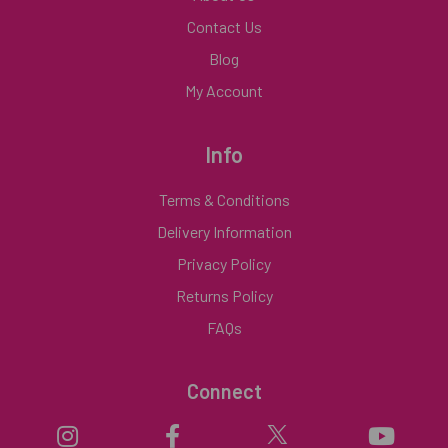
Contact Us
Blog
My Account
Info
Terms & Conditions
Delivery Information
Privacy Policy
Returns Policy
FAQs
Connect