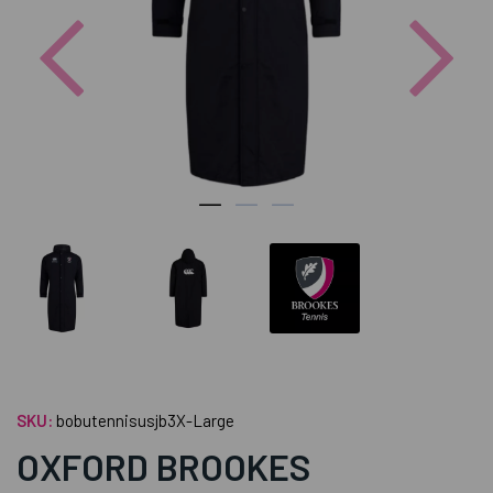
Previous
Nex
SKU:
bobutennisusjb3X-Large
OXFORD BROOKES