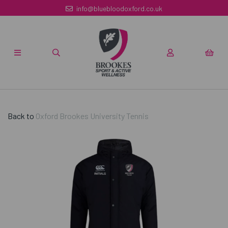
info@bluebloodoxford.co.uk
Back to
Oxford Brookes University Tennis