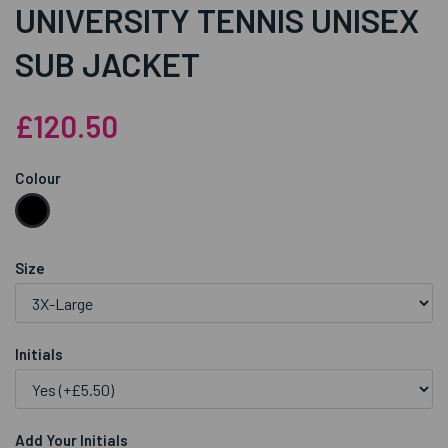
UNIVERSITY TENNIS UNISEX
SUB JACKET
£120.50
Colour
Size
Initials
Add Your Initials