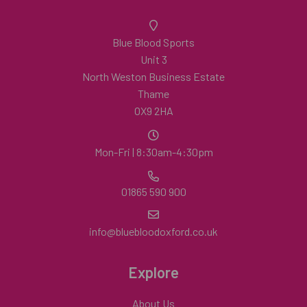
Blue Blood Sports
Unit 3
North Weston Business Estate
Thame
OX9 2HA
Mon-Fri | 8:30am-4:30pm
01865 590 900
info@bluebloodoxford.co.uk
Explore
About Us