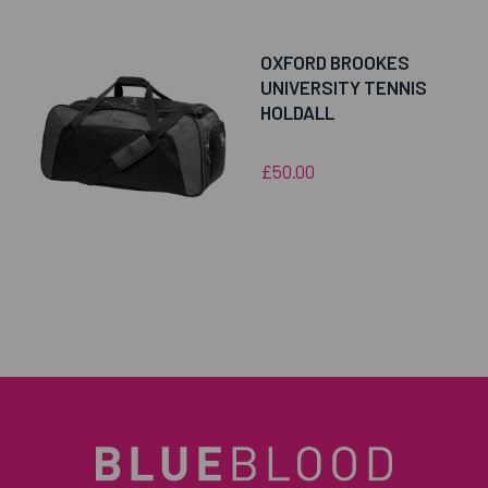
OXFORD BROOKES
UNIVERSITY TENNIS
HOLDALL
£50.00