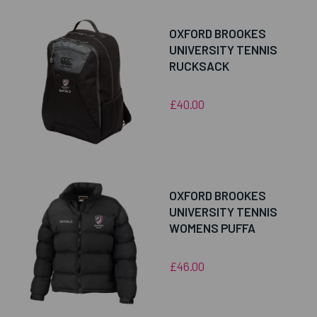
OXFORD BROOKES
UNIVERSITY TENNIS
RUCKSACK
£40.00
OXFORD BROOKES
UNIVERSITY TENNIS
WOMENS PUFFA
£46.00