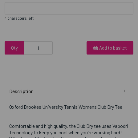
characters left
4
Qty
Add to basket
Description
Oxford Brookes University Tennis Womens Club Dry Tee
Comfortable and high quality, the Club Dry tee uses Vapodri
Technology to keep you cool when you're working hard!