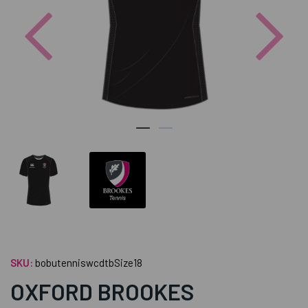
Previous
Nex
SKU:
bobutenniswcdtbSize18
OXFORD BROOKES