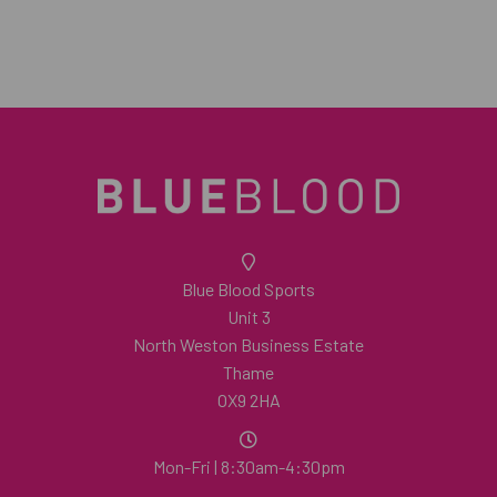
Blue Blood Sports
Unit 3
North Weston Business Estate
Thame
OX9 2HA
Mon-Fri | 8:30am-4:30pm