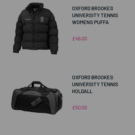
OXFORD BROOKES
UNIVERSITY TENNIS
WOMENS PUFFA
£46.00
OXFORD BROOKES
UNIVERSITY TENNIS
HOLDALL
£50.00