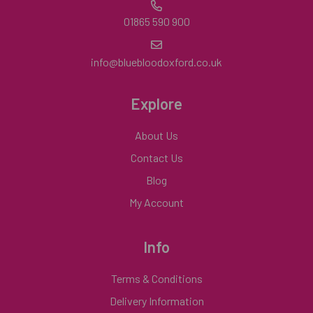
01865 590 900
info@bluebloodoxford.co.uk
Explore
About Us
Contact Us
Blog
My Account
Info
Terms & Conditions
Delivery Information