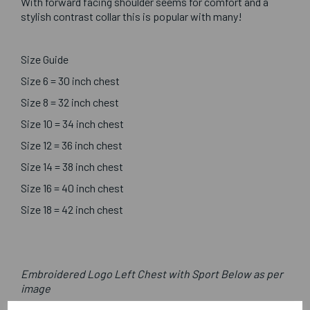
With forward facing shoulder seems for comfort and a
stylish contrast collar this is popular with many!
Size Guide
Size 6 = 30 inch chest
Size 8 = 32 inch chest
Size 10 = 34 inch chest
Size 12 = 36 inch chest
Size 14 = 38 inch chest
Size 16 = 40 inch chest
Size 18 = 42 inch chest
Embroidered Logo Left Chest with Sport Below as per
image
Optional Printed Initials Right Chest Below CCC Logo