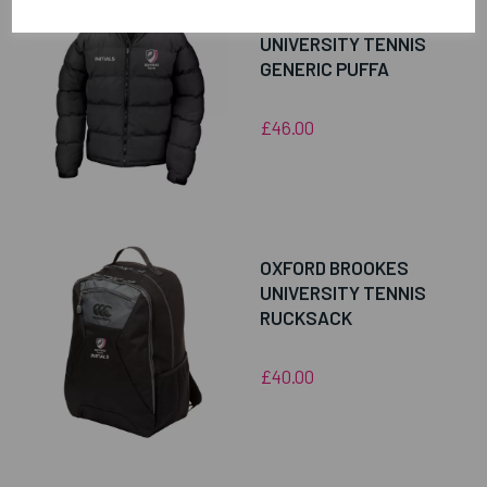
OXFORD BROOKES
UNIVERSITY TENNIS
GENERIC PUFFA
£46.00
OXFORD BROOKES
UNIVERSITY TENNIS
RUCKSACK
£40.00