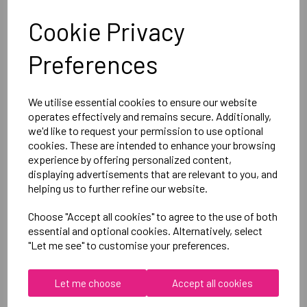
Cookie Privacy
Canterbury
Preferences
Ladies Club Dry Tee
Black = QA005712989
We utilise essential cookies to ensure our website
operates effectively and remains secure. Additionally,
Delivery Information
we'd like to request your permission to use optional
cookies. These are intended to enhance your browsing
experience by offering personalized content,
Reviews
displaying advertisements that are relevant to you, and
helping us to further refine our website.
Choose "Accept all cookies" to agree to the use of both
essential and optional cookies. Alternatively, select
"Let me see" to customise your preferences.
RELATED
PRODUCTS
Let me choose
Accept all cookies