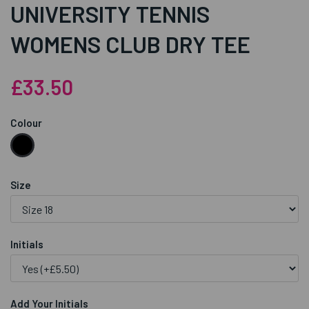
UNIVERSITY TENNIS
WOMENS CLUB DRY TEE
£33.50
Colour
Size
Initials
Add Your Initials