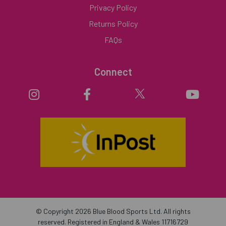
Privacy Policy
Returns Policy
FAQs
Connect
© Copyright 2026 Blue Blood Sports Ltd. All rights
reserved. Registered in England & Wales 11716729