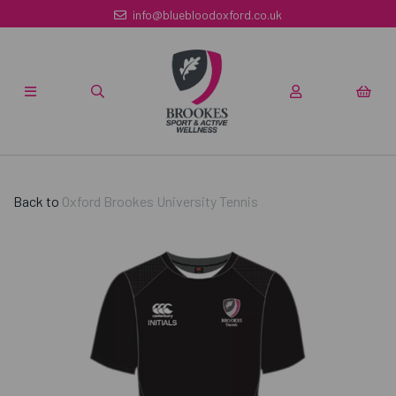
info@bluebloodoxford.co.uk
Back to
Oxford Brookes University Tennis