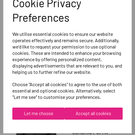
Cookie Privacy
Club Hoody Female
Preferences
Black = QA005703989
Delivery Information
We utilise essential cookies to ensure our website
operates effectively and remains secure. Additionally,
we'd like to request your permission to use optional
Reviews
cookies. These are intended to enhance your browsing
experience by offering personalized content,
displaying advertisements that are relevant to you, and
helping us to further refine our website.
Choose "Accept all cookies" to agree to the use of both
essential and optional cookies. Alternatively, select
RELATED
PRODUCTS
"Let me see" to customise your preferences.
Let me choose
Accept all cookies
OXFORD BROOKES
UNIVERSITY TENNIS
GENERIC PUFFA