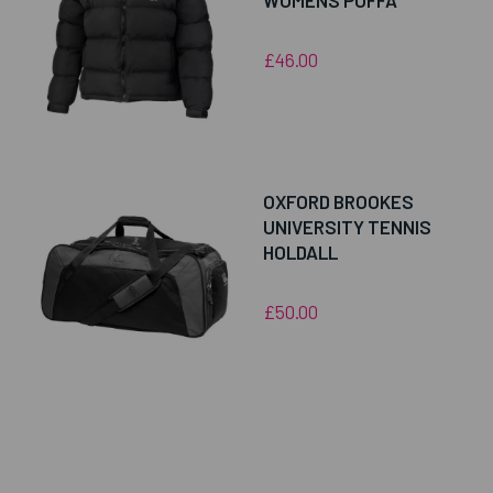
WOMENS PUFFA
£46.00
OXFORD BROOKES
UNIVERSITY TENNIS
HOLDALL
£50.00