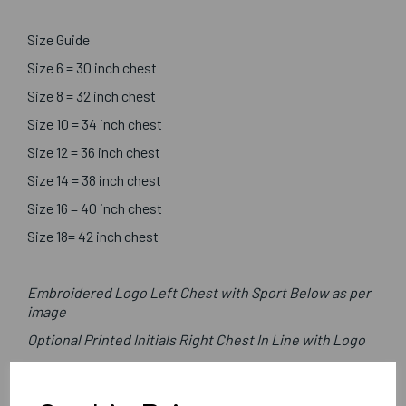
Size Guide
Size 6 = 30 inch chest
Size 8 = 32 inch chest
Size 10 = 34 inch chest
Size 12 = 36 inch chest
Size 14 = 38 inch chest
Size 16 = 40 inch chest
Size 18= 42 inch chest
Embroidered Logo Left Chest with Sport Below as per
image
Optional Printed Initials Right Chest In Line with Logo
Canterbury