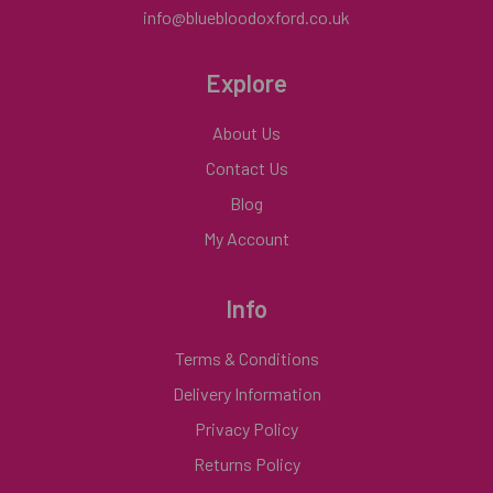
info@bluebloodoxford.co.uk
Explore
About Us
Contact Us
Blog
My Account
Info
Terms & Conditions
Delivery Information
Privacy Policy
Returns Policy