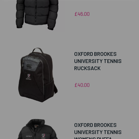
£46.00
OXFORD BROOKES
UNIVERSITY TENNIS
RUCKSACK
£40.00
OXFORD BROOKES
UNIVERSITY TENNIS