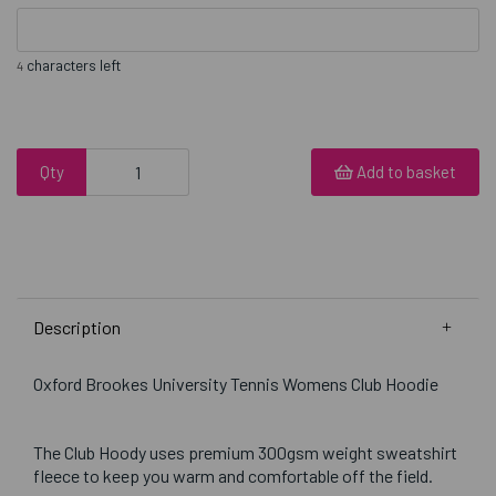
characters left
4
Qty
Add to basket
Description
Oxford Brookes University Tennis Womens Club Hoodie
The Club Hoody uses premium 300gsm weight sweatshirt
fleece to keep you warm and comfortable off the field.