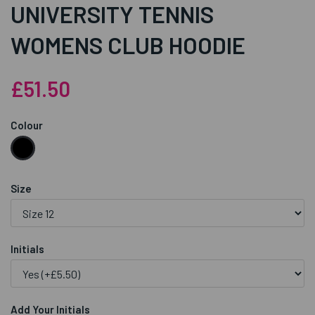
UNIVERSITY TENNIS
WOMENS CLUB HOODIE
£51.50
Colour
Size
Initials
Add Your Initials