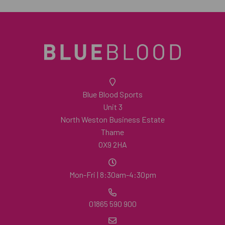
Blue Blood Sports
Unit 3
North Weston Business Estate
Thame
OX9 2HA
Mon-Fri | 8:30am-4:30pm
01865 590 900