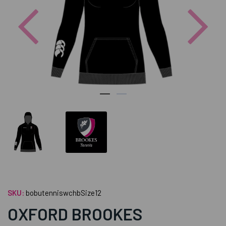
Previous
Nex
SKU:
bobutenniswchbSize12
OXFORD BROOKES