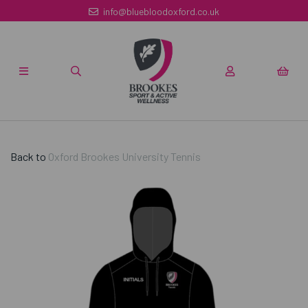
info@bluebloodoxford.co.uk
Back to
Oxford Brookes University Tennis