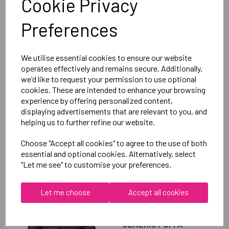
Cookie Privacy
Club Hoody Female
Preferences
Black = QA005703989
Delivery Information
We utilise essential cookies to ensure our website
operates effectively and remains secure. Additionally,
we'd like to request your permission to use optional
Reviews
cookies. These are intended to enhance your browsing
experience by offering personalized content,
displaying advertisements that are relevant to you, and
helping us to further refine our website.
Choose "Accept all cookies" to agree to the use of both
essential and optional cookies. Alternatively, select
RELATED
PRODUCTS
"Let me see" to customise your preferences.
Let me choose
Accept all cookies
OXFORD BROOKES
UNIVERSITY TENNIS
GENERIC PUFFA