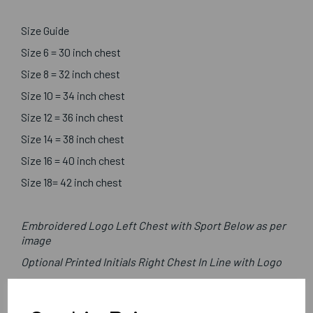
Size Guide
Size 6 = 30 inch chest
Size 8 = 32 inch chest
Size 10 = 34 inch chest
Size 12 = 36 inch chest
Size 14 = 38 inch chest
Size 16 = 40 inch chest
Size 18= 42 inch chest
Embroidered Logo Left Chest with Sport Below as per
image
Optional Printed Initials Right Chest In Line with Logo
Canterbury