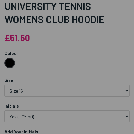
UNIVERSITY TENNIS
WOMENS CLUB HOODIE
£51.50
Colour
Size
Initials
Add Your Initials