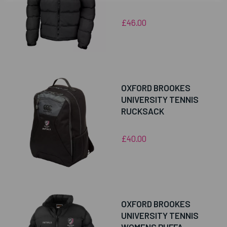
£46.00
OXFORD BROOKES
UNIVERSITY TENNIS
RUCKSACK
£40.00
OXFORD BROOKES
UNIVERSITY TENNIS