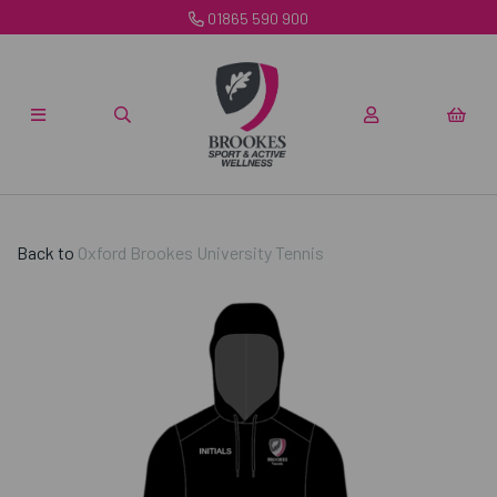
01865 590 900
Back to
Oxford Brookes University Tennis