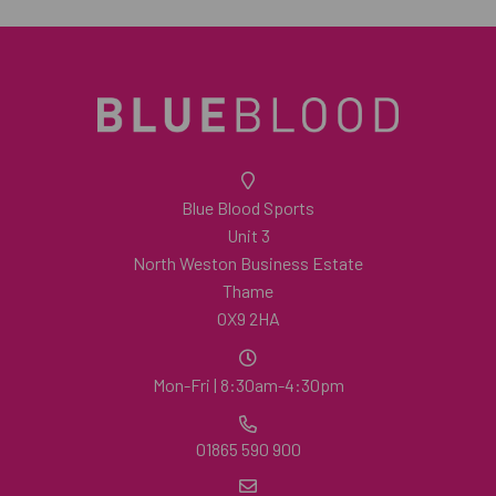
Blue Blood Sports
Unit 3
North Weston Business Estate
Thame
OX9 2HA
Mon-Fri | 8:30am-4:30pm
01865 590 900