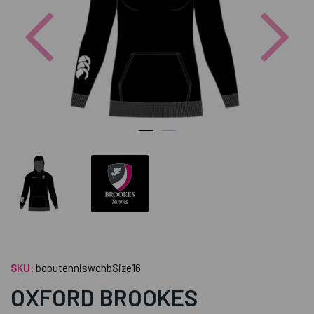
Previous
Nex
SKU:
bobutenniswchbSize16
OXFORD BROOKES