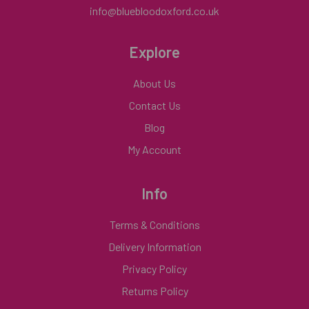
info@bluebloodoxford.co.uk
Explore
About Us
Contact Us
Blog
My Account
Info
Terms & Conditions
Delivery Information
Privacy Policy
Returns Policy