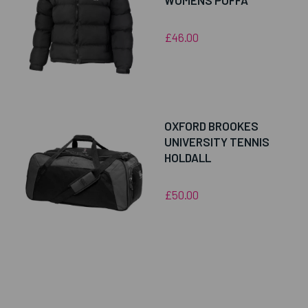
WOMENS PUFFA
£46.00
OXFORD BROOKES
UNIVERSITY TENNIS
HOLDALL
£50.00