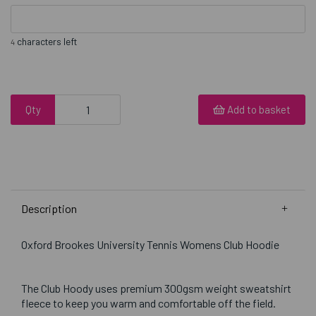
characters left
4
Qty
Add to basket
Description
Oxford Brookes University Tennis Womens Club Hoodie
The Club Hoody uses premium 300gsm weight sweatshirt
fleece to keep you warm and comfortable off the field.