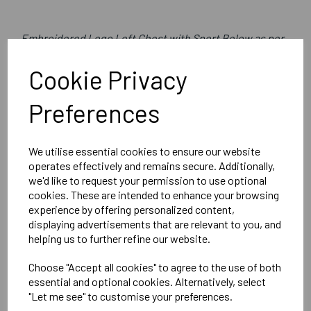
Embroidered Logo Left Chest with Sport Below as per
image
Cookie Privacy
Optional Printed Initials Right Chest Below CCC Logo
Preferences
Canterbury
We utilise essential cookies to ensure our website
Womens Club Rain Jacket
operates effectively and remains secure. Additionally,
we'd like to request your permission to use optional
Black = QA005704989
cookies. These are intended to enhance your browsing
experience by offering personalized content,
Delivery Information
displaying advertisements that are relevant to you, and
helping us to further refine our website.
Reviews
Choose "Accept all cookies" to agree to the use of both
essential and optional cookies. Alternatively, select
"Let me see" to customise your preferences.