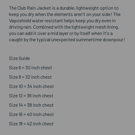
The Club Rain Jacket is a durable, lightweight option to
keep you dry when the elements aren't on your side! The
Vaposhield water resistant helps keep you dry even in
driving rain. Combined with the lightweight mesh lining,
you can add it over a mid layer or by itself when it's a
caught by the typical unexpected summertime downpour!
Size Guide
Size 6 = 30 inch chest
Size 8 = 32 inch chest
Size 10 = 34 inch chest
Size 12 = 36 inch chest
Size 14 = 38 inch chest
Size 16 = 40 inch chest
Size 18 = 42 inch chest