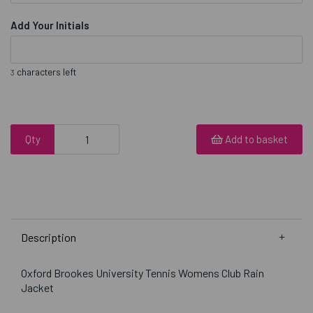
Add Your Initials
characters left
3
Qty
Add to basket
Description
Oxford Brookes University Tennis Womens Club Rain
Jacket