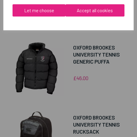
Let me choose
Accept all cookies
RELATED
PRODUCTS
OXFORD BROOKES
UNIVERSITY TENNIS
GENERIC PUFFA
£46.00
OXFORD BROOKES
UNIVERSITY TENNIS
RUCKSACK