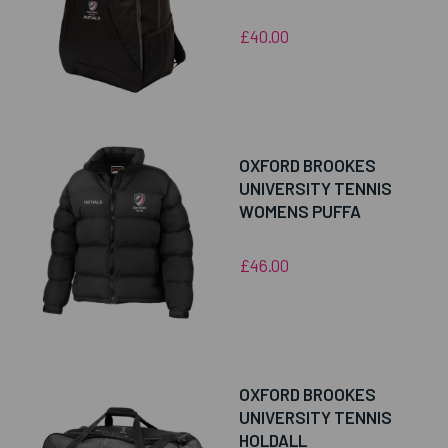
£40.00
OXFORD BROOKES
UNIVERSITY TENNIS
WOMENS PUFFA
£46.00
OXFORD BROOKES
UNIVERSITY TENNIS
HOLDALL