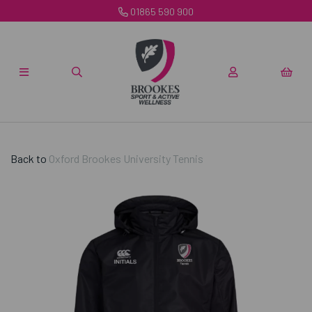
01865 590 900
Back to
Oxford Brookes University Tennis