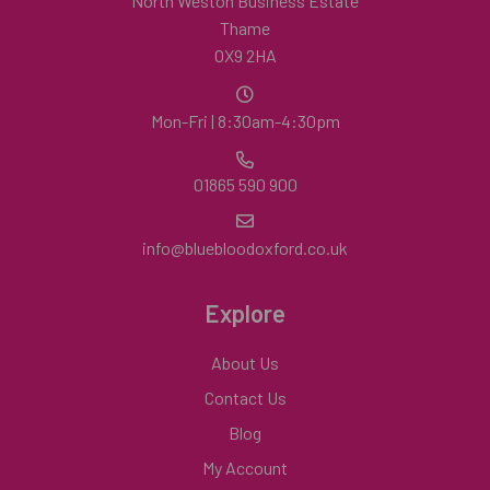
North Weston Business Estate
Thame
OX9 2HA
Mon-Fri | 8:30am-4:30pm
01865 590 900
info@bluebloodoxford.co.uk
Explore
About Us
Contact Us
Blog
My Account