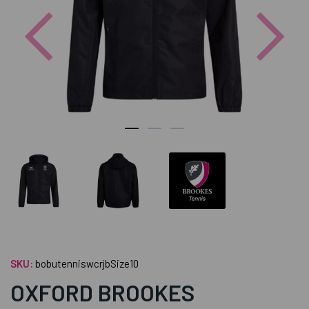
Previous
Nex
SKU:
bobutenniswcrjbSize10
OXFORD BROOKES