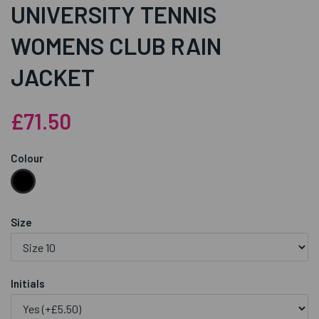
UNIVERSITY TENNIS
WOMENS CLUB RAIN
JACKET
£71.50
Colour
Size
Initials