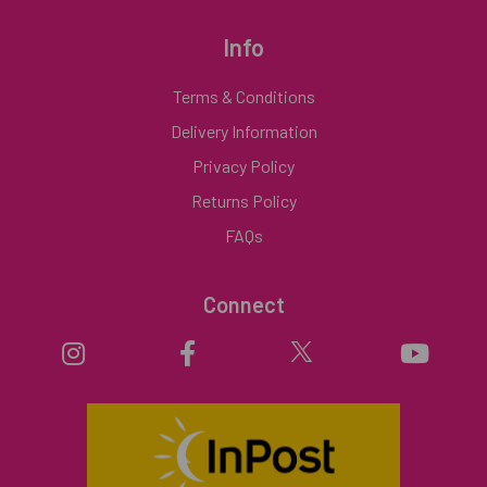
Info
Terms & Conditions
Delivery Information
Privacy Policy
Returns Policy
FAQs
Connect