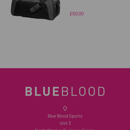
£50.00
Blue Blood Sports
Unit 3