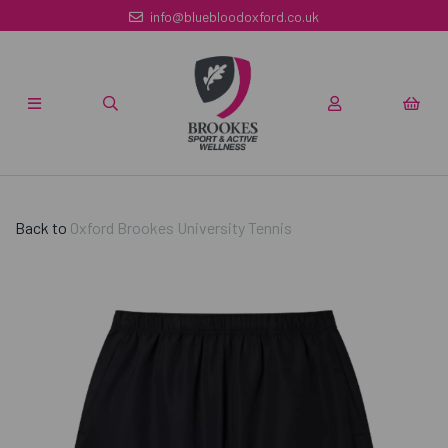
info@bluebloodoxford.co.uk
Back to
Oxford Brookes University Tennis