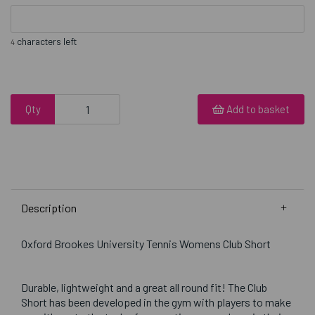
characters left
4
Qty
Add to basket
Description
Oxford Brookes University Tennis Womens Club Short
Durable, lightweight and a great all round fit! The Club
Short has been developed in the gym with players to make