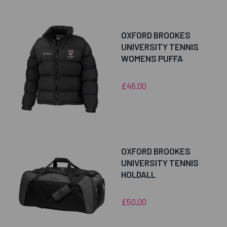
OXFORD BROOKES
UNIVERSITY TENNIS
WOMENS PUFFA
£46.00
OXFORD BROOKES
UNIVERSITY TENNIS
HOLDALL
£50.00