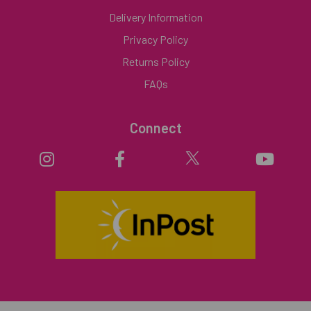
Delivery Information
Privacy Policy
Returns Policy
FAQs
Connect