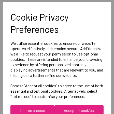
image
Optional Printed Initials Right Leg Above CCC Logo
Cookie Privacy
Preferences
Canterbury
Club Short Female
Black =QA005708989
We utilise essential cookies to ensure our website
operates effectively and remains secure. Additionally,
we'd like to request your permission to use optional
Delivery Information
cookies. These are intended to enhance your browsing
experience by offering personalized content,
displaying advertisements that are relevant to you, and
Reviews
helping us to further refine our website.
Choose "Accept all cookies" to agree to the use of both
essential and optional cookies. Alternatively, select
"Let me see" to customise your preferences.
RELATED
PRODUCTS
Let me choose
Accept all cookies