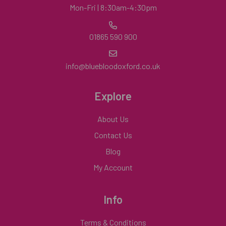
Mon-Fri | 8:30am-4:30pm
01865 590 900
info@bluebloodoxford.co.uk
Explore
About Us
Contact Us
Blog
My Account
Info
Terms & Conditions