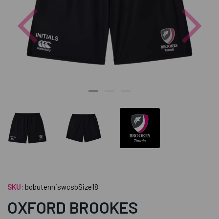
Previous
Nex
SKU:
bobutenniswcsbSize18
OXFORD BROOKES