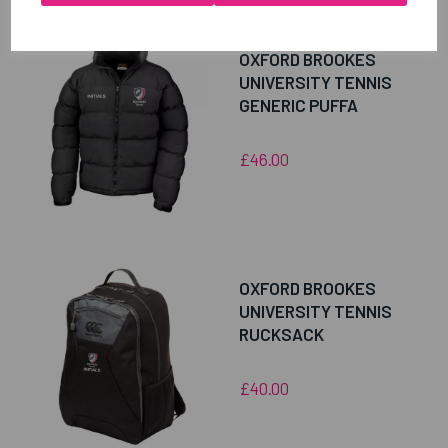
OXFORD BROOKES
UNIVERSITY TENNIS
GENERIC PUFFA
£46.00
OXFORD BROOKES
UNIVERSITY TENNIS
RUCKSACK
£40.00