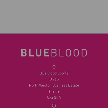
Blue Blood Sports
Unit 3
North Weston Business Estate
Thame
OX9 2HA