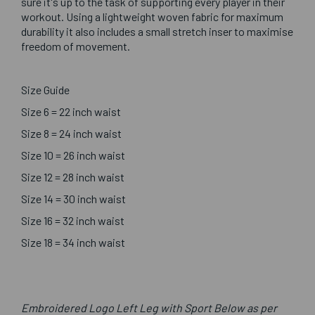
sure it's up to the task of supporting every player in their
workout. Using a lightweight woven fabric for maximum
durability it also includes a small stretch inser to maximise
freedom of movement.
Size Guide
Size 6 = 22 inch waist
Size 8 = 24 inch waist
Size 10 = 26 inch waist
Size 12 = 28 inch waist
Size 14 = 30 inch waist
Size 16 = 32 inch waist
Size 18 = 34 inch waist
Embroidered Logo Left Leg with Sport Below as per