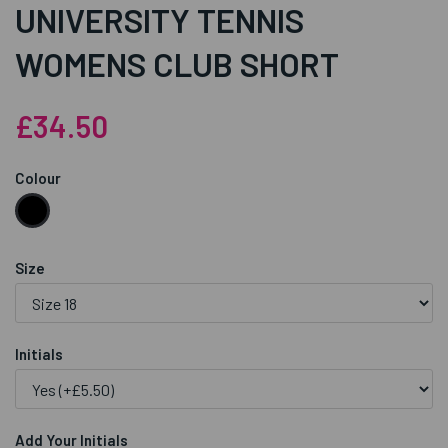
UNIVERSITY TENNIS
WOMENS CLUB SHORT
£34.50
Colour
Size
Initials
Add Your Initials