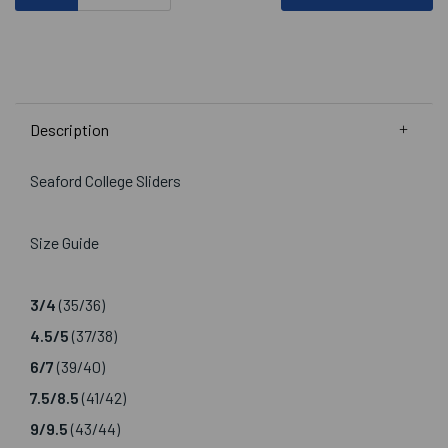
Description
Seaford College Sliders
Size Guide
3/4
(35/36)
4.5/5
(37/38)
6/7
(39/40)
7.5/8.5
(41/42)
9/9.5
(43/44)