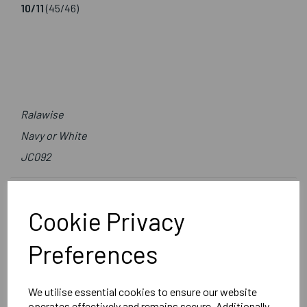
10/11
(45/46)
Ralawise
Navy or White
JC092
Delivery Information
Cookie Privacy
Reviews
Preferences
We utilise essential cookies to ensure our website
operates effectively and remains secure. Additionally,