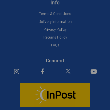
Info
Terms & Conditions
Delivery Information
Privacy Policy
Returns Policy
FAQs
Connect