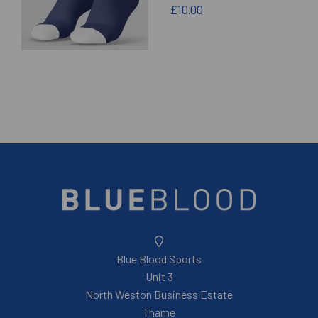
£10.00
Blue Blood Sports
Unit 3
North Weston Business Estate
Thame