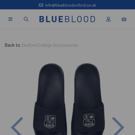
info@bluebloodoxford.co.uk
Back to
Seaford College Accessories
Previous
Nex