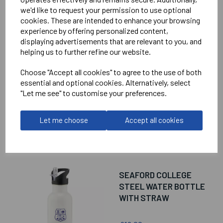
we'd like to request your permission to use optional
cookies. These are intended to enhance your browsing
RELATED
PRODUCTS
experience by offering personalized content,
displaying advertisements that are relevant to you, and
helping us to further refine our website.
SEAFORD COLLEGE
Choose "Accept all cookies" to agree to the use of both
MINI RUCKSACK
essential and optional cookies. Alternatively, select
"Let me see" to customise your preferences.
£18.00
Let me choose
Accept all cookies
SEAFORD COLLEGE
STEEL WATER BOTTLE
WITH STRAW