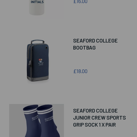
£16.00
SEAFORD COLLEGE
BOOTBAG
£18.00
SEAFORD COLLEGE
JUNIOR CREW SPORTS
GRIP SOCK 1 X PAIR