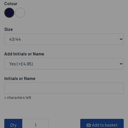
Colour
Size
Add Initials or Name
Initials or Name
characters left
4
Qty
Add to basket