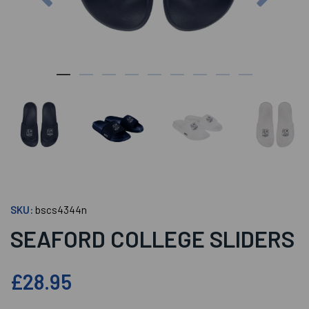
SKU:
bscs4344n
SEAFORD COLLEGE SLIDERS
£28.95