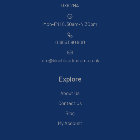
OX9 2HA
Mon-Fri | 8:30am-4:30pm
01865 590 900
info@bluebloodoxford.co.uk
Explore
About Us
Contact Us
Blog
My Account