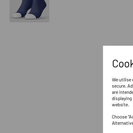
Cook
We utilise
secure. Ad
are intend
displaying 
website.
Choose "Ac
Alternativ