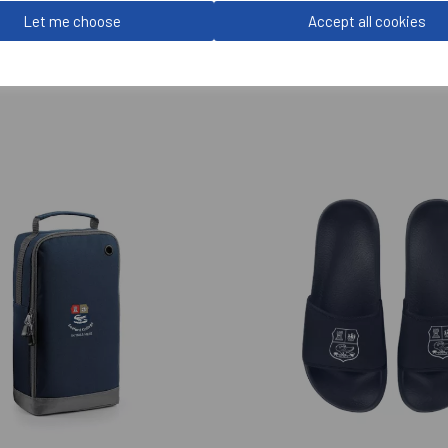
Let me choose
Accept all cookies