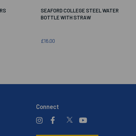
ERS
SEAFORD COLLEGE STEEL WATER
BOTTLE WITH STRAW
£16.00
Connect