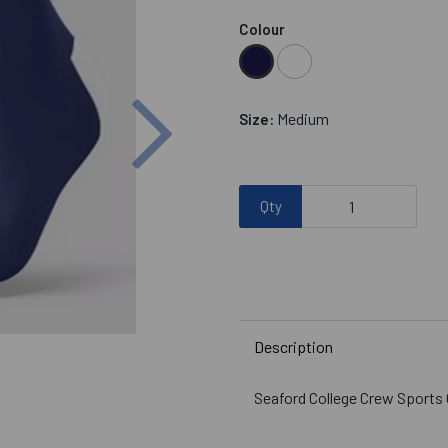
Colour
Next
Medium
Size:
Qty
Description
Seaford College Crew Sports G