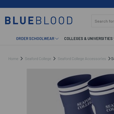
ORDER SCHOOLWEAR
COLLEGES & UNIVERSITIES
Home
Seaford College
Seaford College Accessories
Se