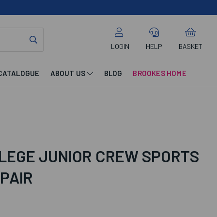
LOGIN
HELP
BASKET
CATALOGUE
ABOUT US
BLOG
BROOKES HOME
LEGE JUNIOR CREW SPORTS
 PAIR