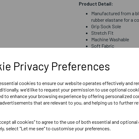
Product Detail:
Manufactured from a bl
rubber elastane for a c
Grip Sock Sole
Stretch Fit
Machine Washable
Soft Fabric
ie Privacy Preferences
Sizing
Medium = Size 2 to 5
 essential cookies to ensure our website operates effectively and r
Bespoke Socks for Seaford -
ditionally, we'd like to request your permission to use optional cook
ed to enhance your browsing experience by offering personalized co
advertisements that are relevant to you, and helping us to further re
Delivery Information
cept all cookies" to agree to the use of both essential and optional
ely, select "Let me see" to customise your preferences.
Reviews