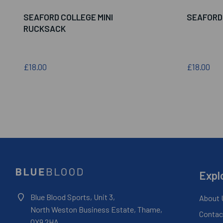
SEAFORD COLLEGE MINI
SEAFORD
RUCKSACK
£18.00
£18.00
Expl
Blue Blood Sports, Unit 3,
About 
North Weston Business Estate, Thame,
Contac
OX9 2HA