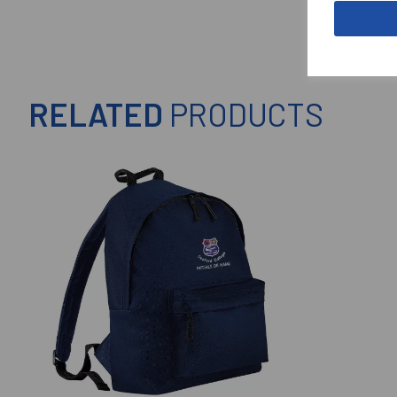
RELATED
PRODUCTS