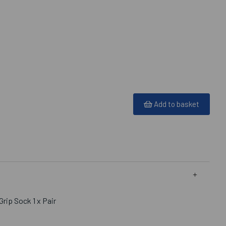
Add to basket
rip Sock 1 x Pair