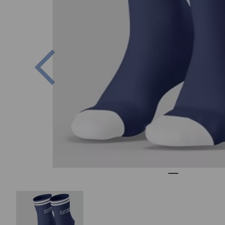
Previous