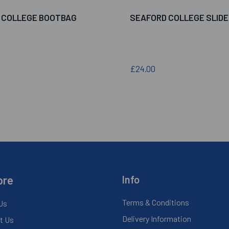
 COLLEGE BOOTBAG
SEAFORD COLLEGE SLID
£24.00
ore
Info
Terms & Conditions
Us
Delivery Information
t Us