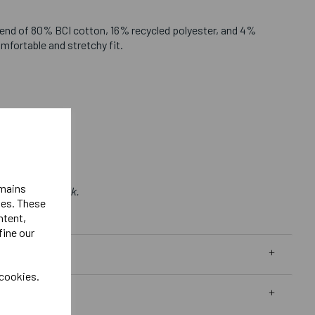
end of 80% BCI cotton, 16% recycled polyester, and 4%
omfortable and stretchy fit.
emains
 Bought in Bulk.
ies. These
ntent,
fine our
 cookies.