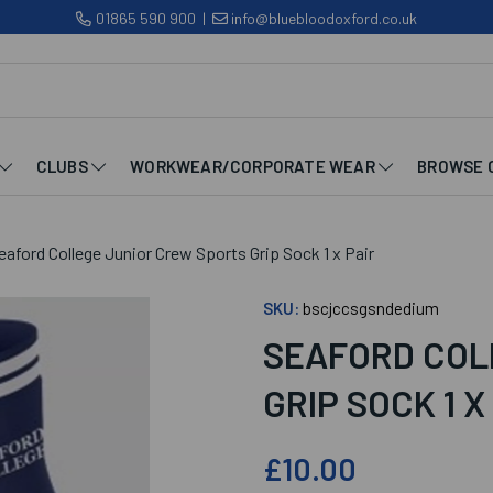
01865 590 900
|
info@bluebloodoxford.co.uk
CLUBS
WORKWEAR/CORPORATE WEAR
BROWSE 
aford College Junior Crew Sports Grip Sock 1 x Pair
SKU:
bscjccsgsndedium
SEAFORD COL
GRIP SOCK 1 X
£10.00