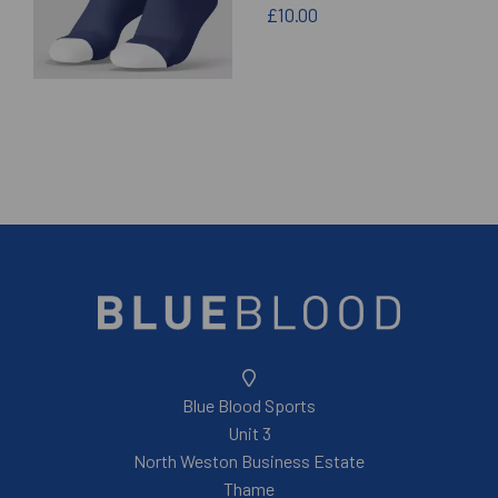
£10.00
Blue Blood Sports
Unit 3
North Weston Business Estate
Thame