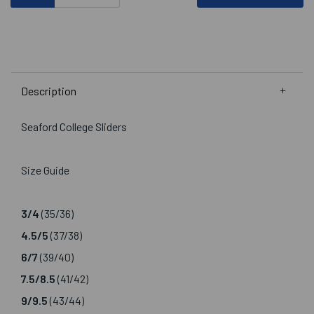
Description
Seaford College Sliders
Size Guide
3/4
(35/36)
4.5/5
(37/38)
6/7
(39/40)
7.5/8.5
(41/42)
9/9.5
(43/44)