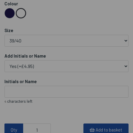
Colour
Size
Add Initials or Name
Initials or Name
characters left
4
Qty
Add to basket