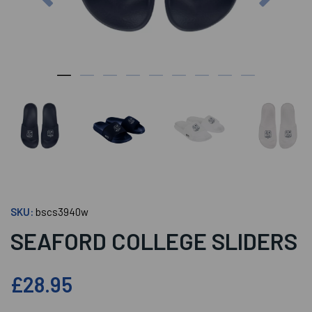
SKU:
bscs3940w
SEAFORD COLLEGE SLIDERS
£28.95