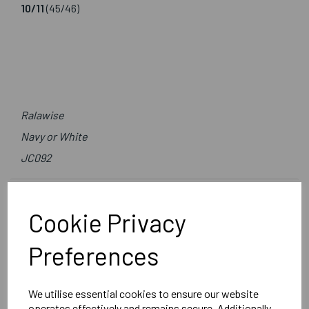
10/11
(45/46)
Ralawise
Navy or White
JC092
Delivery Information
Cookie Privacy
Reviews
Preferences
We utilise essential cookies to ensure our website
operates effectively and remains secure. Additionally,