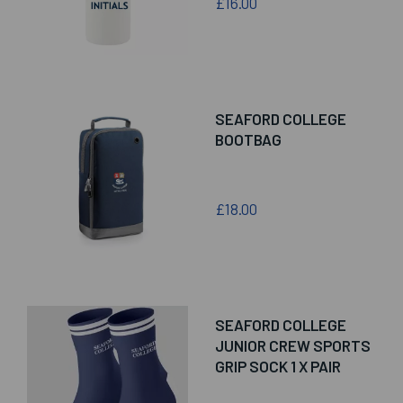
£16.00
SEAFORD COLLEGE
BOOTBAG
£18.00
SEAFORD COLLEGE
JUNIOR CREW SPORTS
GRIP SOCK 1 X PAIR