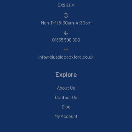
OX9 2HA
Mon-Fri | 8:30am-4:30pm
01865 590 900
info@bluebloodoxford.co.uk
Explore
About Us
Contact Us
Blog
My Account