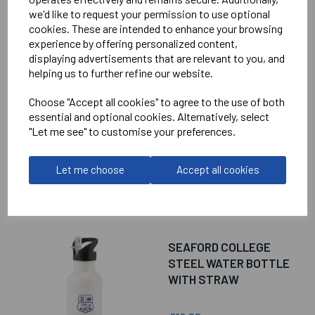
we'd like to request your permission to use optional
cookies. These are intended to enhance your browsing
RELATED
PRODUCTS
experience by offering personalized content,
displaying advertisements that are relevant to you, and
helping us to further refine our website.
SEAFORD COLLEGE
Choose "Accept all cookies" to agree to the use of both
MINI RUCKSACK
essential and optional cookies. Alternatively, select
"Let me see" to customise your preferences.
£18.00
Let me choose
Accept all cookies
SEAFORD COLLEGE
STEEL WATER BOTTLE
WITH STRAW