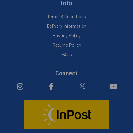
Info
Terms & Conditions
Delivery Information
Privacy Policy
Returns Policy
FAQs
Connect