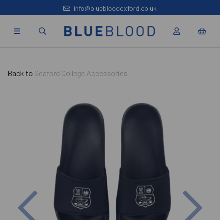
info@bluebloodoxford.co.uk
Back to
Seaford College Accessories
Previous
Nex