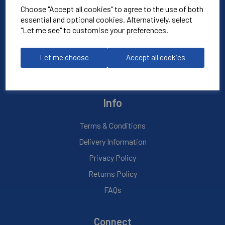
Choose "Accept all cookies" to agree to the use of both
essential and optional cookies. Alternatively, select
About Us
"Let me see" to customise your preferences.
Contact Us
Blog
Let me choose
Accept all cookies
My Account
Info
Terms & Conditions
Delivery Information
Privacy Policy
Returns Policy
FAQs
Connect