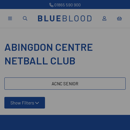
01865 590 900
ABINGDON CENTRE
NETBALL CLUB
ACNC SENIOR
Show Filters