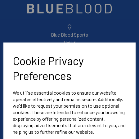
Blue Blood Sports
Unit 3
North Weston Business Estate
Cookie Privacy
Thame
OX9 2HA
Preferences
Mon-Fri | 8:30am-4:30pm
We utilise essential cookies to ensure our website
operates effectively and remains secure. Additionally,
01865 590 900
we'd like to request your permission to use optional
cookies. These are intended to enhance your browsing
experience by offering personalized content,
info@bluebloodoxford.co.uk
displaying advertisements that are relevant to you, and
helping us to further refine our website.
Explore