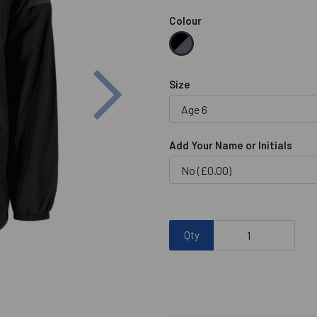
Colour
Next
Size
Add Your Name or Initials
Qty