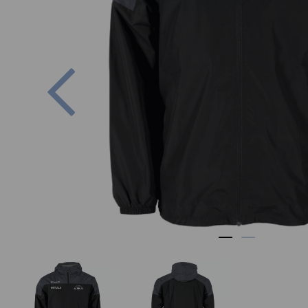
Previous