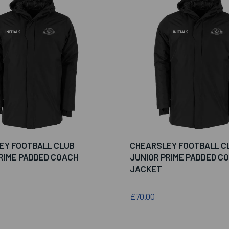
EY FOOTBALL CLUB
CHEARSLEY FOOTBALL C
RIME PADDED COACH
JUNIOR PRIME PADDED C
JACKET
£70.00