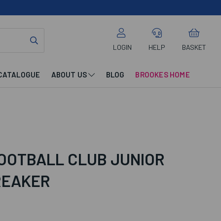
LOGIN
HELP
BASKET
CATALOGUE
ABOUT US
BLOG
BROOKES HOME
OOTBALL CLUB JUNIOR
REAKER