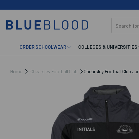
ORDER SCHOOLWEAR
COLLEGES & UNIVERSITIES
Home
Chearsley Football Club
Chearsley Football Club Ju