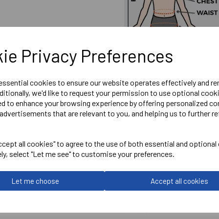
ie Privacy Preferences
 essential cookies to ensure our website operates effectively and r
ditionally, we'd like to request your permission to use optional cook
ed to enhance your browsing experience by offering personalized co
advertisements that are relevant to you, and helping us to further re
Embroidered Chearsley FC 
cept all cookies" to agree to the use of both essential and optional
Optional Printed Initials Rig
ely, select "Let me see" to customise your preferences.
Let me choose
Accept all cookies
Stanno