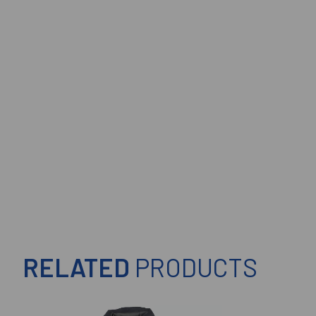
RELATED
PRODUCTS