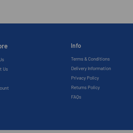
ore
Info
Terms & Conditions
Us
Delivery Information
t Us
Privacy Policy
Returns Policy
ount
FAQs