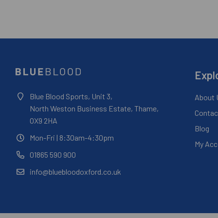
Expl
Blue Blood Sports, Unit 3,
About 
North Weston Business Estate, Thame,
Contac
OX9 2HA
Blog
Mon-Fri
| 8:30am-4:30pm
My Acc
01865 590 900
info@bluebloodoxford.co.uk