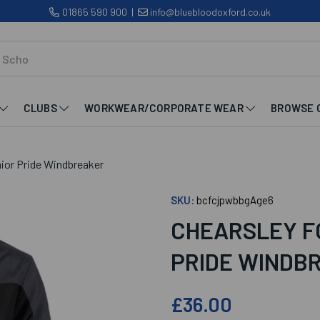
01865 590 900
|
info@bluebloodoxford.co.uk
CLUBS
WORKWEAR/CORPORATE WEAR
BROWSE 
nior Pride Windbreaker
SKU:
bcfcjpwbbgAge6
CHEARSLEY F
PRIDE WINDB
£36.00