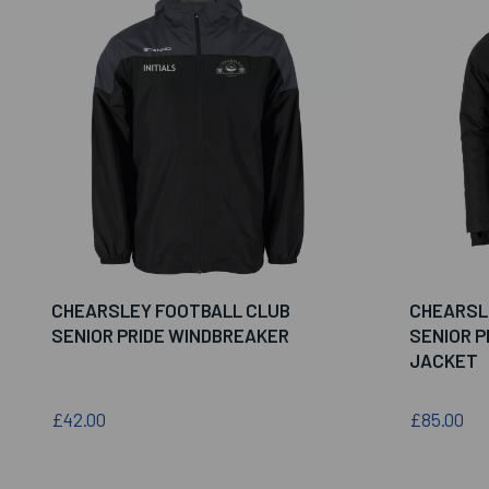
CHEARSLEY FOOTBALL CLUB
CHEARSL
SENIOR PRIDE WINDBREAKER
SENIOR P
JACKET
£42.00
£85.00