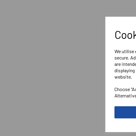
Cook
We utilise
secure. Ad
are intend
displaying 
website.
Choose "Ac
Alternativ