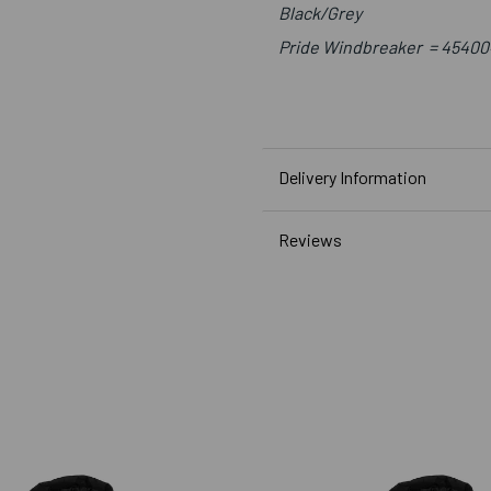
Black/Grey
Pride Windbreaker
=
45400
Delivery Information
Reviews