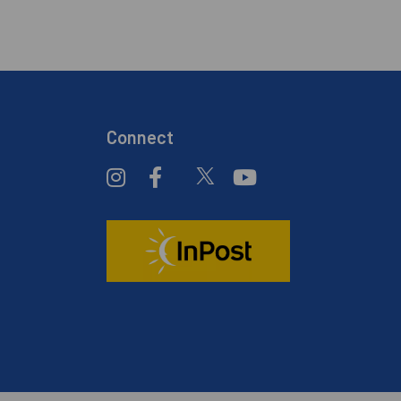
Connect