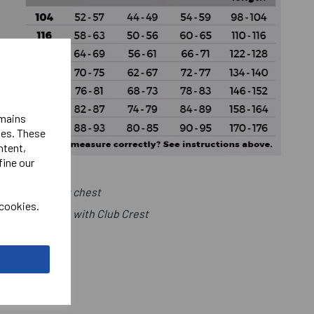
emains
ies. These
ntent,
fine our
Club Logo Left chest
 cookies.
ht Chest in line with Club Crest