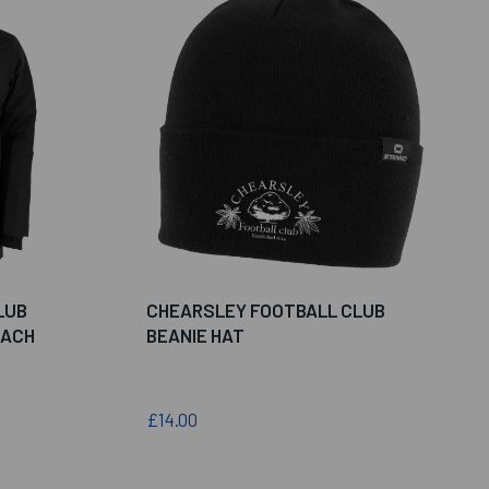
LUB
CHEARSLEY FOOTBALL CLUB
OACH
BEANIE HAT
£14.00