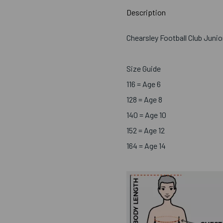
Description
Chearsley Football Club Juni
Size Guide
116 = Age 6
128 = Age 8
140 = Age 10
152 = Age 12
164 = Age 14