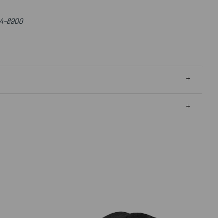
4-8900