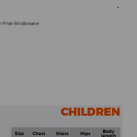
or Pride Windbreaker