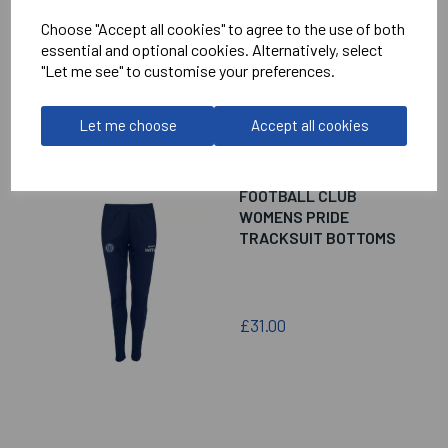
£16.00
Choose "Accept all cookies" to agree to the use of both
essential and optional cookies. Alternatively, select
"Let me see" to customise your preferences.
Let me choose
Accept all cookies
CUMNOR MINORS
FOOTBALL CLUB
WOMENS PRIDE
TRACKSUIT BOTTOMS
£31.00