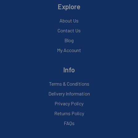
Explore
About Us
Contact Us
Blog
My Account
Info
Terms & Conditions
Delivery Information
Privacy Policy
Returns Policy
FAQs