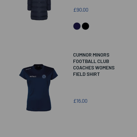
£90.00
CUMNOR MINORS
FOOTBALL CLUB
COACHES WOMENS
FIELD SHIRT
£16.00