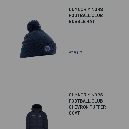
CUMNOR MINORS
FOOTBALL CLUB
BOBBLE HAT
£16.00
CUMNOR MINORS
FOOTBALL CLUB
CHEVRON PUFFER
COAT