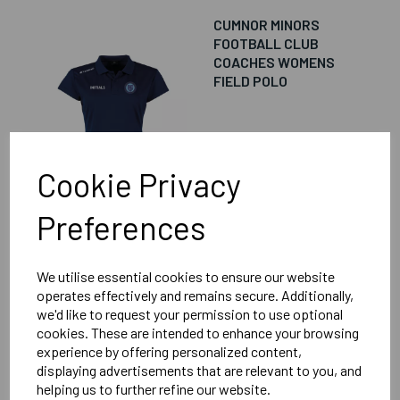
CUMNOR MINORS
FOOTBALL CLUB
COACHES WOMENS
FIELD POLO
£18.00
Cookie Privacy
Preferences
We utilise essential cookies to ensure our website
CUMNOR MINORS
operates effectively and remains secure. Additionally,
FOOTBALL CLUB
we'd like to request your permission to use optional
COACHES WOMENS
cookies. These are intended to enhance your browsing
FOCUS II SHORT
experience by offering personalized content,
displaying advertisements that are relevant to you, and
helping us to further refine our website.