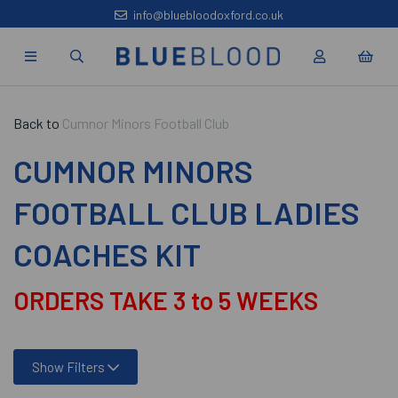
info@bluebloodoxford.co.uk
Back to
Cumnor Minors Football Club
CUMNOR MINORS
FOOTBALL CLUB LADIES
COACHES KIT
ORDERS TAKE 3 to 5 WEEKS
Show Filters