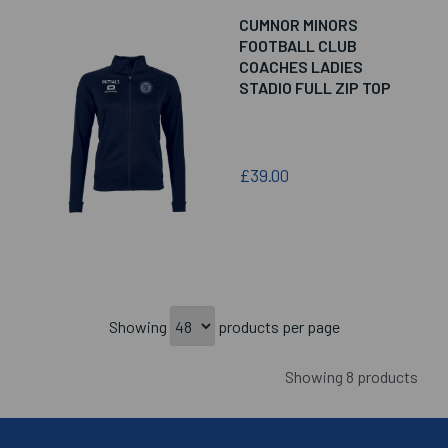
CUMNOR MINORS
FOOTBALL CLUB
COACHES LADIES
STADIO FULL ZIP TOP
£39.00
Showing
products per page
Showing 8 products