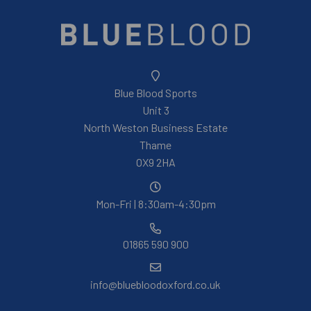
Blue Blood Sports
Unit 3
North Weston Business Estate
Thame
OX9 2HA
Mon-Fri | 8:30am-4:30pm
01865 590 900
info@bluebloodoxford.co.uk