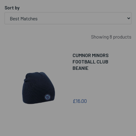
Sort by
Showing 8 products
CUMNOR MINORS
FOOTBALL CLUB
BEANIE
£16.00