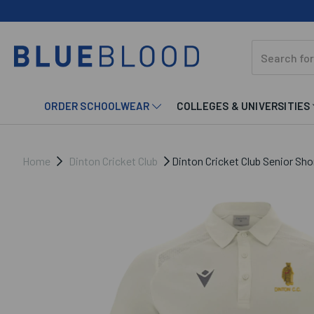
ORDER SCHOOLWEAR
COLLEGES & UNIVERSITIES
Home
Dinton Cricket Club
Dinton Cricket Club Senior Shor