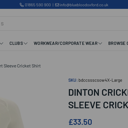
01865 590 900
|
info@bluebloodoxford.co.uk
CLUBS
WORKWEAR/CORPORATE WEAR
BROWSE 
t Sleeve Cricket Shirt
SKU:
bdccssscsow4X-Large
DINTON CRICK
SLEEVE CRICK
£33.50