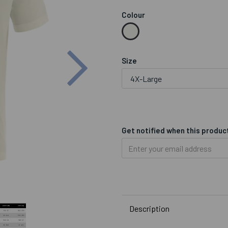
Colour
Next
Size
Get notified when this product
Description