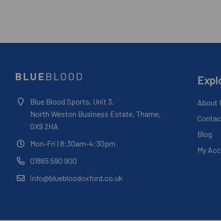
Expl
Blue Blood Sports, Unit 3,
About 
North Weston Business Estate, Thame,
Contac
OX9 2HA
Blog
Mon-Fri
| 8:30am-4:30pm
My Acc
01865 590 900
info@bluebloodoxford.co.uk