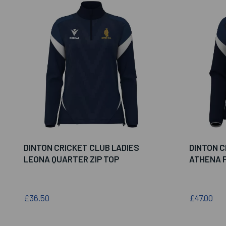
DINTON CRICKET CLUB LADIES
DINTON C
LEONA QUARTER ZIP TOP
ATHENA F
£36.50
£47.00