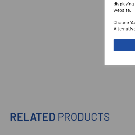
displaying 
website.
Choose "Ac
Alternativ
RELATED
PRODUCTS