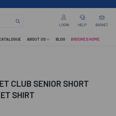
LOGIN
HELP
BASKET
CATALOGUE
ABOUT US
BLOG
BROOKES HOME
ET CLUB SENIOR SHORT
ET SHIRT