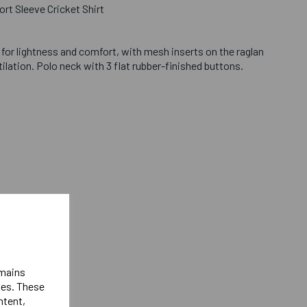
ort Sleeve Cricket Shirt
c for lightness and comfort, with mesh inserts on the raglan
tilation. Polo neck with 3 flat rubber-finished buttons.
hest
t
st
emains
ies. These
est
ntent,