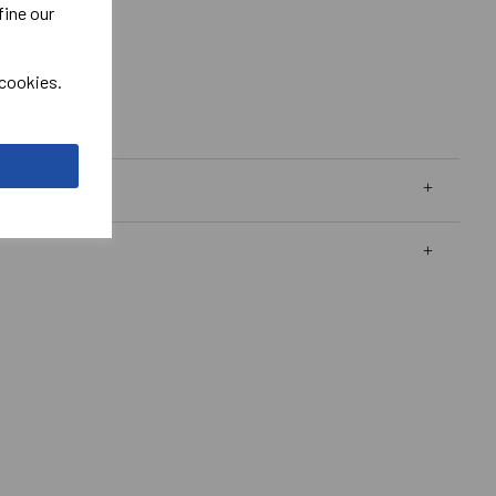
fine our
 cookies.
 Polo Shirt