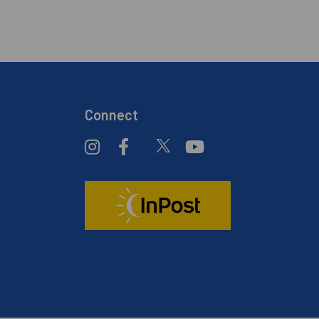
Connect