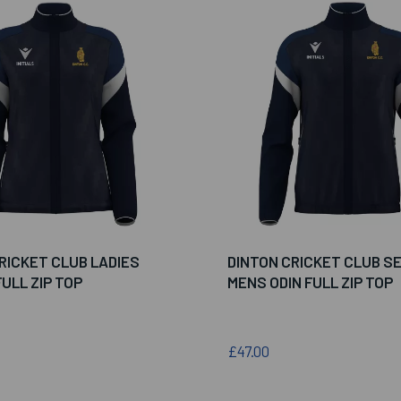
RICKET CLUB LADIES
DINTON CRICKET CLUB S
ULL ZIP TOP
MENS ODIN FULL ZIP TOP
£47.00