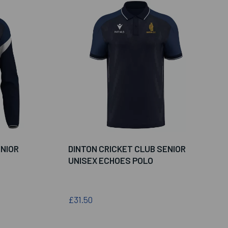
ENIOR
DINTON CRICKET CLUB SENIOR
UNISEX ECHOES POLO
£31.50