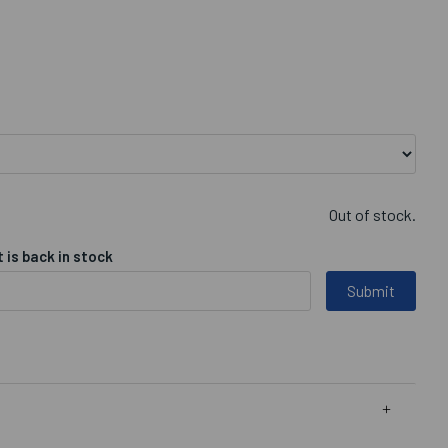
Out of stock.
 is back in stock
Submit