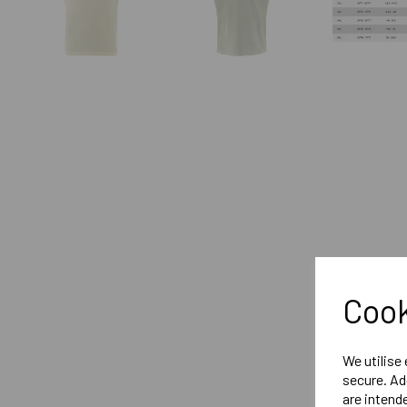
Cook
We utilise
secure. Ad
are intend