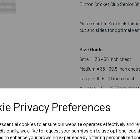
Dinton Cricket Club Senior Sh
Match shirt in Softlock fabri
cut and sides for optimal ven
Size Guide
Small = 36 - 38 inch chest
Medium = 38 - 39.5 inch chest
Large = 39.5 - 41 inch chest
X-Large = 41 - 42.5 inch chest
2X-Large = 42.5 - 44.5 inch c
ie Privacy Preferences
3X-Large = 44.5-48 inch ches
4X-Large = 48 - 51.6 inch che
 essential cookies to ensure our website operates effectively and r
ditionally, we'd like to request your permission to use optional cook
Embroidered Logo Left Ch
ed to enhance your browsing experience by offering personalized co