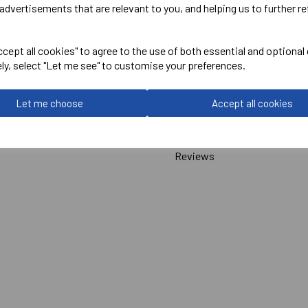
advertisements that are relevant to you, and helping us to further re
Macron
cept all cookies" to agree to the use of both essential and optional
Hutton Short Sleeve Cricket
ely, select "Let me see" to customise your preferences.
Off White = #
312639
Let me choose
Accept all cookies
Delivery Information
Reviews