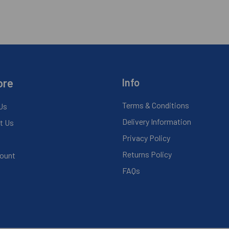
ore
Info
Terms & Conditions
Us
Delivery Information
t Us
Privacy Policy
Returns Policy
ount
FAQs