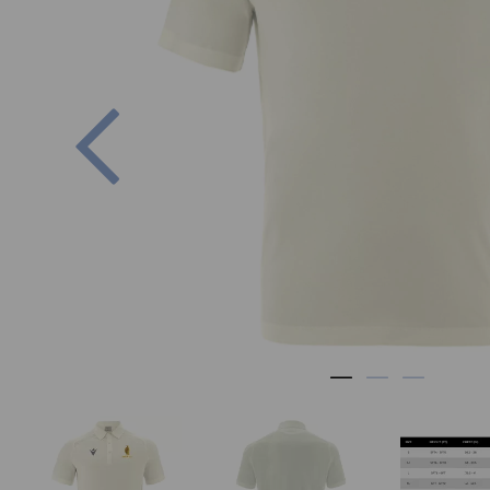
Previous