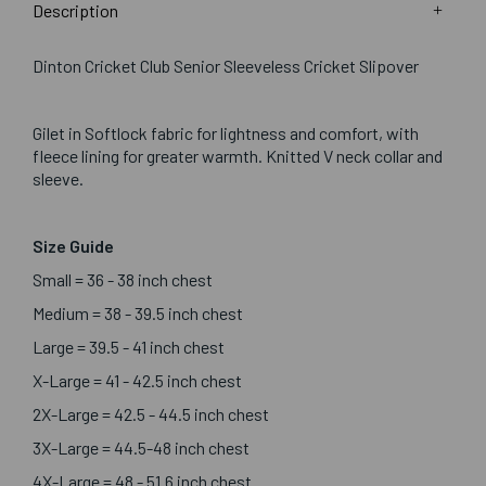
Description
Dinton Cricket Club Senior Sleeveless Cricket Slipover
Gilet in Softlock fabric for lightness and comfort, with
fleece lining for greater warmth. Knitted V neck collar and
sleeve.
Size Guide
Small = 36 - 38 inch chest
Medium = 38 - 39.5 inch chest
Large = 39.5 - 41 inch chest
X-Large = 41 - 42.5 inch chest
2X-Large = 42.5 - 44.5 inch chest
3X-Large = 44.5-48 inch chest
4X-Large = 48 - 51.6 inch chest