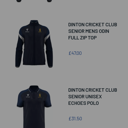
DINTON CRICKET CLUB
SENIOR MENS ODIN
FULL ZIP TOP
£47.00
DINTON CRICKET CLUB
SENIOR UNISEX
ECHOES POLO
£31.50