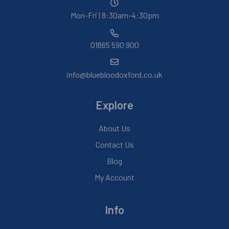
Mon-Fri | 8:30am-4:30pm
01865 590 900
info@bluebloodoxford.co.uk
Explore
About Us
Contact Us
Blog
My Account
Info