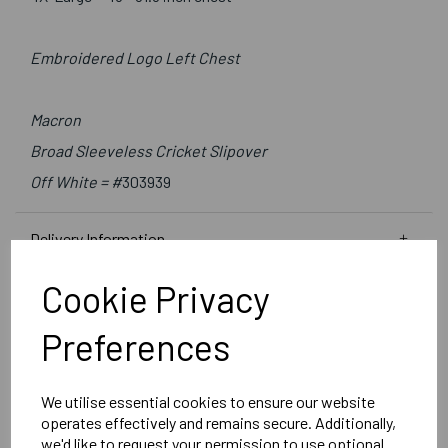
Embroidered Logo Left Chest
Macron
Broad Sleeveless Cricket Slipover
Off White = #
303939
Delivery Information
Cookie Privacy
Reviews
Preferences
We utilise essential cookies to ensure our website
operates effectively and remains secure. Additionally,
we'd like to request your permission to use optional