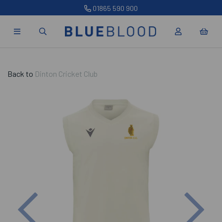
01865 590 900
Back to
Dinton Cricket Club
Previous
Nex