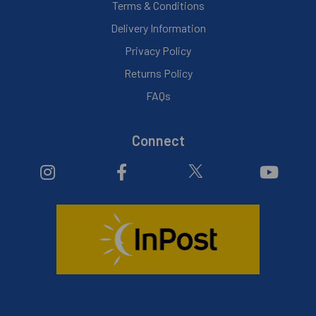
Terms & Conditions
Delivery Information
Privacy Policy
Returns Policy
FAQs
Connect