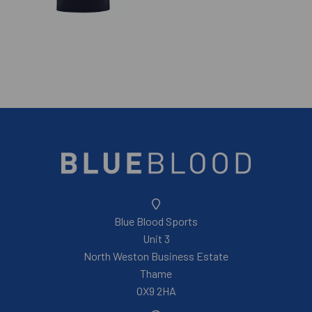
Blue Blood Sports
Unit 3
North Weston Business Estate
Thame
OX9 2HA