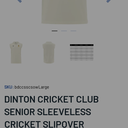
SKU:
bdccsscsowLarge
DINTON CRICKET CLUB
SENIOR SLEEVELESS
CRICKET SLIPOVER