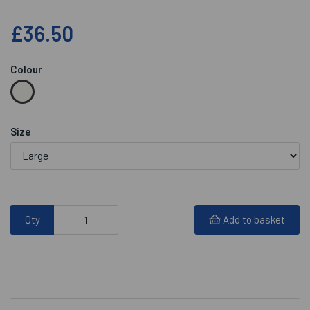
£36.50
Colour
Size
Qty
Add to basket