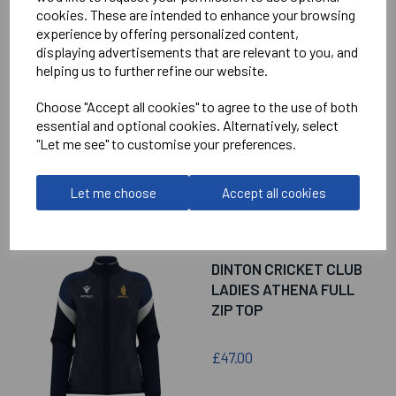
RELATED
PRODUCTS
cookies. These are intended to enhance your browsing
experience by offering personalized content,
displaying advertisements that are relevant to you, and
DINTON CRICKET CLUB
helping us to further refine our website.
LADIES LEONA
QUARTER ZIP TOP
Choose "Accept all cookies" to agree to the use of both
essential and optional cookies. Alternatively, select
"Let me see" to customise your preferences.
£36.50
Let me choose
Accept all cookies
DINTON CRICKET CLUB
LADIES ATHENA FULL
ZIP TOP
£47.00