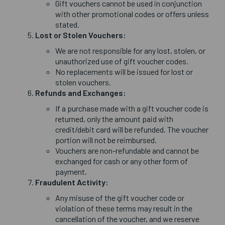
Gift vouchers cannot be used in conjunction
with other promotional codes or offers unless
stated.
Lost or Stolen Vouchers:
We are not responsible for any lost, stolen, or
unauthorized use of gift voucher codes.
No replacements will be issued for lost or
stolen vouchers.
Refunds and Exchanges:
If a purchase made with a gift voucher code is
returned, only the amount paid with
credit/debit card will be refunded. The voucher
portion will not be reimbursed.
Vouchers are non-refundable and cannot be
exchanged for cash or any other form of
payment.
Fraudulent Activity:
Any misuse of the gift voucher code or
violation of these terms may result in the
cancellation of the voucher, and we reserve