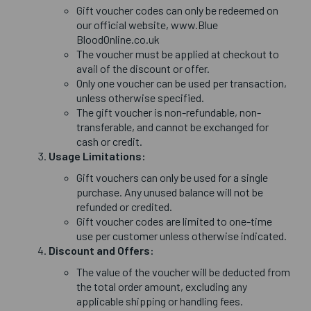
Gift voucher codes can only be redeemed on
our official website, www.Blue
BloodOnline.co.uk
The voucher must be applied at checkout to
avail of the discount or offer.
Only one voucher can be used per transaction,
unless otherwise specified.
The gift voucher is non-refundable, non-
transferable, and cannot be exchanged for
cash or credit.
Usage Limitations:
Gift vouchers can only be used for a single
purchase. Any unused balance will not be
refunded or credited.
Gift voucher codes are limited to one-time
use per customer unless otherwise indicated.
Discount and Offers:
The value of the voucher will be deducted from
the total order amount, excluding any
applicable shipping or handling fees.