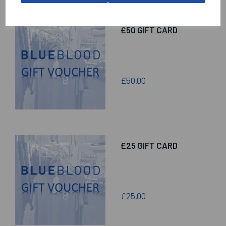
£50 GIFT CARD
£50.00
£25 GIFT CARD
£25.00