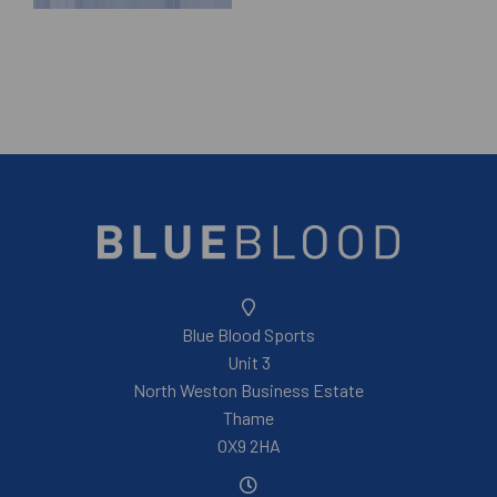
Blue Blood Sports
Unit 3
North Weston Business Estate
Thame
OX9 2HA