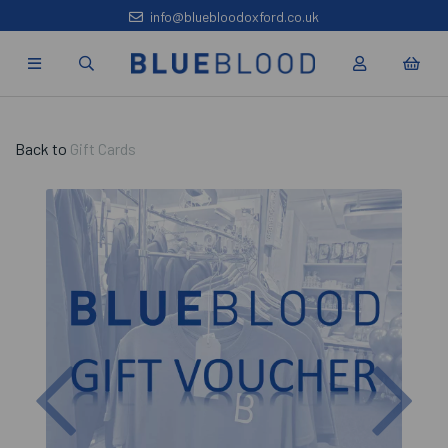
info@bluebloodoxford.co.uk
Back to
Gift Cards
Previous
Nex