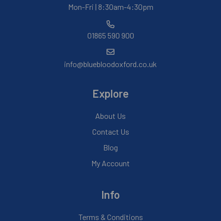
Mon-Fri | 8:30am-4:30pm
01865 590 900
info@bluebloodoxford.co.uk
Explore
About Us
Contact Us
Blog
My Account
Info
Terms & Conditions