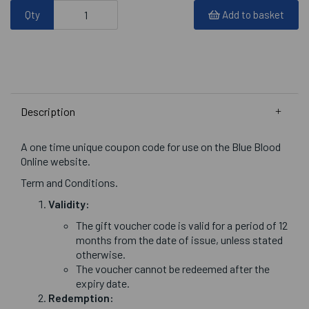
Qty
Add to basket
Description
A one time unique coupon code for use on the Blue Blood
Online website.
Term and Conditions.
Validity:
The gift voucher code is valid for a period of 12
months from the date of issue, unless stated
otherwise.
The voucher cannot be redeemed after the
expiry date.
Redemption: