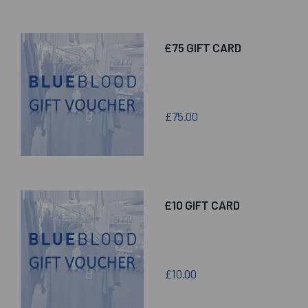
£75 GIFT CARD
£75.00
£10 GIFT CARD
£10.00