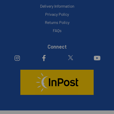
Delivery Information
Privacy Policy
Returns Policy
FAQs
Connect