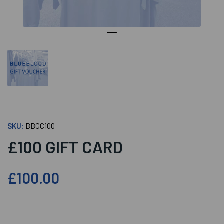
SKU:
BBGC100
£100 GIFT CARD
£100.00