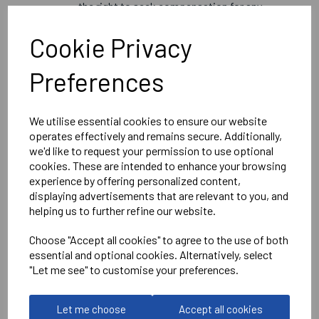
the right to seek compensation for any
fraudulent activity.
Changes to Terms:
Cookie Privacy
We reserve the right to modify these terms
and conditions at any time. Any changes will
Preferences
be posted on the website and will apply to all
gift vouchers issued after the changes.
We utilise essential cookies to ensure our website
By using the gift voucher code, you agree to abide by these
operates effectively and remains secure. Additionally,
terms and conditions. For any inquiries, please contact
we'd like to request your permission to use optional
our customer service at info@bluebloodoxford.co.uk.
cookies. These are intended to enhance your browsing
experience by offering personalized content,
displaying advertisements that are relevant to you, and
helping us to further refine our website.
Choose "Accept all cookies" to agree to the use of both
essential and optional cookies. Alternatively, select
"Let me see" to customise your preferences.
RELATED
PRODUCTS
Let me choose
Accept all cookies