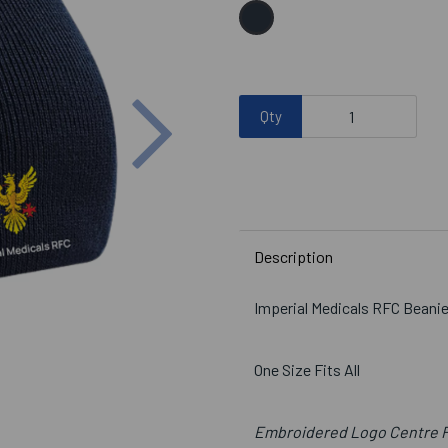
Next
Qty
Description
Imperial Medicals RFC Beani
One Size Fits All
Embroidered Logo Centre 