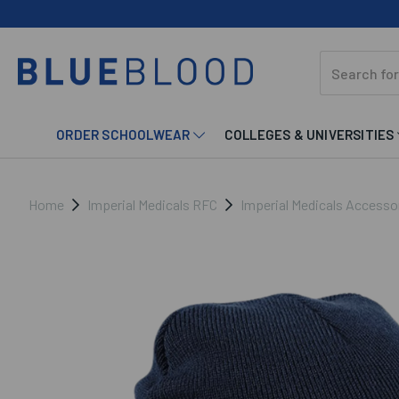
ORDER SCHOOLWEAR
COLLEGES & UNIVERSITIES
Home
Imperial Medicals RFC
Imperial Medicals Accesso