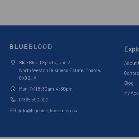
Expl
Blue Blood Sports, Unit 3,
About 
North Weston Business Estate, Thame,
Contac
OX9 2HA
Blog
Mon-Fri
| 8:30am-4:30pm
My Acc
01865 590 900
info@bluebloodoxford.co.uk