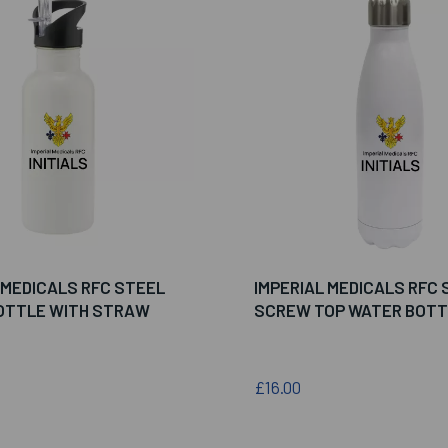
 MEDICALS RFC STEEL
IMPERIAL MEDICALS RFC 
OTTLE WITH STRAW
SCREW TOP WATER BOTT
£16.00