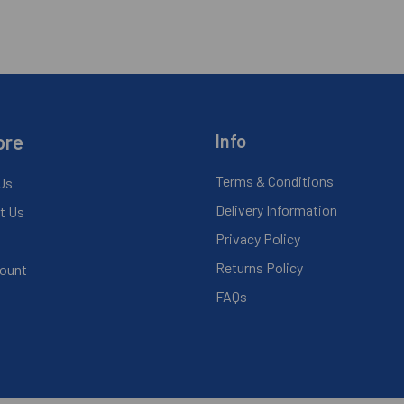
ore
Info
Terms & Conditions
Us
Delivery Information
t Us
Privacy Policy
Returns Policy
ount
FAQs