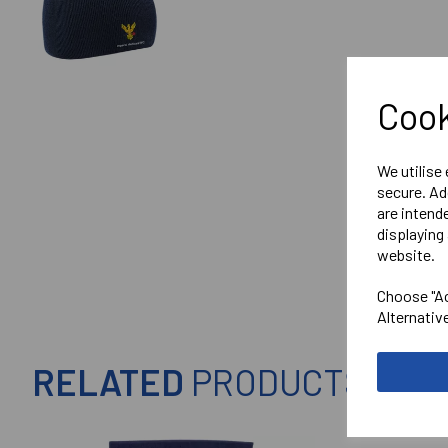
Cook
We utilise
secure. Ad
are intend
displaying 
website.
Choose "Ac
Alternativ
RELATED
PRODUCTS