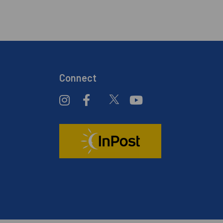
Connect