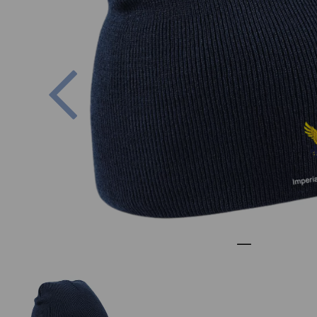
Previous