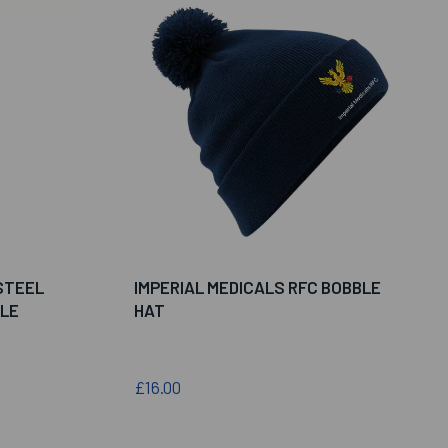
STEEL
IMPERIAL MEDICALS RFC BOBBLE
LE
HAT
£16.00