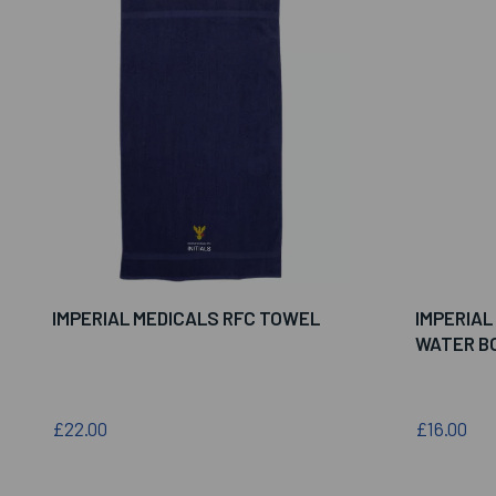
IMPERIAL MEDICALS RFC TOWEL
IMPERIAL
WATER B
£22.00
£16.00