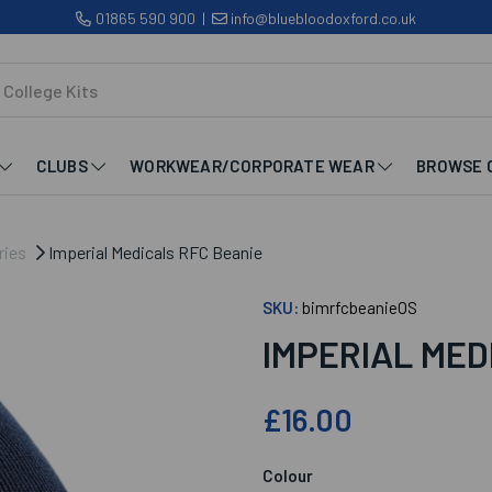
01865 590 900
|
info@bluebloodoxford.co.uk
CLUBS
WORKWEAR/CORPORATE WEAR
BROWSE 
ries
Imperial Medicals RFC Beanie
SKU:
bimrfcbeanieOS
IMPERIAL MED
£16.00
Colour