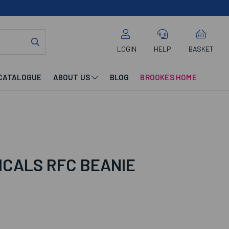
LOGIN
HELP
BASKET
CATALOGUE
ABOUT US
BLOG
BROOKES HOME
ICALS RFC BEANIE