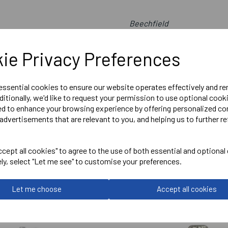
Beechfield
New French Navy
ie Privacy Preferences
Two Tone Pull on Beanie - 
Delivery Information
 essential cookies to ensure our website operates effectively and r
ditionally, we'd like to request your permission to use optional cook
ed to enhance your browsing experience by offering personalized co
Reviews
advertisements that are relevant to you, and helping us to further re
cept all cookies" to agree to the use of both essential and optional
ely, select "Let me see" to customise your preferences.
Let me choose
Accept all cookies