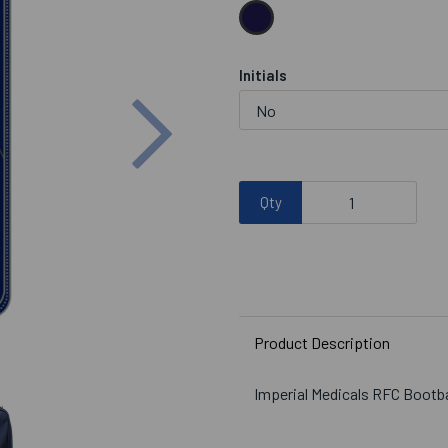
Initials
Next
Qty
Product Description
Imperial Medicals RFC Bootb