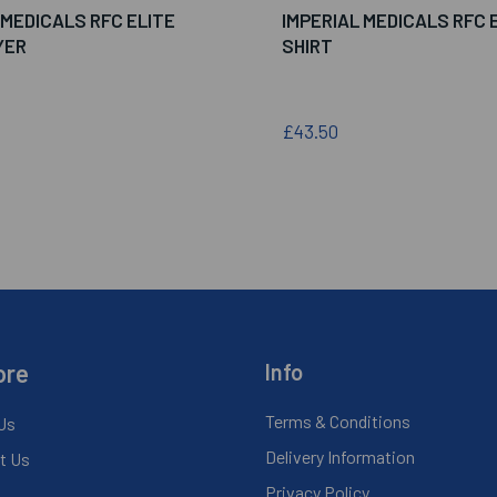
 MEDICALS RFC ELITE
IMPERIAL MEDICALS RFC E
YER
SHIRT
£43.50
ore
Info
Terms & Conditions
Us
Delivery Information
t Us
Privacy Policy