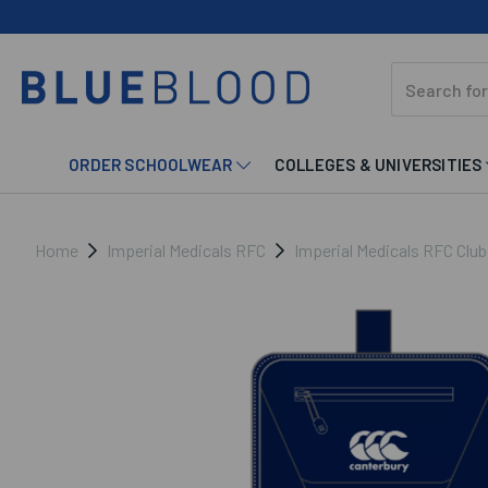
ORDER SCHOOLWEAR
COLLEGES & UNIVERSITIES
Home
Imperial Medicals RFC
Imperial Medicals RFC Clu