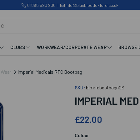
01865 590 900
|
info@bluebloodoxford.co.uk
CLUBS
WORKWEAR/CORPORATE WEAR
BROWSE 
b Wear
Imperial Medicals RFC Bootbag
SKU:
bimrfcbootbagnOS
IMPERIAL ME
£22.00
Colour