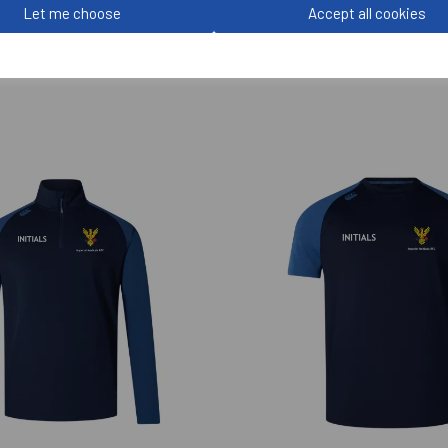
Let me choose
Accept all cookies