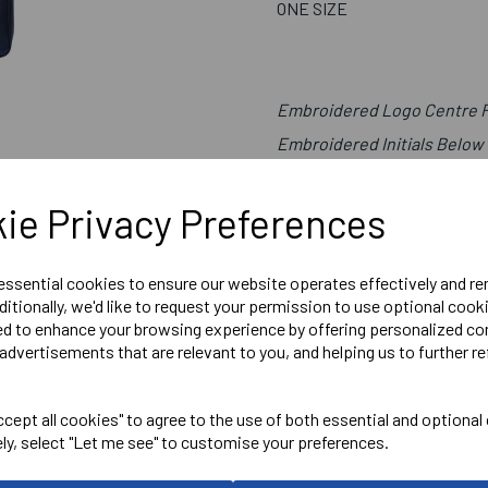
ONE SIZE
Embroidered Logo Centre Fr
Embroidered Initials Below
ie Privacy Preferences
Canterbury
ADULT BOOTBAG
 essential cookies to ensure our website operates effectively and r
ditionally, we'd like to request your permission to use optional cook
Navy = QE201491769
ed to enhance your browsing experience by offering personalized co
advertisements that are relevant to you, and helping us to further re
Delivery Information
cept all cookies" to agree to the use of both essential and optional
Reviews
ely, select "Let me see" to customise your preferences.