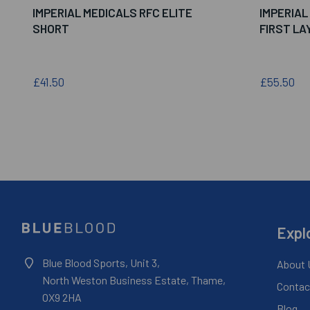
IMPERIAL MEDICALS RFC ELITE
IMPERIAL
SHORT
FIRST LA
£41.50
£55.50
Expl
Blue Blood Sports, Unit 3,
About 
North Weston Business Estate, Thame,
Contac
OX9 2HA
Blog