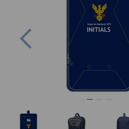
Previous