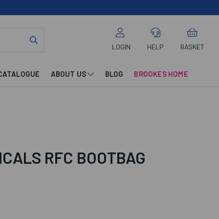
LOGIN
HELP
BASKET
CATALOGUE
ABOUT US
BLOG
BROOKES HOME
DICALS RFC BOOTBAG