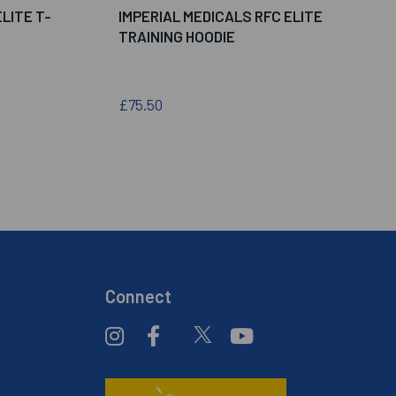
LITE T-
IMPERIAL MEDICALS RFC ELITE
TRAINING HOODIE
£75.50
Connect