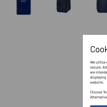
Cook
We utilise
secure. Ad
are intend
displaying 
website.
Choose "Ac
Alternativ