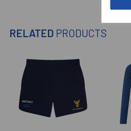
RELATED
PRODUCTS